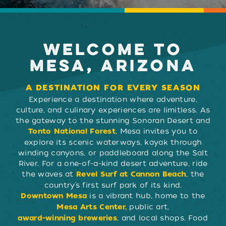
WELCOME TO
MESA, ARIZONA
A DESTINATION FOR EVERY SEASON
Experience a destination where adventure,
culture, and culinary experiences are limitless. As
the gateway to the stunning Sonoran Desert and
, Mesa invites you to
Tonto National Forest
explore its scenic waterways, kayak through
winding canyons, or paddleboard along the Salt
River. For a one-of-a-kind desert adventure, ride
the waves at
, the
Revel Surf at Cannon Beach
country’s first surf park of its kind.
is a vibrant hub, home to the
Downtown Mesa
public art,
Mesa Arts Center,
, and local shops. Food
award-winning breweries