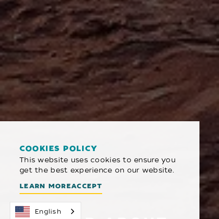
COOKIES POLICY
This website uses cookies to ensure you
get the best experience on our website.
LEARN MORE
ACCEPT
English