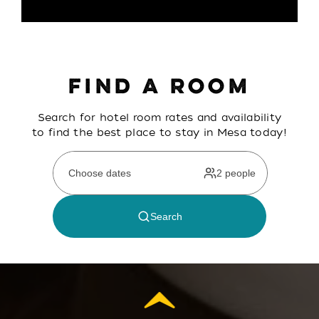
FIND A ROOM
Search for hotel room rates and availability
to find the best place to stay in Mesa today!