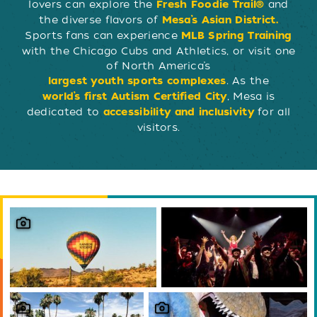
lovers can explore the
and
Fresh Foodie Trail®
the diverse flavors of
Mesa’s Asian District.
Sports fans can experience
MLB Spring Training
with the Chicago Cubs and Athletics, or visit one
of North America’s
. As the
largest youth sports complexes
, Mesa is
world’s first Autism Certified City
dedicated to
for all
accessibility and inclusivity
visitors.