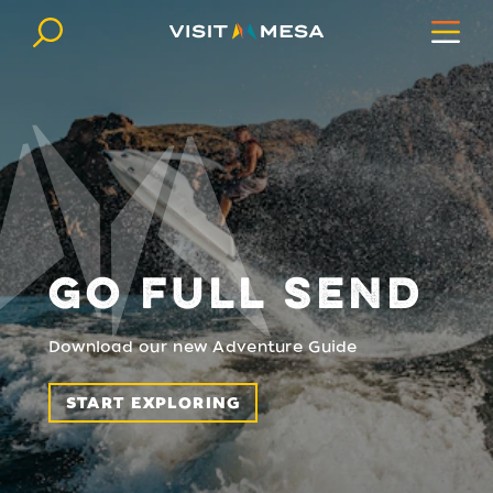
Skip to content
GO FULL SEND
Download our new Adventure Guide
START EXPLORING