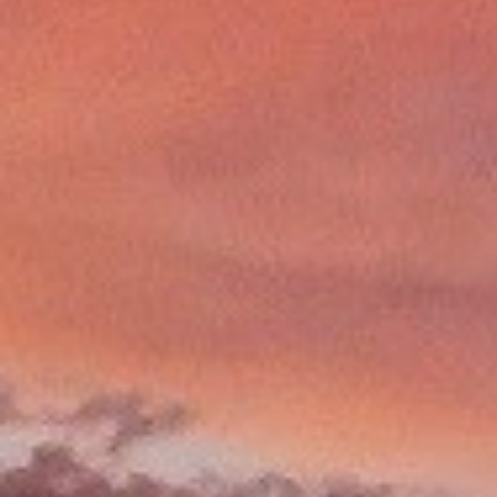
LEARN MORE