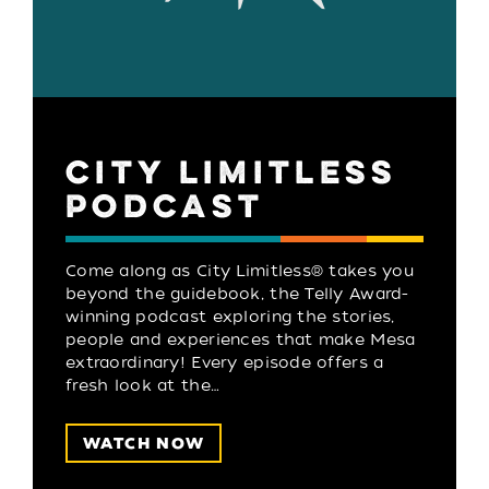
CITY LIMITLESS
PODCAST
Come along as City Limitless® takes you
beyond the guidebook, the Telly Award-
winning podcast exploring the stories,
people and experiences that make Mesa
extraordinary! Every episode offers a
fresh look at the…
WATCH NOW