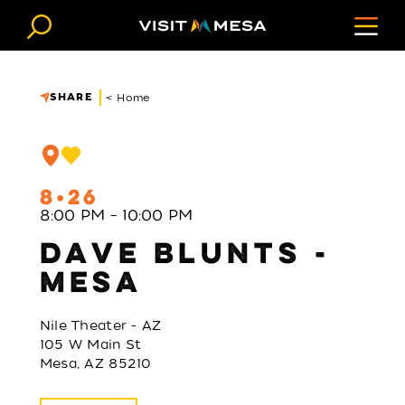
Skip to content
SHARE
< Home
8
26
8:00 PM – 10:00 PM
DAVE BLUNTS -
MESA
Nile Theater - AZ
105 W Main St
Mesa, AZ 85210