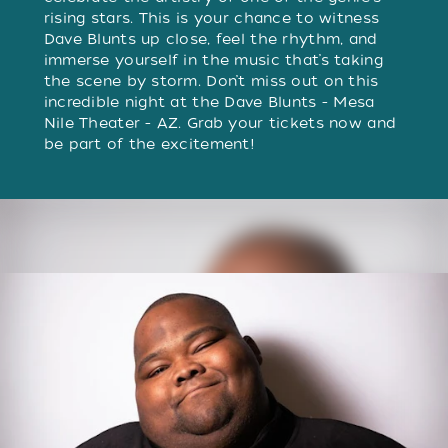
rising stars. This is your chance to witness
Dave Blunts up close, feel the rhythm, and
immerse yourself in the music that’s taking
the scene by storm. Don’t miss out on this
incredible night at the Dave Blunts - Mesa
Nile Theater - AZ. Grab your tickets now and
be part of the excitement!