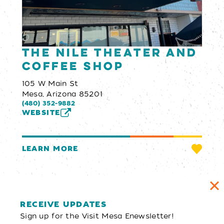
The Nile Theater and
Coffee Shop
105 W Main St
Mesa, Arizona 85201
(480) 352-9882
WEBSITE
LEARN MORE
RECEIVE UPDATES
Sign up for the Visit Mesa Enewsletter!