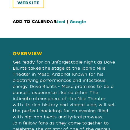
WEBSITE
ADD TO CALENDAR:
|
Ical
Google
OVERVIEW
OVERVIEW
Get ready for an unforgettable night as Dave
Blunts takes the stage at the iconic Nile
Theater in Mesa, Arizona! Known for his
electrifying performances and infectious
energy, Dave Blunts - Mesa promises to be a
concert experience like no other. The
intimate atmosphere of the Nile Theater,
with its rich history and vibrant vibe, will set
the perfect backdrop for an evening filled
with hip-hop beats and lyrical prowess.
Join fellow fans as they come together to
celebrate the artistry of one of the genre's