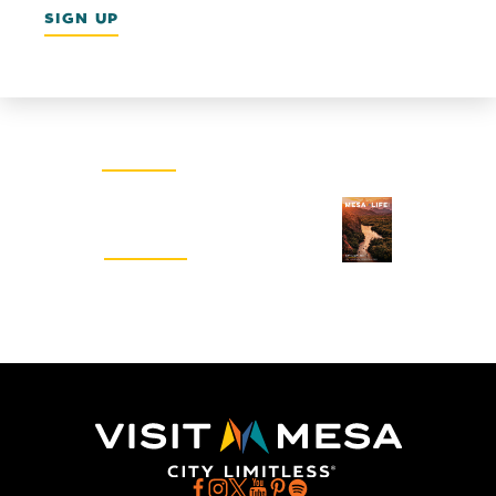
SIGN UP
Email Newsletter
SIGN UP
Visitors Guide
REQUEST