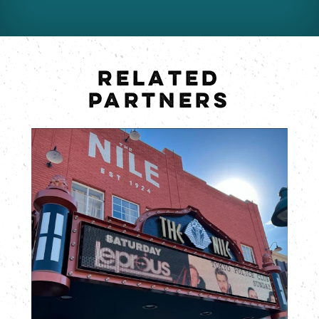
RELATED
PARTNERS