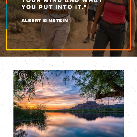
YOUR MIND AND WHAT
YOU PUT INTO IT."
ALBERT EINSTEIN