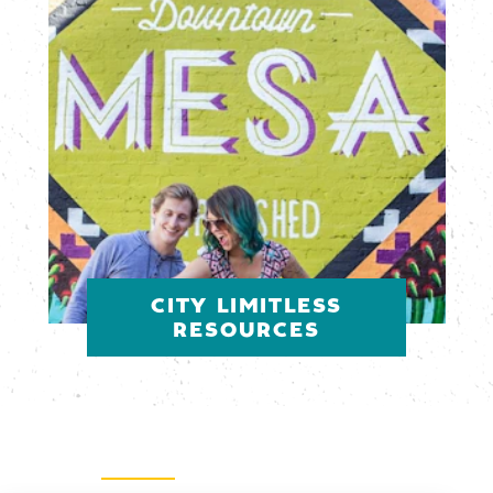
CITY LIMITLESS
RESOURCES
Email Newsletter
SIGN UP