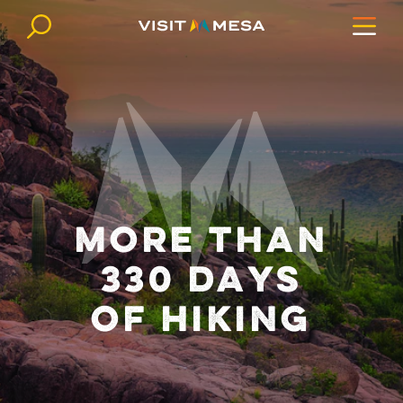
Skip to content
MORE THAN
330 DAYS
OF HIKING