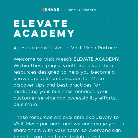
SHARE
Home
Elevate
ELEVATE
ACADEMY
A resource exclusive to Visit Mesa Partners.
Welcome to Visit Mesa’s
ELEVATE ACADEMY.
Within these pages, you’ll find a variety of
resources designed to help you become a
knowledgeable ambassador for Mesa,
discover tips and best practices for
marketing your business, enhance your
customer service and accessibility efforts,
plus more.
These resources are available exclusively to
Visit Mesa partners, and we encourage you to
share them with your team so everyone can
benefit from the tools, insights, and