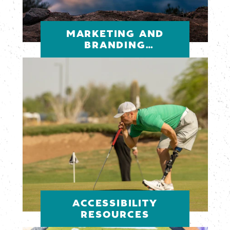
MARKETING AND
BRANDING
RESOURCES
ACCESSIBILITY
RESOURCES