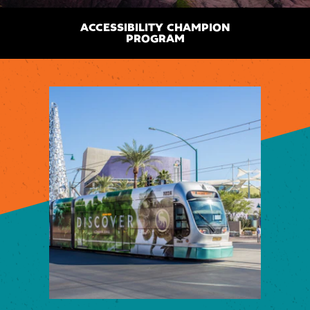
ACCESSIBILITY CHAMPION
PROGRAM