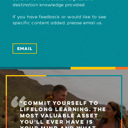
destination knowledge provided.
If you have feedback or would like to see
specific content added, please email us.
EMAIL
"COMMIT YOURSELF TO
LIFELONG LEARNING. THE
MOST VALUABLE ASSET
YOU'LL EVER HAVE IS