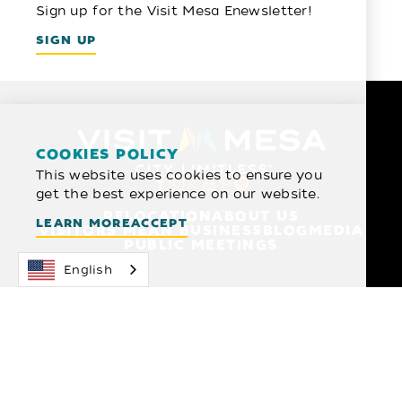
Sign up for the Visit Mesa Enewsletter!
SIGN UP
COOKIES POLICY
This website uses cookies to ensure you
get the best experience on our website.
RELOCATION
ABOUT US
LEARN MORE
ACCEPT
VISITORS MEAN BUSINESS
BLOG
MEDIA
PUBLIC MEETINGS
English
1 N MACDONALD SUITE 209
MESA, ARIZONA 85201
480-827-4700
© 2026 Visit Mesa
Privacy Policy