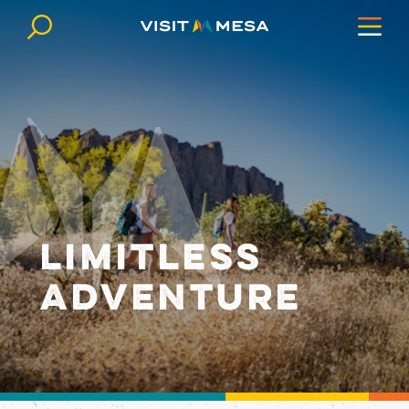
Skip to content
LIMITLESS
ADVENTURE