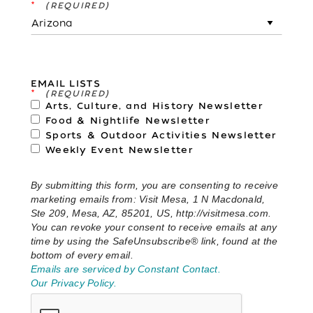
*
EMAIL LISTS
*
Arts, Culture, and History Newsletter
Food & Nightlife Newsletter
Sports & Outdoor Activities Newsletter
Weekly Event Newsletter
By submitting this form, you are consenting to receive
marketing emails from: Visit Mesa, 1 N Macdonald,
Ste 209, Mesa, AZ, 85201, US, http://visitmesa.com.
You can revoke your consent to receive emails at any
time by using the SafeUnsubscribe® link, found at the
bottom of every email.
Emails are serviced by Constant Contact.
Our Privacy Policy.