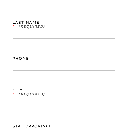
LAST NAME
*
PHONE
CITY
*
STATE/PROVINCE