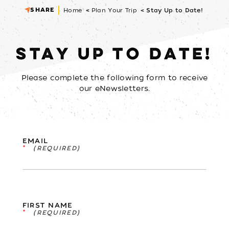
SHARE
Home
Plan Your Trip
Stay Up to Date!
STAY UP TO DATE!
Please complete the following form to receive
our eNewsletters.
EMAIL
*
FIRST NAME
*