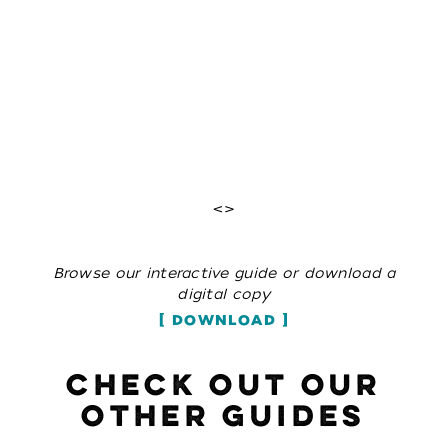
<>
Browse our interactive guide or download a
digital copy
DOWNLOAD
CHECK OUT OUR
OTHER GUIDES