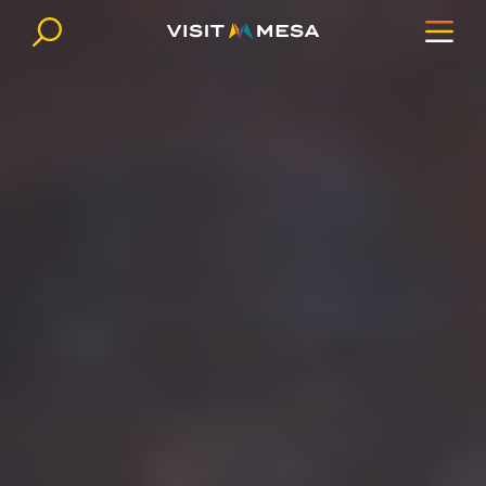
Skip to content