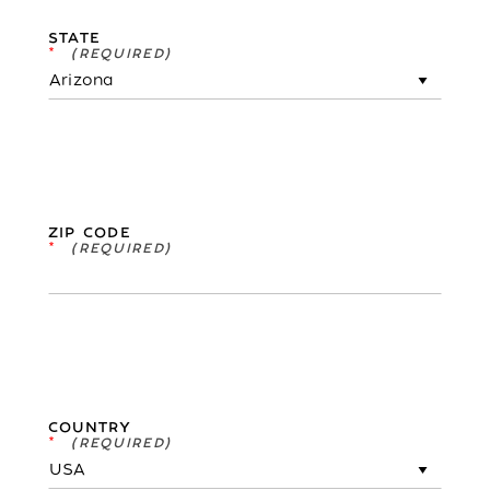
STATE
*
ZIP CODE
*
COUNTRY
*