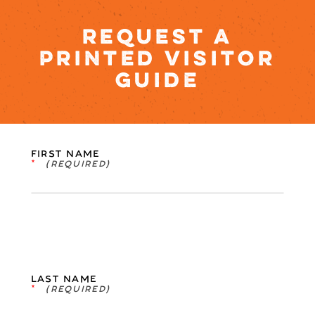
REQUEST A
PRINTED VISITOR
GUIDE
FIRST NAME
*
LAST NAME
*