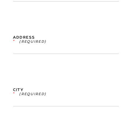
ADDRESS
*
CITY
*