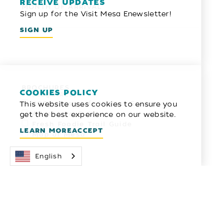
RECEIVE UPDATES
MONTH OF ARRIVAL
Sign up for the Visit Mesa Enewsletter!
SIGN UP
BROCHURES
COOKIES POLICY
*
This website uses cookies to ensure you
2026 Mesa Life Visitor Guide
get the best experience on our website.
Adventure Guide
Fresh Foodie Trail Guide
LEARN MORE
ACCEPT
Map of Mesa
English