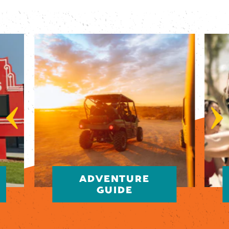
ADVENTURE
GUIDE