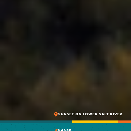
SUNSET ON LOWER SALT RIVER
SHARE