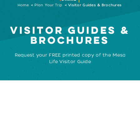
Home
Plan Your Trip
Visitor Guides & Brochures
VISITOR GUIDES &
BROCHURES
Request your FREE printed copy of the Mesa
Life Visitor Guide