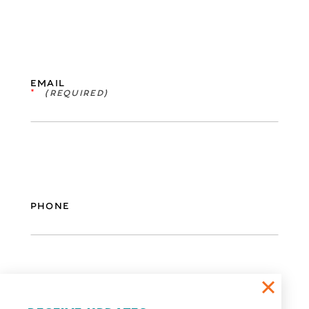
EMAIL
*
PHONE