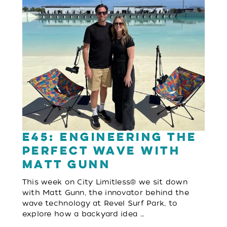
E45: Engineering the
Perfect Wave with
Matt Gunn
This week on City Limitless® we sit down
with Matt Gunn, the innovator behind the
wave technology at Revel Surf Park, to
explore how a backyard idea …