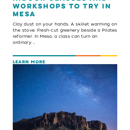
Workshops to Try in
Mesa
Clay dust on your hands. A skillet warming on
the stove. Fresh-cut greenery beside a Pilates
reformer. In Mesa, a class can turn an
ordinary …
LEARN MORE