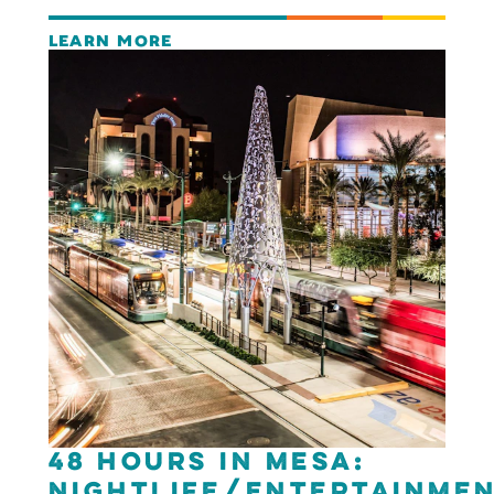
LEARN MORE
48 Hours in Mesa:
Nightlife/Entertainme