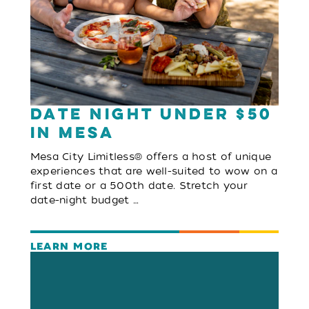
Date Night Under $50
in Mesa
Mesa City Limitless® offers a host of unique
experiences that are well-suited to wow on a
first date or a 500th date. Stretch your
date-night budget …
LEARN MORE