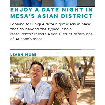
Enjoy a Date Night in
Mesa's Asian District
Looking for unique date night ideas in Mesa
that go beyond the typical chain
restaurants? Mesa's Asian District offers one
of Arizona's most …
LEARN MORE