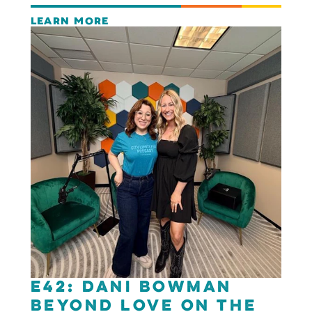
LEARN MORE
E42: Dani Bowman
Beyond Love on the