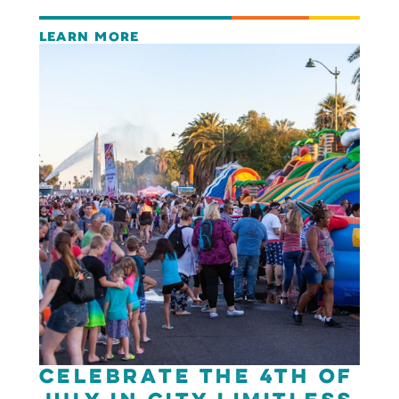
LEARN MORE
Celebrate the 4th of