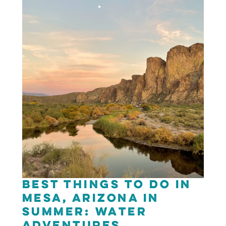
Best Things to Do in
Mesa, Arizona in
Summer: Water
Adventures,