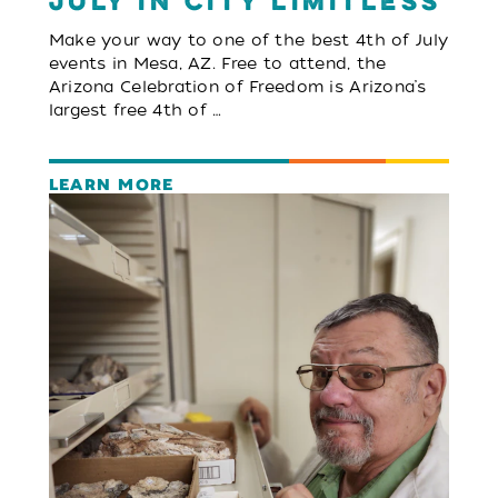
July in City Limitless
Make your way to one of the best 4th of July
events in Mesa, AZ. Free to attend, the
Arizona Celebration of Freedom is Arizona’s
largest free 4th of …
LEARN MORE