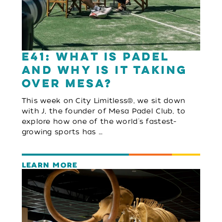
E41: What Is Padel
and Why Is It Taking
Over Mesa?
This week on City Limitless®, we sit down
with J, the founder of Mesa Padel Club, to
explore how one of the world's fastest-
growing sports has …
LEARN MORE