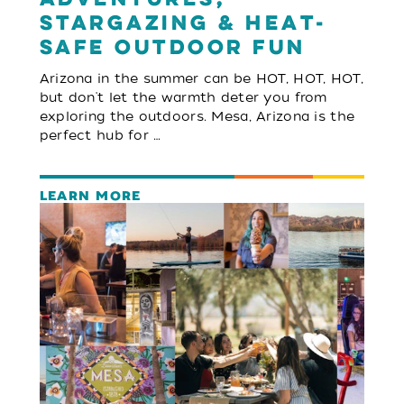
Stargazing & Heat-
Safe Outdoor Fun
Arizona in the summer can be HOT, HOT, HOT,
but don't let the warmth deter you from
exploring the outdoors. Mesa, Arizona is the
perfect hub for …
LEARN MORE