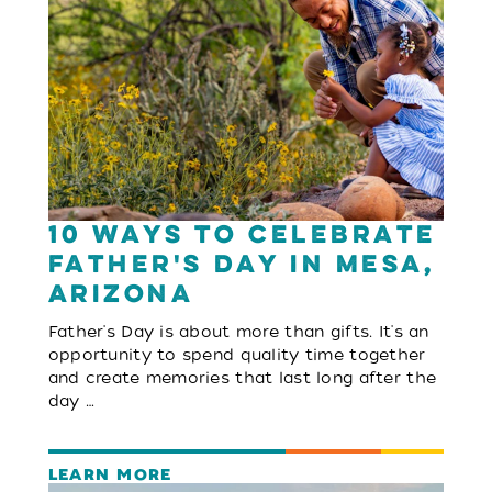
10 Ways to Celebrate
Father's Day in Mesa,
Arizona
Father's Day is about more than gifts. It's an
opportunity to spend quality time together
and create memories that last long after the
day …
LEARN MORE