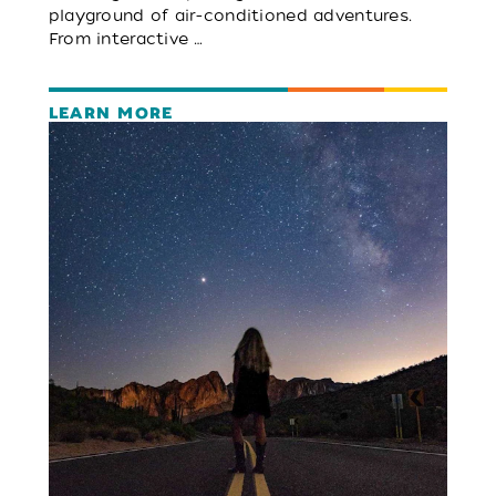
playground of air-conditioned adventures.
From interactive …
LEARN MORE