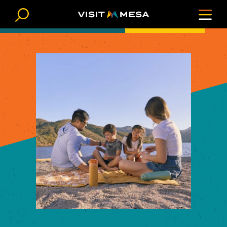
Skip to content