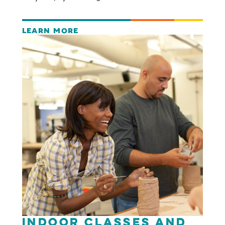
LEARN MORE
Indoor Classes and