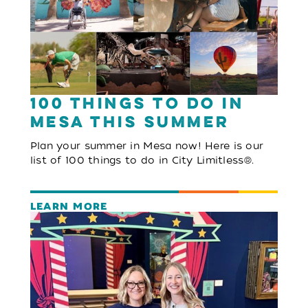
100 Things to Do in
Mesa This Summer
Plan your summer in Mesa now! Here is our
list of 100 things to do in City Limitless®.
LEARN MORE