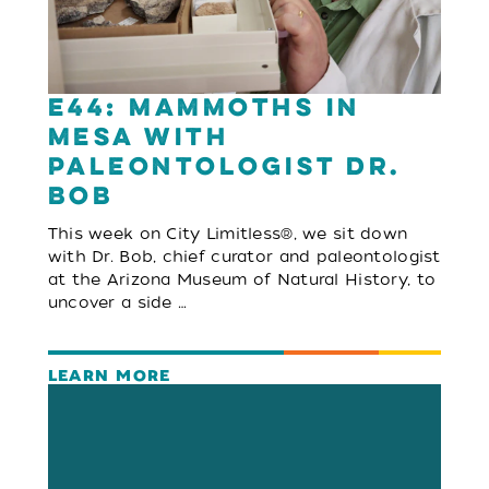
E44: Mammoths in
Mesa with
Paleontologist Dr.
Bob
This week on City Limitless®, we sit down
with Dr. Bob, chief curator and paleontologist
at the Arizona Museum of Natural History, to
uncover a side …
LEARN MORE