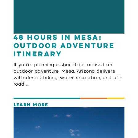
48 Hours in Mesa:
Outdoor Adventure
Itinerary
If you're planning a short trip focused on
outdoor adventure, Mesa, Arizona delivers
with desert hiking, water recreation, and off-
road …
LEARN MORE