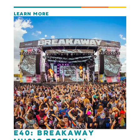
LEARN MORE
E40: Breakaway