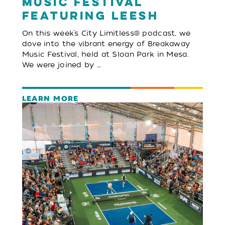
Music Festival
featuring LEESH
On this week’s City Limitless® podcast, we
dove into the vibrant energy of Breakaway
Music Festival, held at Sloan Park in Mesa.
We were joined by …
LEARN MORE