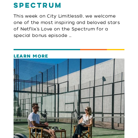
Spectrum
This week on City Limitless®, we welcome
one of the most inspiring and beloved stars
of Netflix’s Love on the Spectrum for a
special bonus episode …
LEARN MORE