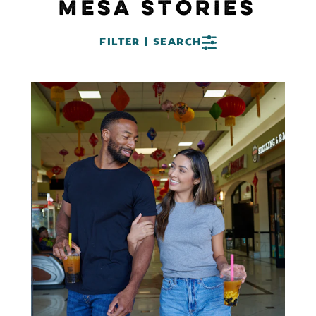
MESA STORIES
FILTER | SEARCH