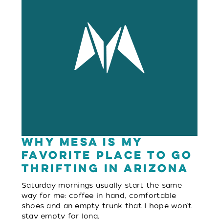
Why Mesa is My
Favorite Place to Go
Thrifting in Arizona
Saturday mornings usually start the same
way for me: coffee in hand, comfortable
shoes and an empty trunk that I hope won't
stay empty for long.