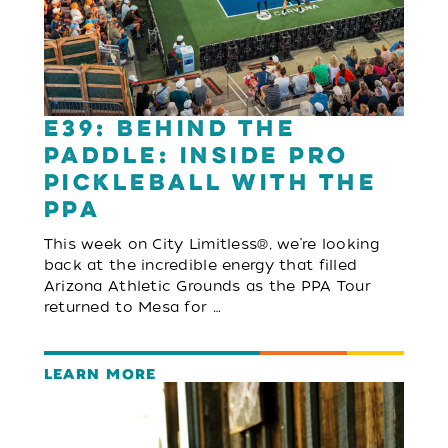
E39: Behind the
Paddle: Inside Pro
Pickleball with the
PPA
This week on City Limitless®, we’re looking
back at the incredible energy that filled
Arizona Athletic Grounds as the PPA Tour
returned to Mesa for …
LEARN MORE