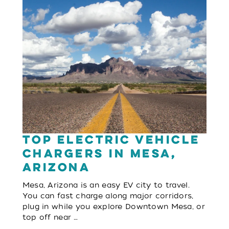
Top Electric Vehicle
Chargers in Mesa,
Arizona
Mesa, Arizona is an easy EV city to travel.
You can fast charge along major corridors,
plug in while you explore Downtown Mesa, or
top off near …