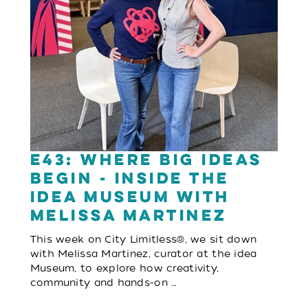
E43: Where Big Ideas
Begin - Inside the
idea Museum with
Melissa Martinez
This week on City Limitless®, we sit down
with Melissa Martinez, curator at the idea
Museum, to explore how creativity,
community and hands-on …