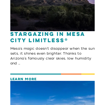
Stargazing in Mesa
City Limitless®
Mesa's magic doesn't disappear when the sun
sets, it shines even brighter. Thanks to
Arizona's famously clear skies, low humidity
and …
LEARN MORE