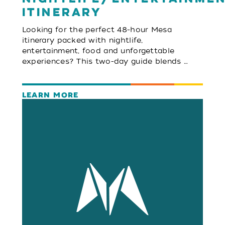
Itinerary
Looking for the perfect 48-hour Mesa
itinerary packed with nightlife,
entertainment, food and unforgettable
experiences? This two-day guide blends …
LEARN MORE