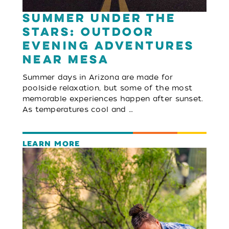
Summer Under the
Stars: Outdoor
Evening Adventures
Near Mesa
Summer days in Arizona are made for
poolside relaxation, but some of the most
memorable experiences happen after sunset.
As temperatures cool and …
LEARN MORE