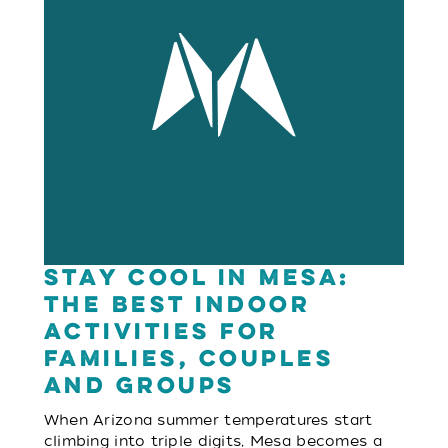
Stay Cool in Mesa:
The Best Indoor
Activities for
Families, Couples
and Groups
When Arizona summer temperatures start
climbing into triple digits, Mesa becomes a