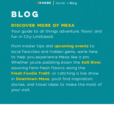
SHARE
Home
Blog
BLOG
DISCOVER MORE OF MESA
Your guide to all things adventure, flavor, and
fun in City Limitless®.
From insider tips and
to
upcoming events
local favorites and hidden gems, we’re here
to help you experience Mesa like a pro.
Whether you’re paddling down the
,
Salt River
savoring farm-fresh flavors along the
, or catching a live show
Fresh Foodie Trail®
in
, you’ll find inspiration,
Downtown Mesa
stories, and travel ideas to make the most of
your visit.