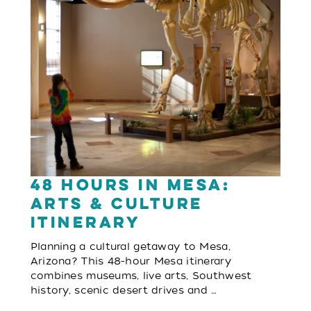
48 Hours in Mesa:
Arts & Culture
Itinerary
Planning a cultural getaway to Mesa,
Arizona? This 48-hour Mesa itinerary
combines museums, live arts, Southwest
history, scenic desert drives and …