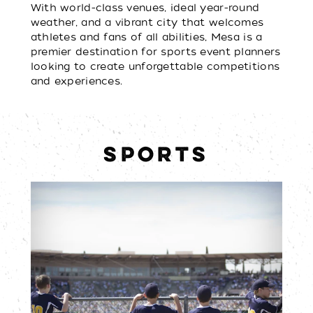
With world-class venues, ideal year-round
weather, and a vibrant city that welcomes
athletes and fans of all abilities, Mesa is a
premier destination for sports event planners
looking to create unforgettable competitions
and experiences.
SPORTS