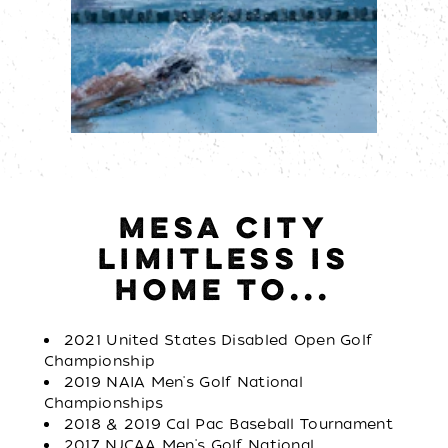
MESA CITY
LIMITLESS IS
HOME TO...
2021 United States Disabled Open Golf
Championship
2019 NAIA Men's Golf National
Championships
2018 & 2019 Cal Pac Baseball Tournament
2017 NJCAA Men's Golf National