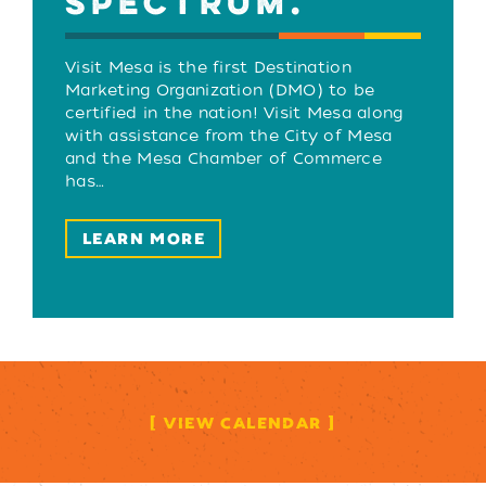
SPECTRUM.
Visit Mesa is the first Destination
Marketing Organization (DMO) to be
certified in the nation! Visit Mesa along
with assistance from the City of Mesa
and the Mesa Chamber of Commerce
has…
LEARN MORE
VIEW CALENDAR