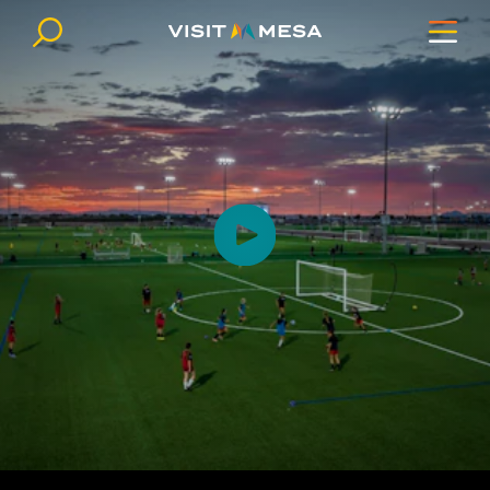
Skip to content