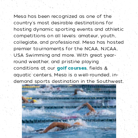
Mesa has been recognized as one of the
country's most desirable destinations for
hosting dynamic sporting events and athletic
competitions on all levels: amateur, youth,
collegiate, and professional. Mesa has hosted
premier tournaments for the NCAA, NJCAA,
USA Swimming and more. With great year-
round weather, and pristine playing
conditions at our
, fields &
golf courses
aquatic centers, Mesa is a well-rounded, in-
demand sports destination in the Southwest.