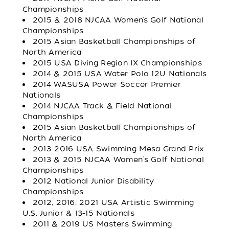
Championships
2015 & 2018 NJCAA Women’s Golf National
Championships
2015 Asian Basketball Championships of
North America
2015 USA Diving Region IX Championships
2014 & 2015 USA Water Polo 12U Nationals
2014 WASUSA Power Soccer Premier
Nationals
2014 NJCAA Track & Field National
Championships
2015 Asian Basketball Championships of
North America
2013-2016 USA Swimming Mesa Grand Prix
2013 & 2015 NJCAA Women's Golf National
Championships
2012 National Junior Disability
Championships
2012, 2016, 2021 USA Artistic Swimming
U.S. Junior & 13-15 Nationals
2011 & 2019 US Masters Swimming