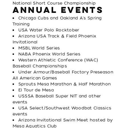
National Short Course Championship
ANNUAL EVENTS
Chicago Cubs and Oakland A's Spring
Training
USA Water Polo Rocktober
Arizona USA Track & Field Phoenix
Invitational
MSBL World Series
NABA Phoenix World Series
Western Athletic Conference (WAC)
Baseball Championships
Under Armour/Baseball Factory Preseason
All American Games
Sprouts Mesa Marathon & Half Marathon
El Tour de Mesa
USSSA Baseball Super NIT and other
events
USA Select/Southwest Woodbat Classics
events
Arizona Invitational Swim Meet hosted by
Mesa Aquatics Club