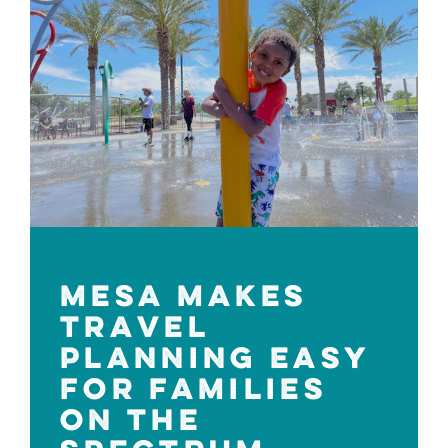
MESA MAKES
TRAVEL
PLANNING EASY
FOR FAMILIES
ON THE