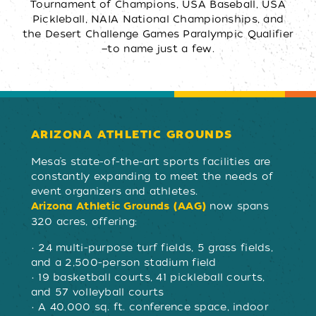
Tournament of Champions, USA Baseball, USA
Pickleball, NAIA National Championships, and
the Desert Challenge Games Paralympic Qualifier
—to name just a few.
ARIZONA ATHLETIC GROUNDS
Mesa’s state-of-the-art sports facilities are
constantly expanding to meet the needs of
event organizers and athletes.
now spans
Arizona Athletic Grounds (AAG)
320 acres, offering:
• 24 multi-purpose turf fields, 5 grass fields,
and a 2,500-person stadium field
• 19 basketball courts, 41 pickleball courts,
and 57 volleyball courts
• A 40,000 sq. ft. conference space, indoor