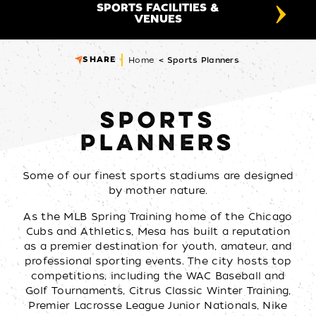
SPORTS FACILITIES &
SPO
VENUES
SHARE
Home
Sports Planners
SPORTS
PLANNERS
Some of our finest sports stadiums are designed
by mother nature.
As the MLB Spring Training home of the Chicago
Cubs and Athletics, Mesa has built a reputation
as a premier destination for youth, amateur, and
professional sporting events. The city hosts top
competitions, including the WAC Baseball and
Golf Tournaments, Citrus Classic Winter Training,
Premier Lacrosse League Junior Nationals, Nike