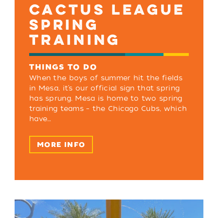
CACTUS LEAGUE
SPRING
TRAINING
THINGS TO DO
When the boys of summer hit the fields
in Mesa, it’s our official sign that spring
has sprung. Mesa is home to two spring
training teams – the Chicago Cubs, which
have…
MORE INFO