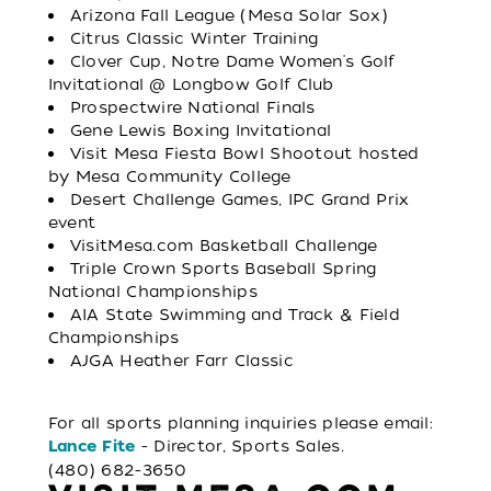
Arizona Fall League (Mesa Solar Sox)
Citrus Classic Winter Training
Clover Cup, Notre Dame Women's Golf
Invitational @ Longbow Golf Club
Prospectwire National Finals
Gene Lewis Boxing Invitational
Visit Mesa Fiesta Bowl Shootout hosted
by Mesa Community College
Desert Challenge Games, IPC Grand Prix
event
VisitMesa.com Basketball Challenge
Triple Crown Sports Baseball Spring
National Championships
AIA State Swimming and Track & Field
Championships
AJGA Heather Farr Classic
For all sports planning inquiries please email:
- Director, Sports Sales.
Lance Fite
(480) 682-3650