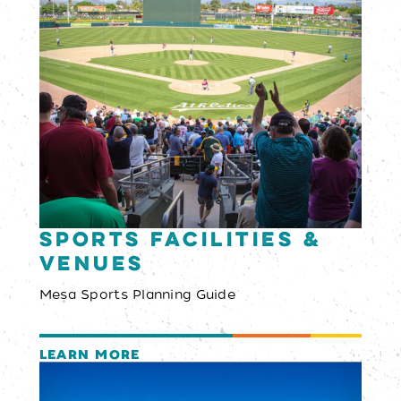
Sports Facilities &
Venues
Mesa Sports Planning Guide
LEARN MORE