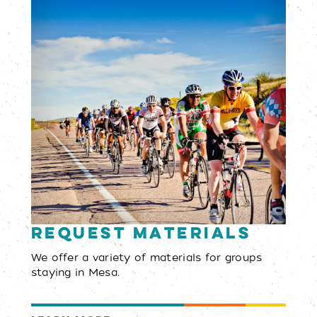
Request Materials
We offer a variety of materials for groups
staying in Mesa.