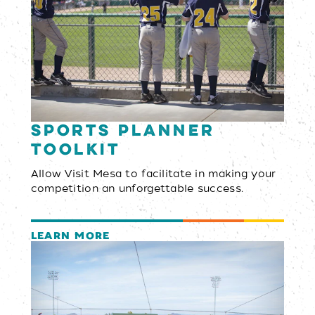
Sports Planner
Toolkit
Allow Visit Mesa to facilitate in making your
competition an unforgettable success.
LEARN MORE