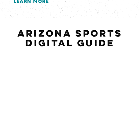
LEARN MORE
ARIZONA SPORTS
DIGITAL GUIDE