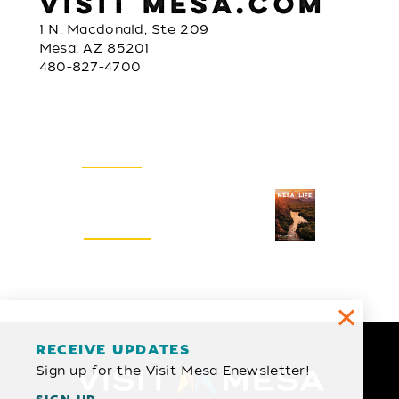
VISIT MESA.COM
1 N. Macdonald, Ste 209
Mesa, AZ 85201
480-827-4700
Email Newsletter
SIGN UP
Visitors Guide
REQUEST
RECEIVE UPDATES
Sign up for the Visit Mesa Enewsletter!