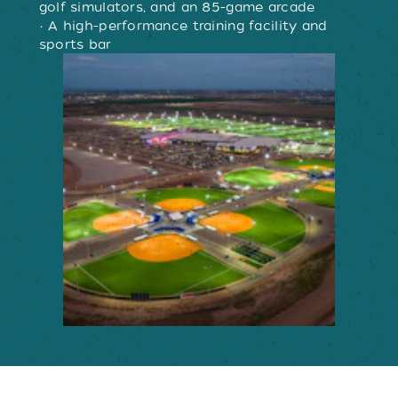
golf simulators, and an 85-game arcade
• A high-performance training facility and
sports bar