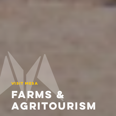
VISIT MESA
FARMS &
AGRITOURISM