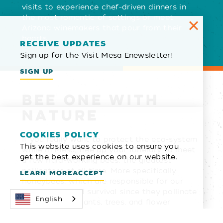
visits to experience chef-driven dinners in
the most romantic of settings or meet
Arizona winemakers that pour from their
hearts.
RECEIVE UPDATES
Sign up for the Visit Mesa Enewsletter!
SIGN UP
BEE ONE WITH
NATURE
COOKIES POLICY
If you really want to protect the eco-system
This website uses cookies to ensure you
while in Mesa, free up your itinerary to meet
get the best experience on our website.
a few hard-working bees, the greatest
pollinators of all time. More specifically
LEARN MORE
ACCEPT
honeybees, which are responsible for our
biodiversity and survival since they pollinate
English
thousands of plants, trees, and flower
species and help provide us with multiple
food sources. Visit Mesa sponsors bee hives