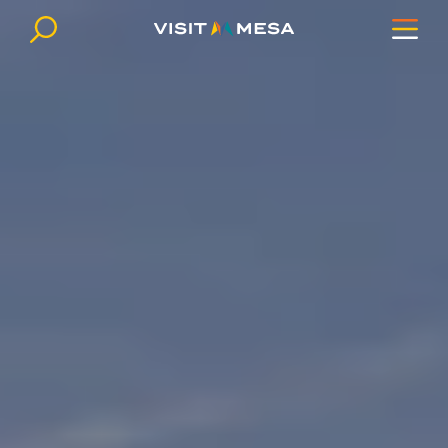
Skip to content