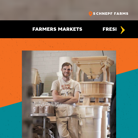
SCHNEPF FARMS
FARMERS MARKETS
FRESH FOODI