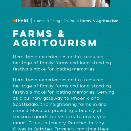
SHARE
Home
Things To Do
Farms & Agritourism
FARMS &
AGRITOURISM
Here, fresh experiences and a treasured
heritage of family farms and long-standing
festivals make for lasting memories.
Here, fresh experiences and a treasured
heritage of family farms and long-standing
festivals make for lasting memories. Serving
as a culinary gateway to Phoenix and
Scottsdale, the neighboring farms in and
around Mesa are providing a bounty of
seasonal goods for visitors to enjoy year-
round. Citrus in January, Peaches in May,
Olives in October. Travelers can time their