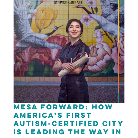
Mesa Forward: How
America’s First
Autism-Certified City
is Leading the Way in