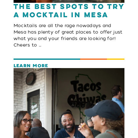
The Best Spots to Try
a Mocktail in Mesa
Mocktails are all the rage nowadays and
Mesa has plenty of great places to offer just
what you and your friends are looking for!
Cheers to …
LEARN MORE