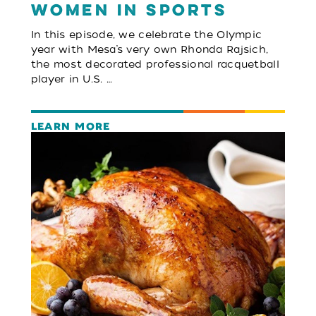
Women in Sports
In this episode, we celebrate the Olympic
year with Mesa’s very own Rhonda Rajsich,
the most decorated professional racquetball
player in U.S. …
LEARN MORE