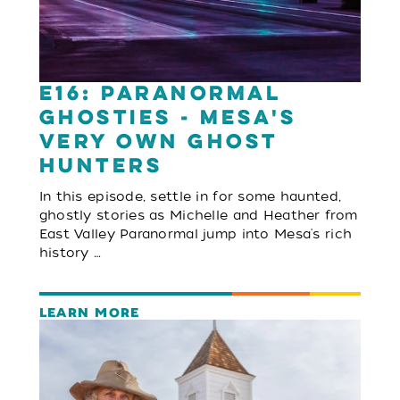
E16: Paranormal
Ghosties - Mesa's
Very Own Ghost
Hunters
In this episode, settle in for some haunted,
ghostly stories as Michelle and Heather from
East Valley Paranormal jump into Mesa's rich
history …
LEARN MORE