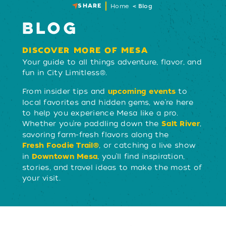
SHARE
Home
Blog
BLOG
DISCOVER MORE OF MESA
Your guide to all things adventure, flavor, and
fun in City Limitless®.
From insider tips and
to
upcoming events
local favorites and hidden gems, we’re here
to help you experience Mesa like a pro.
Whether you’re paddling down the
,
Salt River
savoring farm-fresh flavors along the
, or catching a live show
Fresh Foodie Trail®
in
, you’ll find inspiration,
Downtown Mesa
stories, and travel ideas to make the most of
your visit.