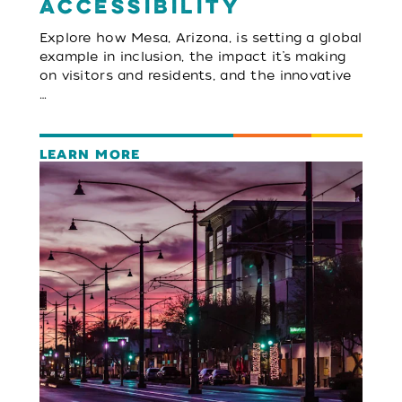
Accessibility
Explore how Mesa, Arizona, is setting a global
example in inclusion, the impact it’s making
on visitors and residents, and the innovative
…
LEARN MORE