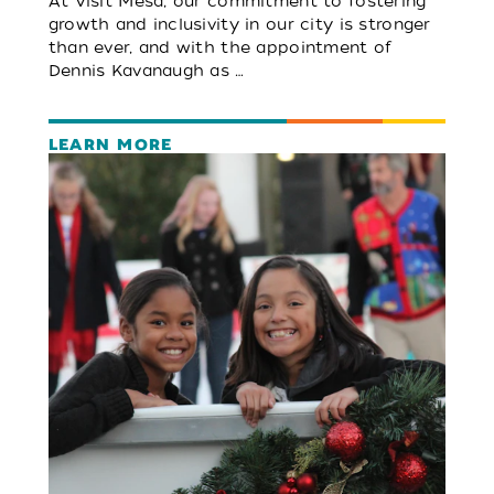
At Visit Mesa, our commitment to fostering
growth and inclusivity in our city is stronger
than ever, and with the appointment of
Dennis Kavanaugh as …
LEARN MORE