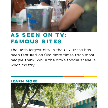
As Seen On TV:
Famous Bites
The 36th largest city in the U.S., Mesa has
been featured on film more times than most
people think. While the city’s foodie scene is
what mostly …
LEARN MORE