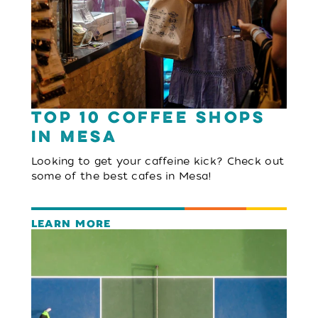
Top 10 Coffee Shops
in Mesa
Looking to get your caffeine kick? Check out
some of the best cafes in Mesa!
LEARN MORE