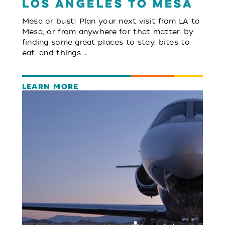
Los Angeles to Mesa
Mesa or bust! Plan your next visit from LA to
Mesa, or from anywhere for that matter, by
finding some great places to stay, bites to
eat, and things …
LEARN MORE