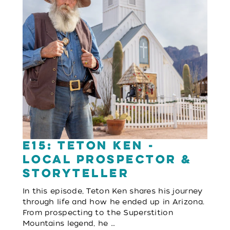
E15: Teton Ken -
Local Prospector &
Storyteller
In this episode, Teton Ken shares his journey
through life and how he ended up in Arizona.
From prospecting to the Superstition
Mountains legend, he …