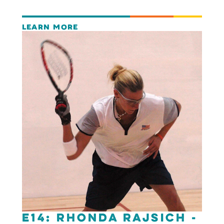
LEARN MORE
E14: Rhonda Rajsich -