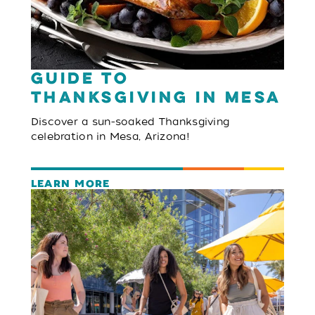
Guide to
Thanksgiving in Mesa
Discover a sun-soaked Thanksgiving
celebration in Mesa, Arizona!
LEARN MORE