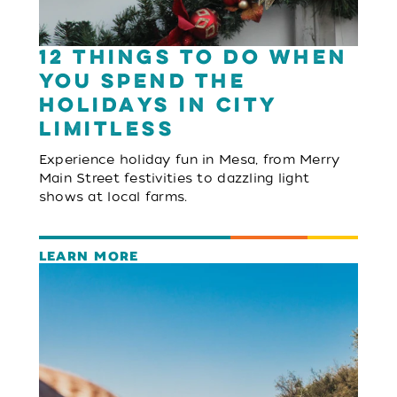
12 Things to Do When
You Spend the
Holidays in City
Limitless
Experience holiday fun in Mesa, from Merry
Main Street festivities to dazzling light
shows at local farms.
LEARN MORE