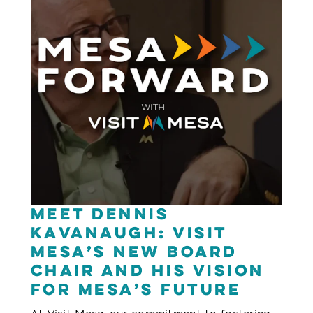
Meet Dennis
Kavanaugh: Visit
Mesa’s New Board
Chair and His Vision
for Mesa’s Future