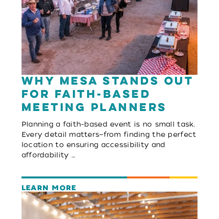
Why Mesa Stands Out
for Faith-Based
Meeting Planners
Planning a faith-based event is no small task.
Every detail matters—from finding the perfect
location to ensuring accessibility and
affordability …
LEARN MORE