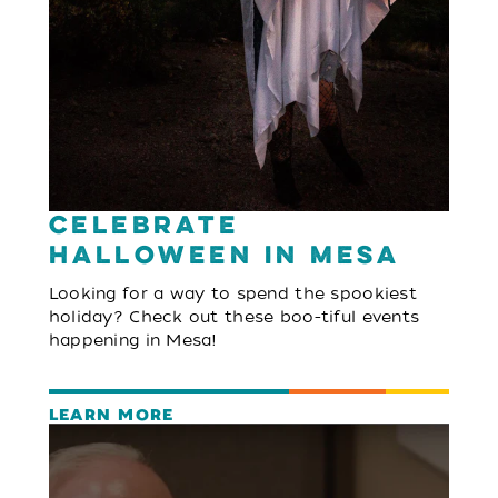
Celebrate
Halloween in Mesa
Looking for a way to spend the spookiest
holiday? Check out these boo-tiful events
happening in Mesa!
LEARN MORE