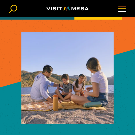
Skip to content