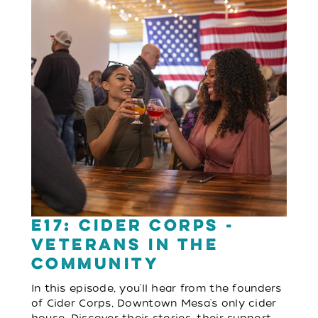
E17: Cider Corps -
Veterans in the
Community
In this episode, you'll hear from the founders
of Cider Corps, Downtown Mesa's only cider
house. Discover their stories, their support