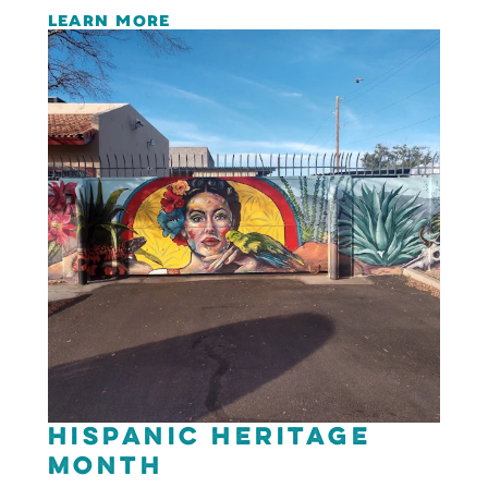
LEARN MORE
Hispanic Heritage
Month