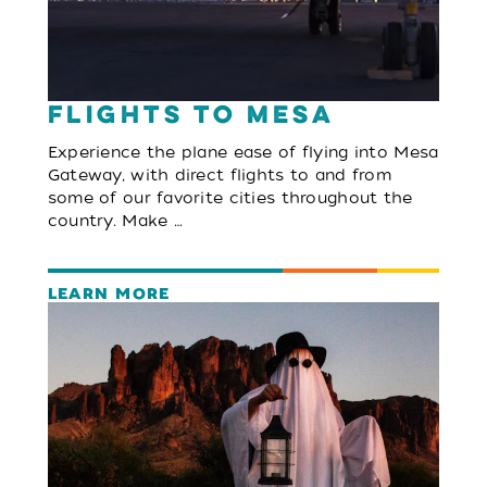
Flights to Mesa
Experience the plane ease of flying into Mesa
Gateway, with direct flights to and from
some of our favorite cities throughout the
country. Make …
LEARN MORE