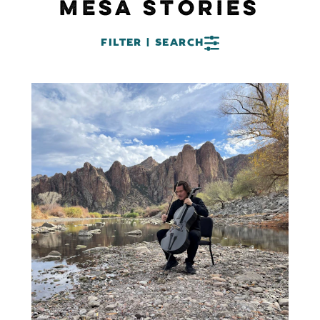
MESA STORIES
FILTER | SEARCH