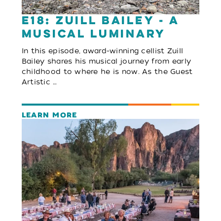
E18: Zuill Bailey - A
Musical Luminary
In this episode, award-winning cellist Zuill
Bailey shares his musical journey from early
childhood to where he is now. As the Guest
Artistic …
LEARN MORE