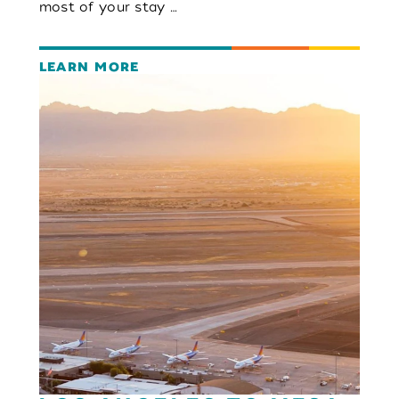
most of your stay …
LEARN MORE