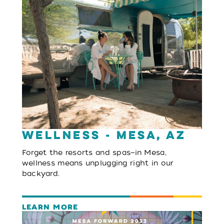
Wellness - Mesa, AZ
Forget the resorts and spas—in Mesa,
wellness means unplugging right in our
backyard.
LEARN MORE