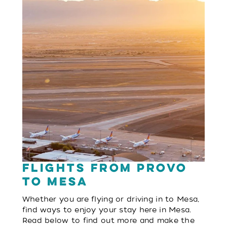
Flights from Provo
to Mesa
Whether you are flying or driving in to Mesa,
find ways to enjoy your stay here in Mesa.
Read below to find out more and make the