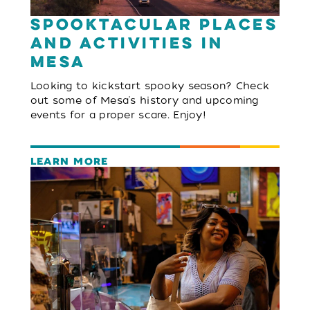
Spooktacular Places
and Activities in
Mesa
Looking to kickstart spooky season? Check
out some of Mesa's history and upcoming
events for a proper scare. Enjoy!
LEARN MORE