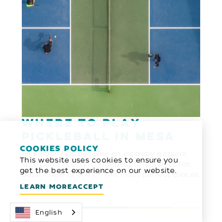
Where to Play
Pickleball in Mesa
COOKIES POLICY
Pickleball has become an insanely popular
This website uses cookies to ensure you
sport and is only continuing to grow its fan
get the best experience on our website.
base. Mesa is one of the most perfect places
to play …
LEARN MORE
ACCEPT
English
LEARN MORE