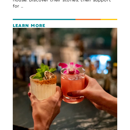
for …
LEARN MORE