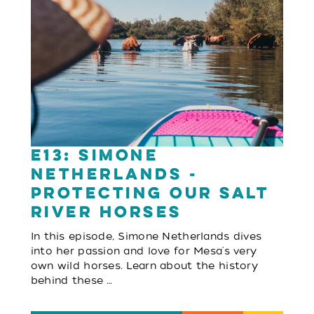
E13: Simone
Netherlands -
Protecting Our Salt
River Horses
In this episode, Simone Netherlands dives
into her passion and love for Mesa's very
own wild horses. Learn about the history
behind these …