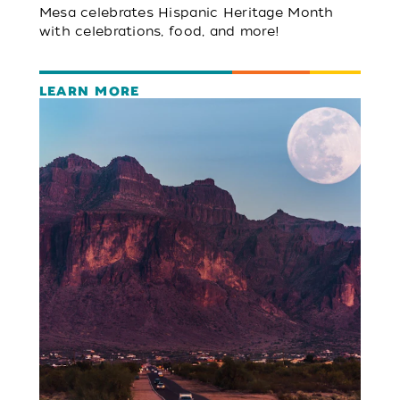
Mesa celebrates Hispanic Heritage Month
with celebrations, food, and more!
LEARN MORE