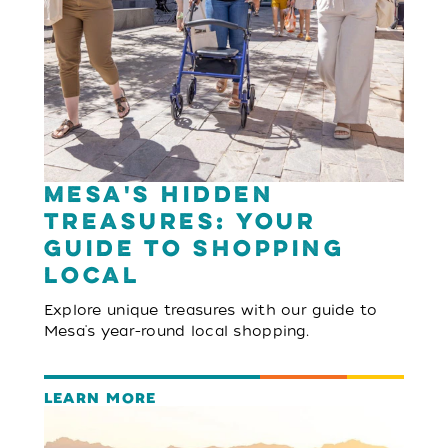
Mesa's Hidden
Treasures: Your
Guide to Shopping
Local
Explore unique treasures with our guide to
Mesa's year-round local shopping.
LEARN MORE