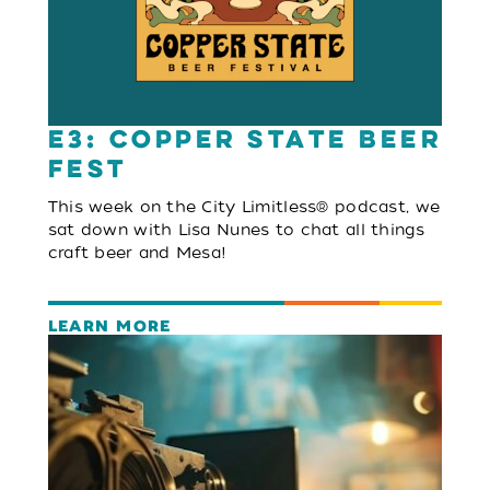
E3: Copper State Beer
Fest
This week on the City Limitless® podcast, we
sat down with Lisa Nunes to chat all things
craft beer and Mesa!
LEARN MORE