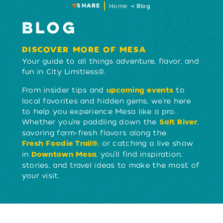
SHARE
Home
Blog
BLOG
DISCOVER MORE OF MESA
Your guide to all things adventure, flavor, and
fun in City Limitless®.
From insider tips and
to
upcoming events
local favorites and hidden gems, we’re here
to help you experience Mesa like a pro.
Whether you’re paddling down the
,
Salt River
savoring farm-fresh flavors along the
, or catching a live show
Fresh Foodie Trail®
in
, you’ll find inspiration,
Downtown Mesa
stories, and travel ideas to make the most of
your visit.