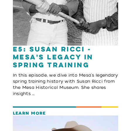
E5: Susan Ricci -
Mesa's Legacy in
Spring Training
In this episode, we dive into Mesa's legendary
spring training history with Susan Ricci from
the Mesa Historical Museum. She shares
insights …
LEARN MORE