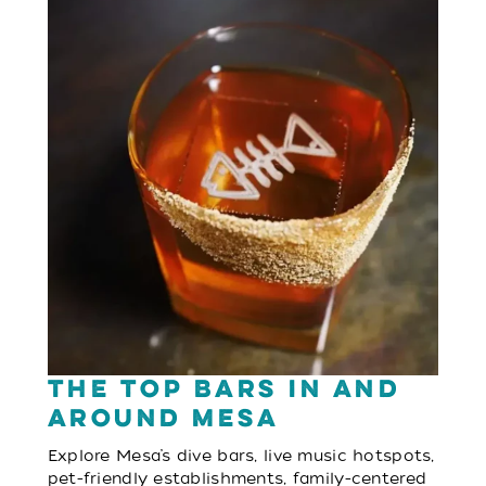
The Top Bars in and
Around Mesa
Explore Mesa’s dive bars, live music hotspots,
pet-friendly establishments, family-centered