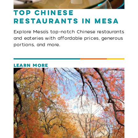
Top Chinese
Restaurants in Mesa
Explore Mesa’s top-notch Chinese restaurants
and eateries with affordable prices, generous
portions, and more.
LEARN MORE