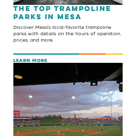
The Top Trampoline
Parks in Mesa
Discover Mesa’s local-favorite trampoline
parks with details on the hours of operation,
prices, and more.
LEARN MORE