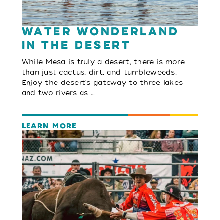
Water Wonderland
in the Desert
While Mesa is truly a desert, there is more
than just cactus, dirt, and tumbleweeds.
Enjoy the desert's gateway to three lakes
and two rivers as …
LEARN MORE