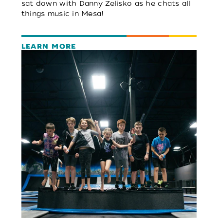
sat down with Danny Zelisko as he chats all
things music in Mesa!
LEARN MORE