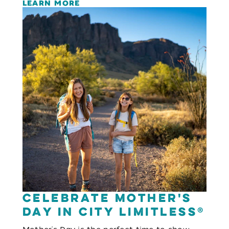
LEARN MORE
Celebrate Mother's
Day in City Limitless®