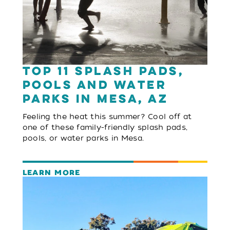
Top 11 Splash Pads,
Pools and Water
Parks in Mesa, AZ
Feeling the heat this summer? Cool off at
one of these family-friendly splash pads,
pools, or water parks in Mesa.
LEARN MORE