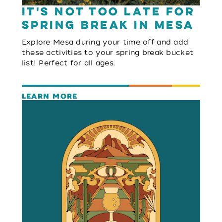
It's Not Too Late for
Spring Break in Mesa
Explore Mesa during your time off and add
these activities to your spring break bucket
list! Perfect for all ages.
LEARN MORE