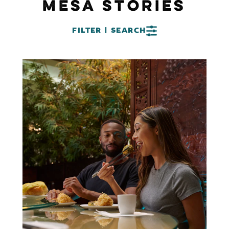
MESA STORIES
FILTER | SEARCH