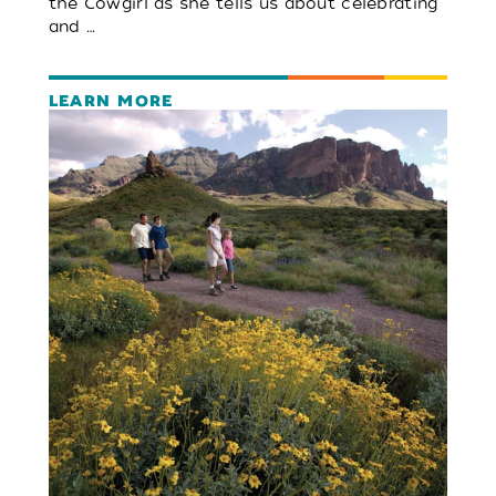
the Cowgirl as she tells us about celebrating
and …
LEARN MORE