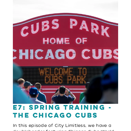
E7: Spring Training -
The Chicago Cubs
In this episode of City Limitless, we have a