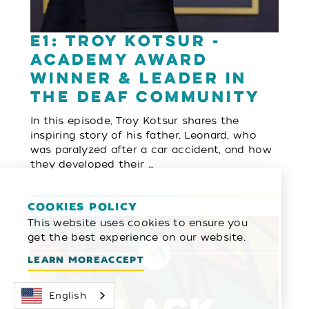
E1: Troy Kotsur -
Academy Award
Winner & Leader in
the Deaf Community
In this episode, Troy Kotsur shares the
inspiring story of his father, Leonard, who
was paralyzed after a car accident, and how
they developed their …
COOKIES POLICY
LEARN MORE
This website uses cookies to ensure you
get the best experience on our website.
LEARN MORE
ACCEPT
English