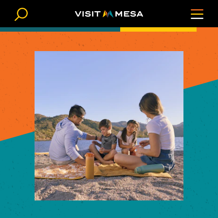
Skip to content