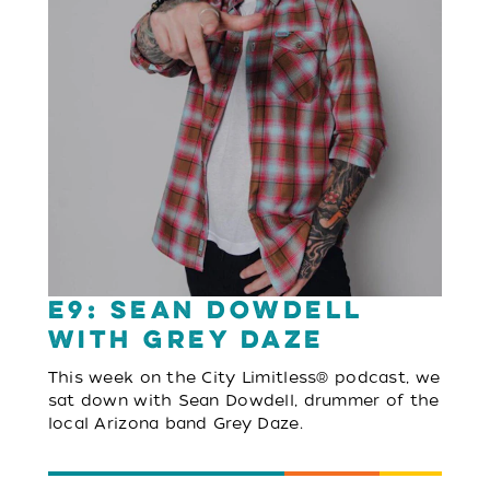
E9: Sean Dowdell
with Grey Daze
This week on the City Limitless® podcast, we
sat down with Sean Dowdell, drummer of the
local Arizona band Grey Daze.