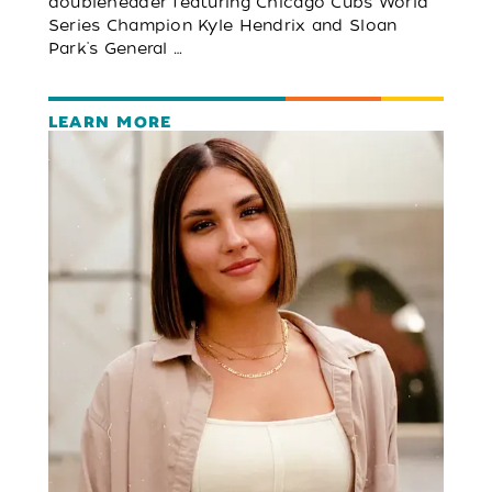
doubleheader featuring Chicago Cubs World
Series Champion Kyle Hendrix and Sloan
Park's General …
LEARN MORE