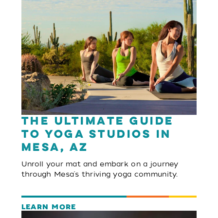
The Ultimate Guide
to Yoga Studios in
Mesa, AZ
Unroll your mat and embark on a journey
through Mesa's thriving yoga community.
LEARN MORE