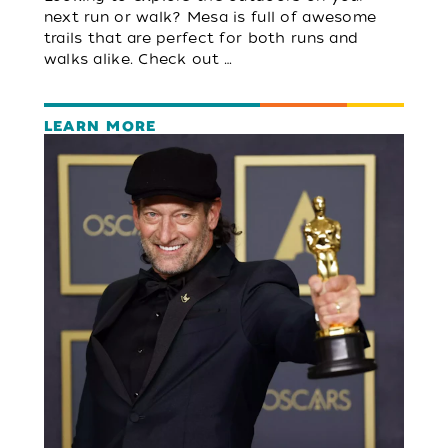
next run or walk? Mesa is full of awesome
trails that are perfect for both runs and
walks alike. Check out …
LEARN MORE