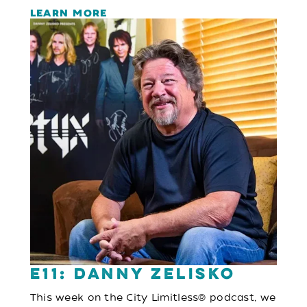
LEARN MORE
E11: Danny Zelisko
This week on the City Limitless® podcast, we