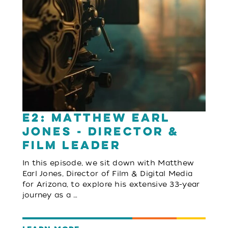
E2: Matthew Earl
Jones - Director &
Film Leader
In this episode, we sit down with Matthew
Earl Jones, Director of Film & Digital Media
for Arizona, to explore his extensive 33-year
journey as a …