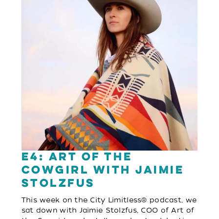
E4: Art of the
Cowgirl with Jaimie
Stolzfus
This week on the City Limitless® podcast, we
sat down with Jaimie Stolzfus, COO of Art of