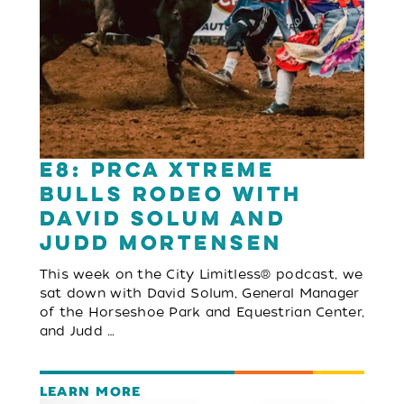
E8: PRCA Xtreme
Bulls Rodeo with
David Solum and
Judd Mortensen
This week on the City Limitless® podcast, we
sat down with David Solum, General Manager
of the Horseshoe Park and Equestrian Center,
and Judd …
LEARN MORE