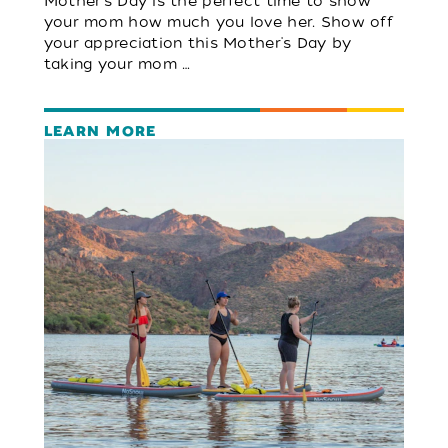
Mother's Day is the perfect time to show
your mom how much you love her. Show off
your appreciation this Mother's Day by
taking your mom …
LEARN MORE