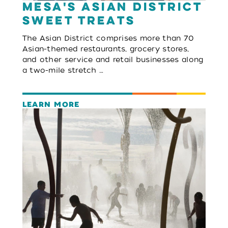
Mesa's Asian District
Sweet Treats
The Asian District comprises more than 70
Asian-themed restaurants, grocery stores,
and other service and retail businesses along
a two-mile stretch …
LEARN MORE