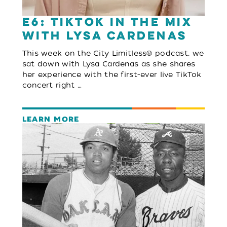
E6: TikTok in the Mix
with Lysa Cardenas
This week on the City Limitless® podcast, we
sat down with Lysa Cardenas as she shares
her experience with the first-ever live TikTok
concert right …
LEARN MORE