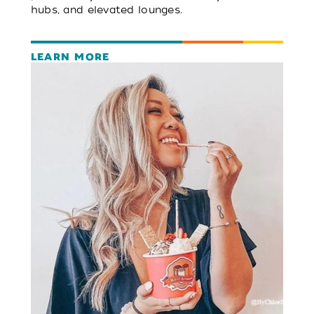
hubs, and elevated lounges.
LEARN MORE