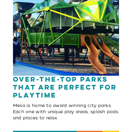
Over-The-Top Parks
That Are Perfect For
Playtime
Mesa is home to award winning city parks.
Each one with unique play areas, splash pads
and places to relax.