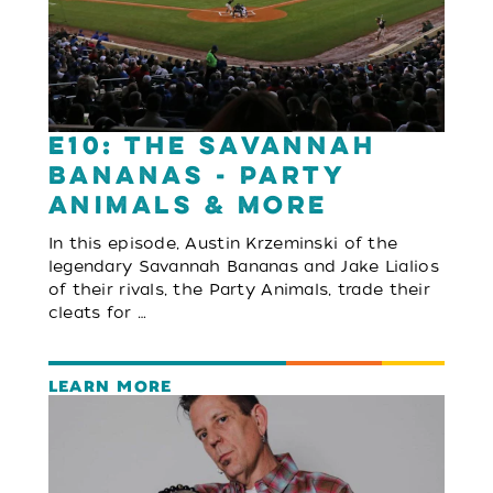
E10: The Savannah
Bananas - Party
Animals & More
In this episode, Austin Krzeminski of the
legendary Savannah Bananas and Jake Lialios
of their rivals, the Party Animals, trade their
cleats for …
LEARN MORE