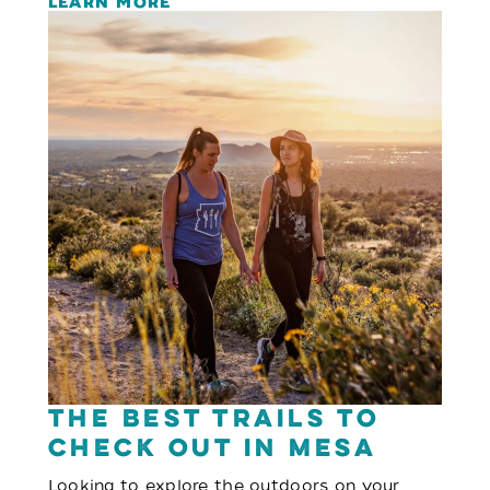
LEARN MORE
The Best Trails to
Check Out in Mesa
Looking to explore the outdoors on your