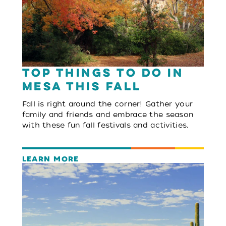
Top Things to Do in
Mesa This Fall
Fall is right around the corner! Gather your
family and friends and embrace the season
with these fun fall festivals and activities.
LEARN MORE