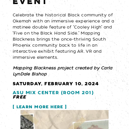
EVENT
Celebrate the historical Black community of
Okemah with an immersive experience and a
matinee double feature of “Cooley High” and
“Five on the Black Hand Side.” Mapping
Blackness brings the once-thriving South
Phoenix community back to life in an
interactive exhibit featuring AR, VR and
immersive elements.
Mapping Blackness project created by Carla
LynDale Bishop
SATURDAY, FEBRUARY 10, 2024
ASU MIX CENTER (ROOM 201)
FREE
LEARN MORE HERE