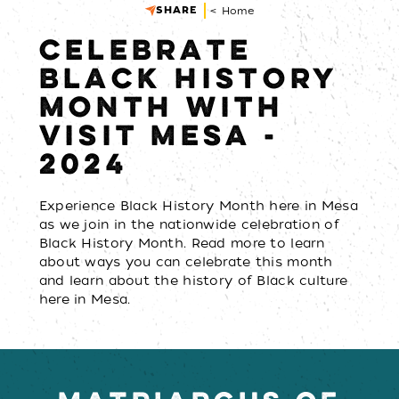
SHARE
< Home
CELEBRATE
BLACK HISTORY
MONTH WITH
VISIT MESA -
2024
Experience Black History Month here in Mesa
as we join in the nationwide celebration of
Black History Month. Read more to learn
about ways you can celebrate this month
and learn about the history of Black culture
here in Mesa.