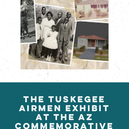
THE TUSKEGEE
AIRMEN EXHIBIT
AT THE AZ
COMMEMORATIVE