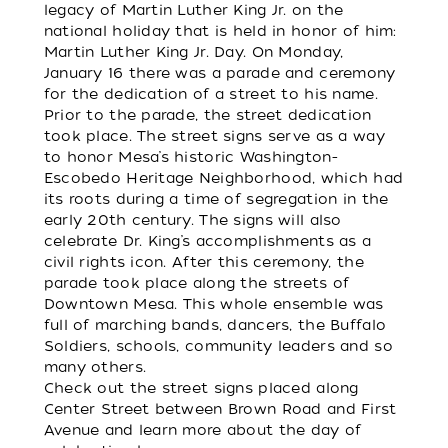
legacy of Martin Luther King Jr. on the
national holiday that is held in honor of him:
Martin Luther King Jr. Day. On Monday,
January 16 there was a parade and ceremony
for the dedication of a street to his name.
Prior to the parade, the street dedication
took place. The street signs serve as a way
to honor Mesa’s historic Washington-
Escobedo Heritage Neighborhood, which had
its roots during a time of segregation in the
early 20th century. The signs will also
celebrate Dr. King’s accomplishments as a
civil rights icon. After this ceremony, the
parade took place along the streets of
Downtown Mesa. This whole ensemble was
full of marching bands, dancers, the Buffalo
Soldiers, schools, community leaders and so
many others.
Check out the street signs placed along
Center Street between Brown Road and First
Avenue and learn more about the day of