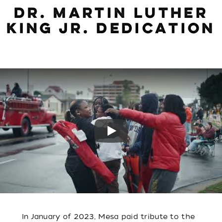
DR. MARTIN LUTHER
KING JR. DEDICATION
Play
In January of 2023, Mesa paid tribute to the