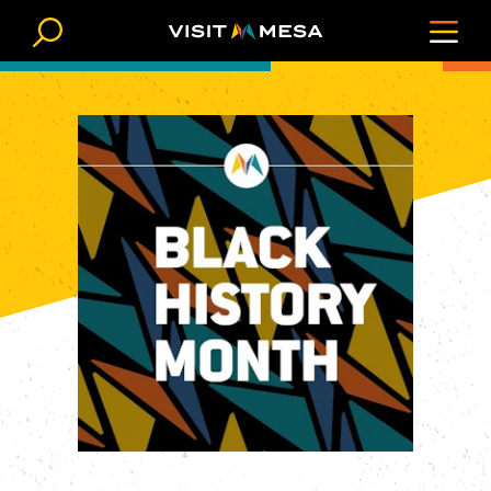
Skip to content