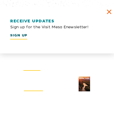
RECEIVE UPDATES
Sign up for the Visit Mesa Enewsletter!
SIGN UP
Email Newsletter
SIGN UP
Visitors Guide
REQUEST