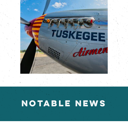
NOTABLE NEWS