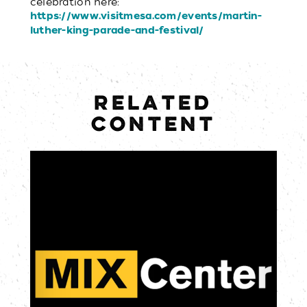
celebration here:
https://www.visitmesa.com/events/martin-
luther-king-parade-and-festival/
RELATED
CONTENT