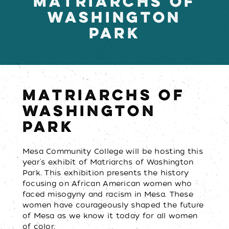
MATRIARCHS OF
WASHINGTON
PARK
MATRIARCHS OF
WASHINGTON
PARK
Mesa Community College will be hosting this
year's exhibit of Matriarchs of Washington
Park. This exhibition presents the history
focusing on African American women who
faced misogyny and racism in Mesa. These
women have courageously shaped the future
of Mesa as we know it today for all women
of color.