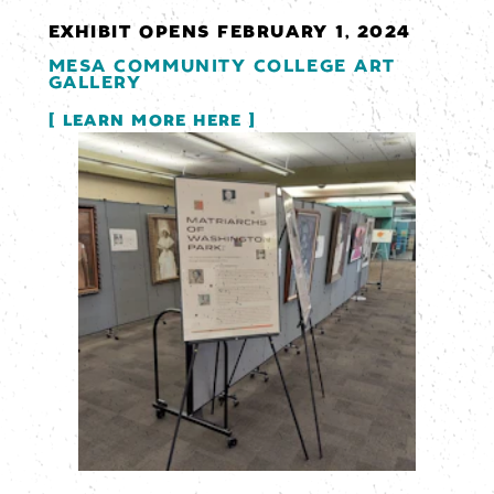
EXHIBIT OPENS FEBRUARY 1, 2024
MESA COMMUNITY COLLEGE ART
GALLERY
LEARN MORE HERE