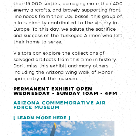
than 15,000 sorties, damaging more than 400
enemy aircrafts, and bravely supporting front-
line needs from their U.S. bases, this group of
pilots directly contributed to the victory in
Europe. To this day, we salute the sacrifice
and success of the Tuskegee Airmen who left
their home to serve.
Visitors can explore the collections of
salvaged artifacts from this time in history.
Don’t miss this exhibit and many others
including the Arizona Wing Walk of Honor
upon entry at the museum.
PERMANENT EXHIBIT OPEN
WEDNESDAY - SUNDAY 10AM - 4PM
ARIZONA COMMEMORATIVE AIR
FORCE MUSEUM
LEARN MORE HERE