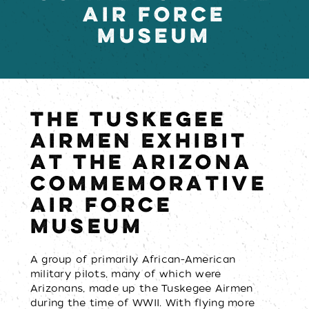
AIR FORCE
MUSEUM
THE TUSKEGEE
AIRMEN EXHIBIT
AT THE ARIZONA
COMMEMORATIVE
AIR FORCE
MUSEUM
A group of primarily African-American
military pilots, many of which were
Arizonans, made up the Tuskegee Airmen
during the time of WWII. With flying more