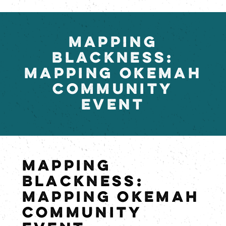
MAPPING
BLACKNESS:
MAPPING OKEMAH
COMMUNITY
EVENT
MAPPING
BLACKNESS:
MAPPING OKEMAH
COMMUNITY