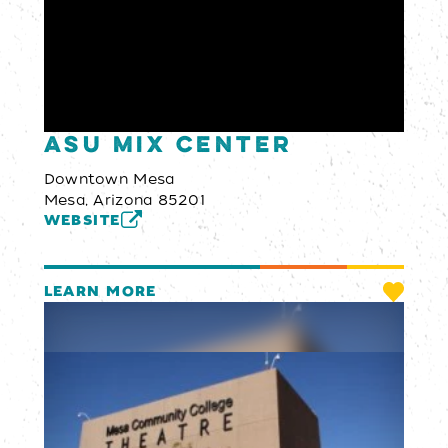
ASU MIX Center
Downtown Mesa
Mesa, Arizona 85201
WEBSITE
LEARN MORE