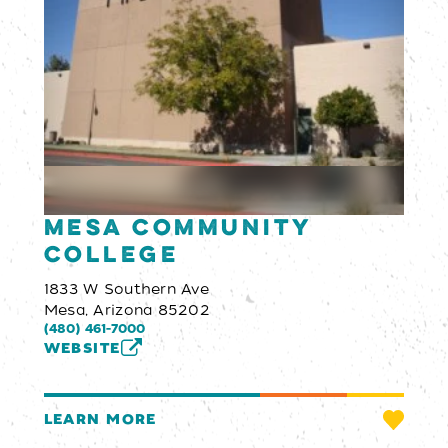
Mesa Community
College
1833 W Southern Ave
Mesa, Arizona 85202
(480) 461-7000
WEBSITE
LEARN MORE