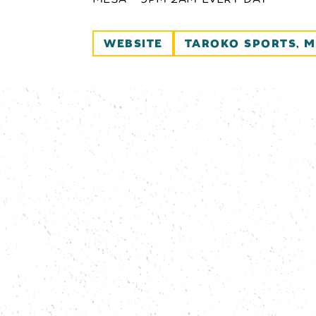
WEBSITE
TAROKO SPORTS, M