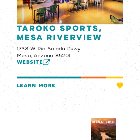
Taroko Sports,
Mesa Riverview
1738 W Rio Salado Pkwy
Mesa, Arizona 85201
WEBSITE
LEARN MORE
Visitors Guide
REQUEST