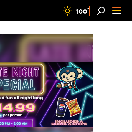
F
°
100