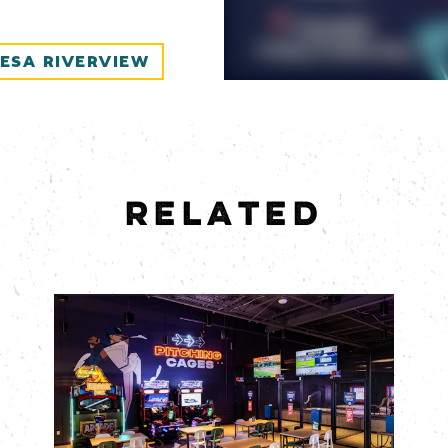
ESA RIVERVIEW
RELATED