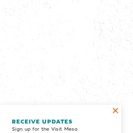
Email Newsletter
RECEIVE UPDATES
Sign up for the Visit Mesa
SIGN UP