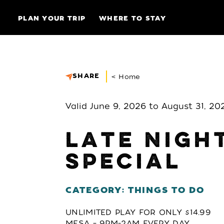
Skip to content
PLAN YOUR TRIP
WHERE TO STAY
SHARE
< Home
Valid June 9, 2026 to August 31, 20
LATE NIGH
SPECIAL
CATEGORY: THINGS TO DO
UNLIMITED PLAY FOR ONLY $14.99
MESA – 9PM-2AM EVERY DAY