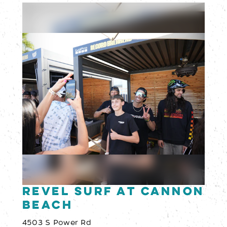
Revel Surf at Cannon
Beach
4503 S Power Rd