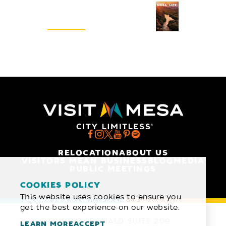
Visitors Guide
REQUEST
RELOCATION
ABOUT US
VISITORS MEAN BUSINESS
BLOG
MEDIA
PUBLIC MEETINGS
COOKIES POLICY
This website uses cookies to ensure you
get the best experience on our website.
1 N MACDONALD SUITE 209
LEARN MORE
ACCEPT