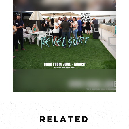
RELATED