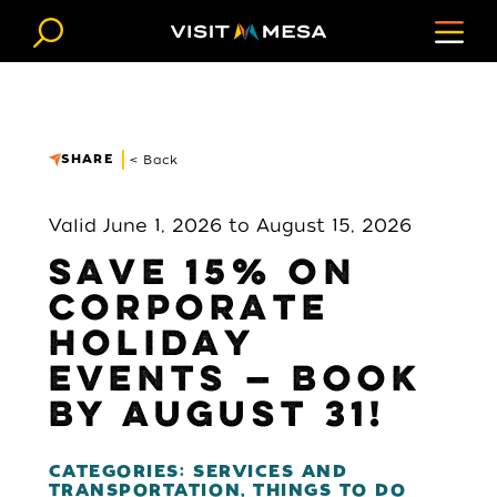
Skip to content
SHARE
< Back
Valid June 1, 2026 to August 15, 2026
SAVE 15% ON
CORPORATE
HOLIDAY
EVENTS — BOOK
BY AUGUST 31!
CATEGORIES: SERVICES AND
TRANSPORTATION, THINGS TO DO