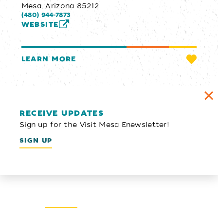
Mesa, Arizona 85212
(480) 944-7873
WEBSITE
LEARN MORE
RECEIVE UPDATES
Sign up for the Visit Mesa Enewsletter!
SIGN UP
Email Newsletter
SIGN UP