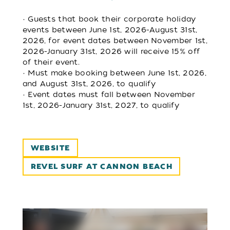
• Guests that book their corporate holiday
events between June 1st, 2026-August 31st,
2026, for event dates between November 1st,
2026-January 31st, 2026 will receive 15% off
of their event.
• Must make booking between June 1st, 2026,
and August 31st, 2026, to qualify
• Event dates must fall between November
1st, 2026-January 31st, 2027, to qualify
WEBSITE
REVEL SURF AT CANNON BEACH