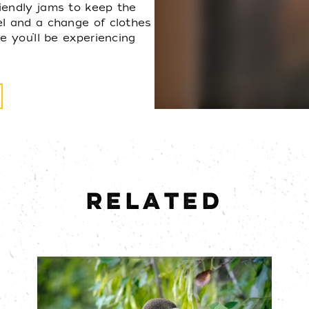
iendly jams to keep the
el and a change of clothes
e you’ll be experiencing
RELATED