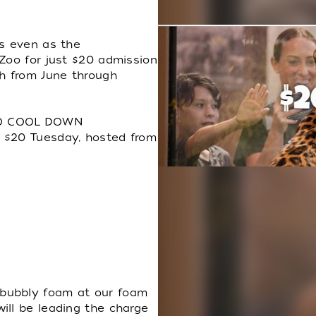
es even as the
 Zoo for just $20 admission
h from June through
TO COOL DOWN
 $20 Tuesday, hosted from
bubbly foam at our foam
ill be leading the charge