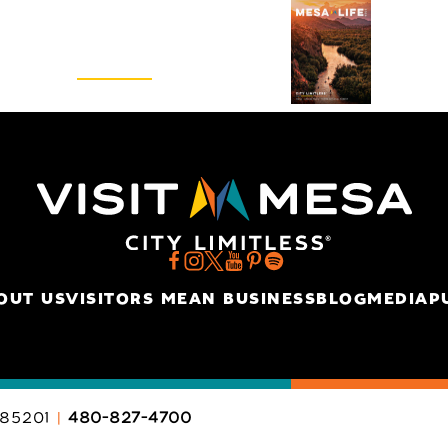
Visitors Guide
REQUEST
OUT US
VISITORS MEAN BUSINESS
BLOG
MEDIA
P
85201
480-827-4700