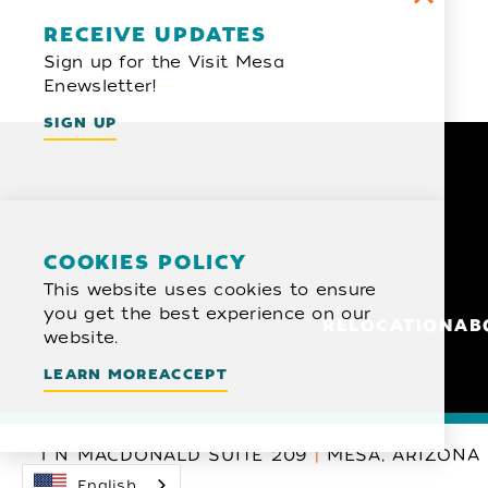
Email Newsletter
RECEIVE UPDATES
Sign up for the Visit Mesa
SIGN UP
Enewsletter!
SIGN UP
COOKIES POLICY
This website uses cookies to ensure
you get the best experience on our
RELOCATION
AB
website.
LEARN MORE
ACCEPT
1 N MACDONALD SUITE 209
MESA, ARIZONA 
English