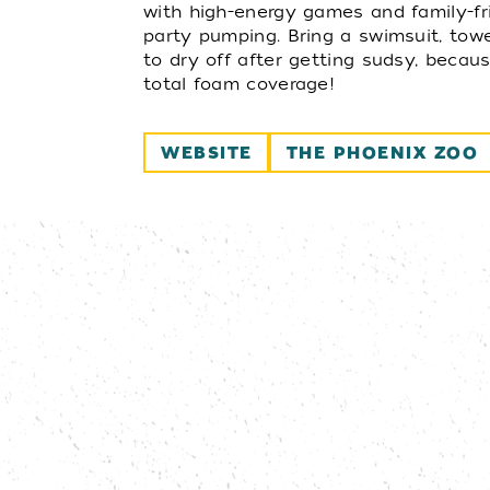
with high-energy games and family-fr
party pumping. Bring a swimsuit, tow
to dry off after getting sudsy, becaus
total foam coverage!
WEBSITE
THE PHOENIX ZOO