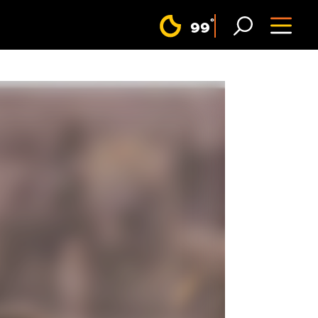
F
°
99