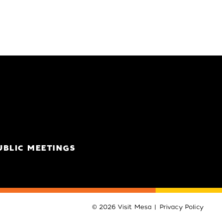
UBLIC MEETINGS
© 2026 Visit Mesa
Privacy Policy