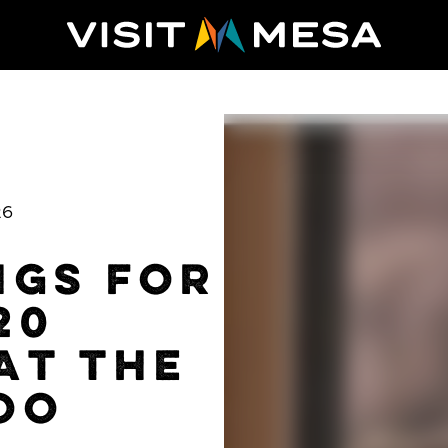
26
NGS FOR
20
AT THE
OO