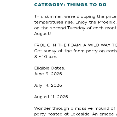
CATEGORY: THINGS TO DO
This summer, we’re dropping the pric
temperatures rise. Enjoy the Phoenix
on the second Tuesday of each mont
August!
FROLIC IN THE FOAM: A WILD WAY 
Get sudsy at the foam party on each
8 – 10 a.m.
Eligible Dates:
June 9, 2026
July 14, 2026
August 11, 2026
Wander through a massive mound of 
party hosted at Lakeside. An emcee w