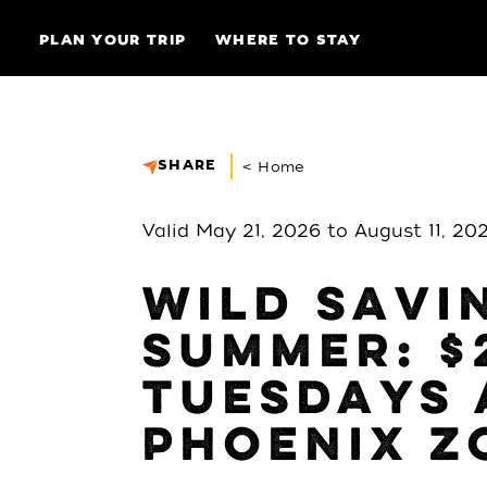
Skip to content
PLAN YOUR TRIP
WHERE TO STAY
SHARE
< Home
Valid May 21, 2026 to August 11, 20
WILD SAVI
SUMMER: $
TUESDAYS 
PHOENIX Z