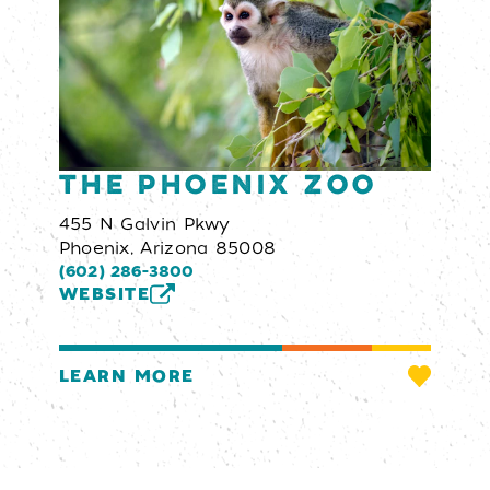
The Phoenix Zoo
455 N Galvin Pkwy
Phoenix, Arizona 85008
(602) 286-3800
WEBSITE
LEARN MORE