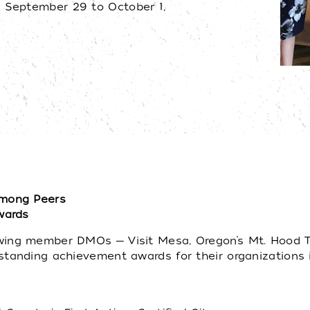
 September 29 to October 1,
mong Peers
wards
ng member DMOs ─ Visit Mesa, Oregon’s Mt. Hood Territ
standing achievement awards for their organizations