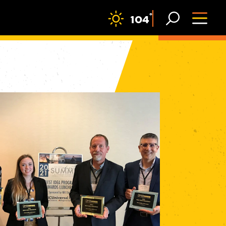
F
°
104