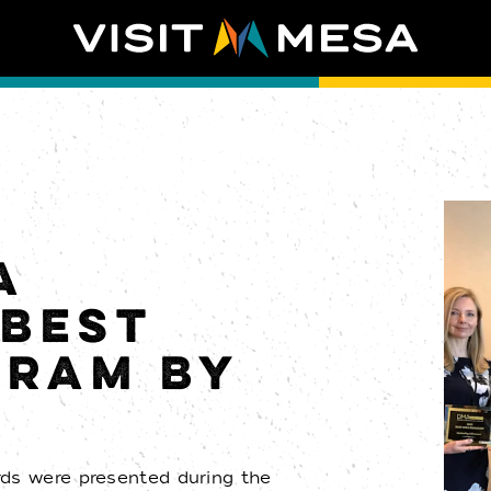
A
BEST
GRAM BY
T
rds were presented during the