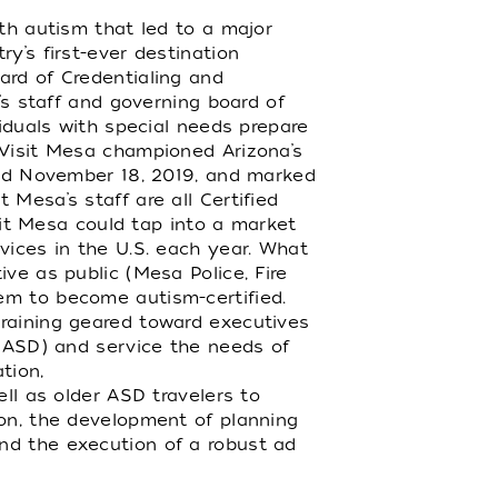
ith autism that led to a major
y’s first-ever destination
ard of Credentialing and
’s staff and governing board of
viduals with special needs prepare
 Visit Mesa championed Arizona’s
eved November 18, 2019, and marked
Mesa’s staff are all Certified
isit Mesa could tap into a market
vices in the U.S. each year. What
ve as public (Mesa Police, Fire
em to become autism-certified.
training geared toward executives
 (ASD) and service the needs of
tion,
ell as older ASD travelers to
ion, the development of planning
nd the execution of a robust ad