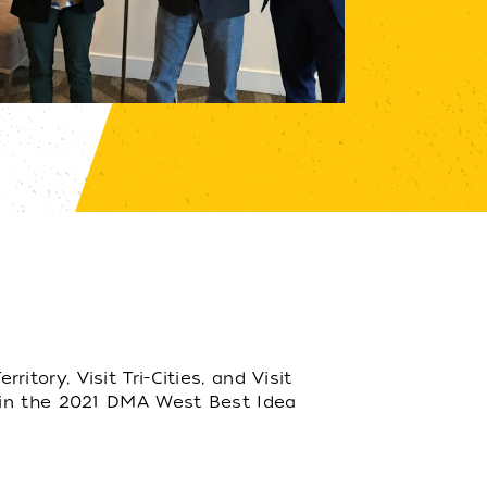
ory, Visit Tri-Cities, and Visit
 in the 2021 DMA West Best Idea