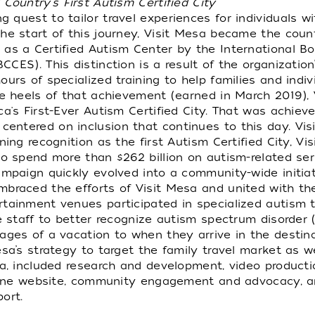
ountry's First Autism Certified City
 quest to tailor travel experiences for individuals w
he start of this journey, Visit Mesa became the countr
as a Certified Autism Center by the International Bo
CES). This distinction is a result of the organization
urs of specialized training to help families and indi
he heels of that achievement (earned in March 2019),
ca's First-Ever Autism Certified City. That was achi
ntered on inclusion that continues to this day. Visit 
ning recognition as the first Autism Certified City, V
ho spend more than $262 billion on autism-related ser
ampaign quickly evolved into a community-wide initiati
mbraced the efforts of Visit Mesa and united with th
rtainment venues participated in specialized autism 
ce staff to better recognize autism spectrum disorder
ages of a vacation to when they arrive in the destina
sa’s strategy to target the family travel market as w
na, included research and development, video product
online website, community engagement and advocacy, a
ort.