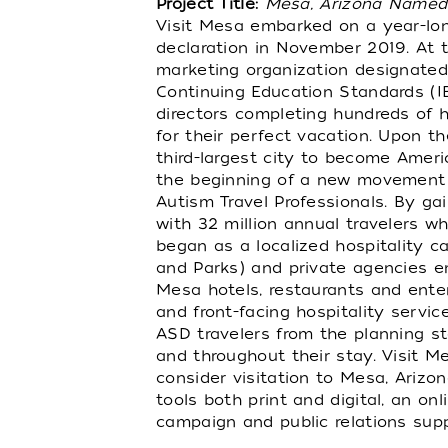
Project Title:
Mesa, Arizona Named C
Visit Mesa embarked on a year-long
declaration in November 2019. At t
marketing organization designated 
Continuing Education Standards (IBC
directors completing hundreds of ho
for their perfect vacation. Upon t
third-largest city to become Ameri
the beginning of a new movement ce
Autism Travel Professionals. By gai
with 32 million annual travelers w
began as a localized hospitality c
and Parks) and private agencies e
Mesa hotels, restaurants and ente
and front-facing hospitality servi
ASD travelers from the planning st
and throughout their stay. Visit Me
consider visitation to Mesa, Arizo
tools both print and digital, an 
campaign and public relations supp