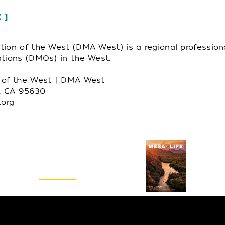
E
tion of the West (DMA West) is a regional profession
ations (DMOs) in the West.
n of the West | DMA West
m, CA 95630
org
Visitors Guide
REQUEST