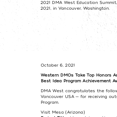
2021 DMA West Education Summit,
2021, in Vancouver, Washington.
October 6, 2021
Western DMOs Take Top Honors A
Best Idea Program Achievement A
DMA West congratulates the followi
Vancouver USA ─ for receiving out
Program.
Visit Mesa (Arizona)