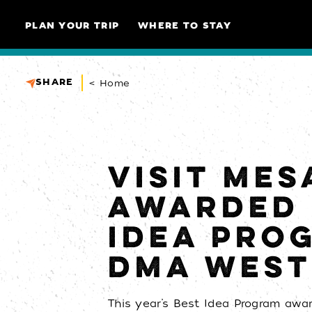
Skip to content
PLAN YOUR TRIP
WHERE TO STAY
SHARE
< Home
VISIT MES
AWARDED 
IDEA PRO
DMA WES
This year’s Best Idea Program awa