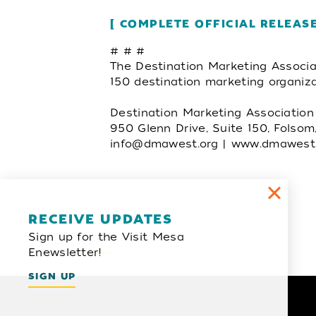
COMPLETE OFFICIAL RELEAS
# # #
The Destination Marketing Associa
150 destination marketing organiz
Destination Marketing Associatio
950 Glenn Drive, Suite 150, Folso
info@dmawest.org
| www.dmawest.
Email Newsletter
RECEIVE UPDATES
Sign up for the Visit Mesa
SIGN UP
Enewsletter!
SIGN UP