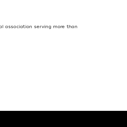
al association serving more than