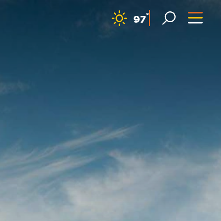
F
°
97