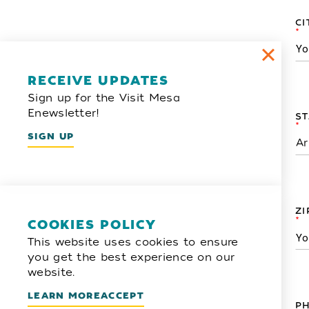
CI
*
RECEIVE UPDATES
Sign up for the Visit Mesa
Enewsletter!
ST
*
SIGN UP
ZI
*
COOKIES POLICY
This website uses cookies to ensure
you get the best experience on our
website.
LEARN MORE
ACCEPT
P