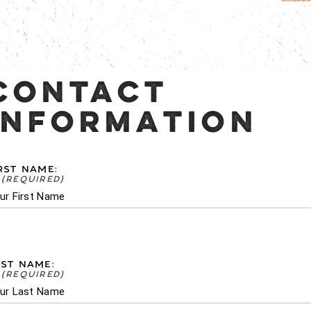
CONTACT
INFORMATION
RST NAME:
ST NAME: