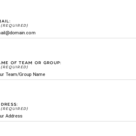
AIL:
AME OF TEAM OR GROUP:
DRESS: