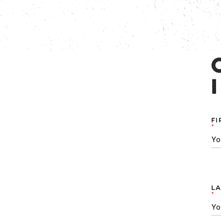
FI
*
LA
*