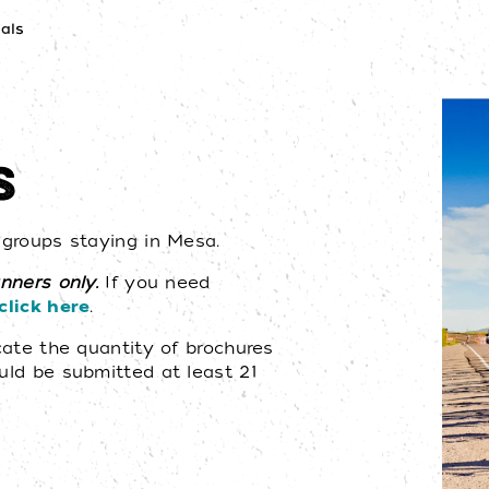
als
S
r groups staying in Mesa.
anners only.
If you need
click here
.
icate the quantity of brochures
ould be submitted at least 21