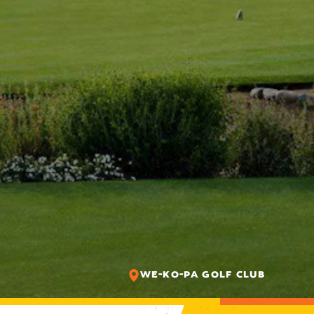
WE-KO-PA GOLF CLUB