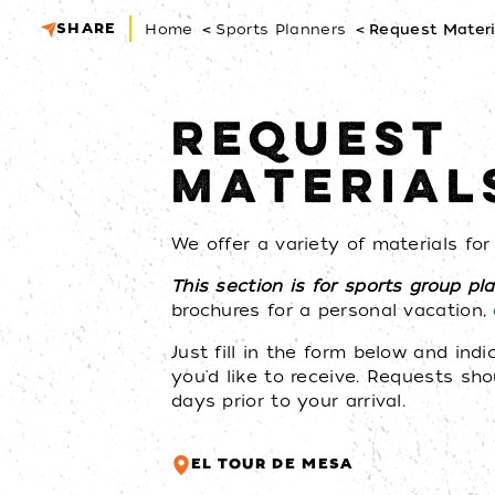
SHARE
Home
Sports Planners
Request Materi
REQUEST
MATERIAL
We offer a variety of materials fo
This section is for sports group pl
brochures for a personal vacation,
Just fill in the form below and ind
you'd like to receive. Requests sh
days prior to your arrival.
EL TOUR DE MESA