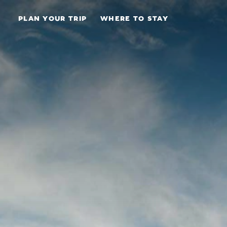
Skip to content
PLAN YOUR TRIP
WHERE TO STAY