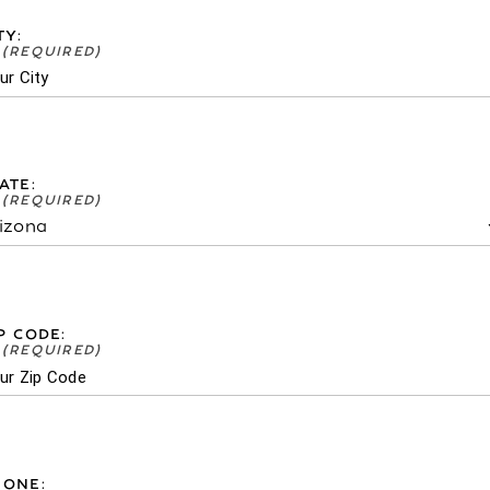
TY:
ATE:
P CODE:
HONE: