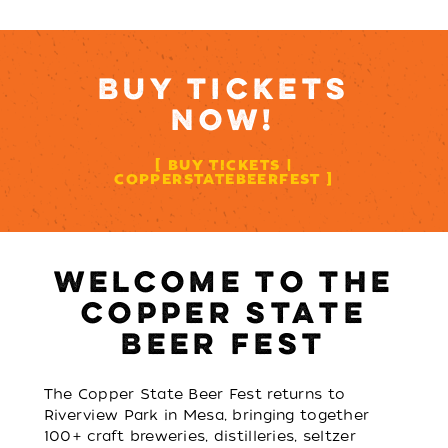
BUY TICKETS
NOW!
BUY TICKETS |
COPPERSTATEBEERFEST
WELCOME TO THE
COPPER STATE
BEER FEST
The Copper State Beer Fest returns to
Riverview Park in Mesa, bringing together
100+ craft breweries, distilleries, seltzer