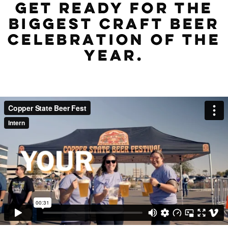
GET READY FOR THE
BIGGEST CRAFT BEER
CELEBRATION OF THE
YEAR.