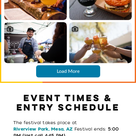
Load More
EVENT TIMES &
ENTRY SCHEDULE
The festival takes place at
Festival ends:
5:00
Riverview Park, Mesa, AZ
PM (last call 4:45 PM)