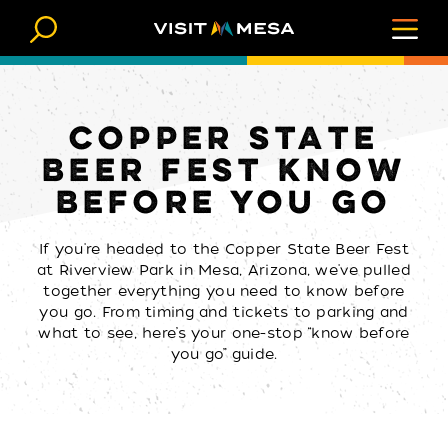
Skip to content
COPPER STATE
BEER FEST KNOW
BEFORE YOU GO
If you're headed to the Copper State Beer Fest
at Riverview Park in Mesa, Arizona, we've pulled
together everything you need to know before
you go. From timing and tickets to parking and
what to see, here’s your one-stop “know before
you go” guide.