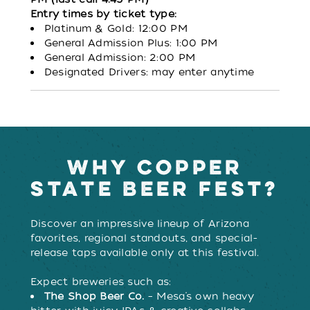
Entry times by ticket type:
Platinum & Gold: 12:00 PM
General Admission Plus: 1:00 PM
General Admission: 2:00 PM
Designated Drivers: may enter anytime
WHY COPPER
STATE BEER FEST?
Discover an impressive lineup of Arizona
favorites, regional standouts, and special-
release taps available only at this festival.
Expect breweries such as:
The Shop Beer Co.
– Mesa’s own heavy