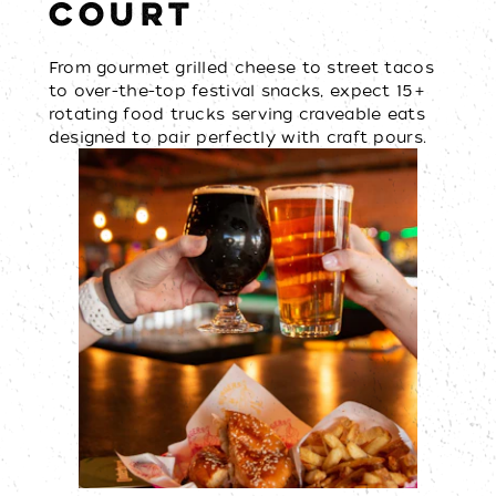
COURT
From gourmet grilled cheese to street tacos
to over-the-top festival snacks, expect 15+
rotating food trucks serving craveable eats
designed to pair perfectly with craft pours.