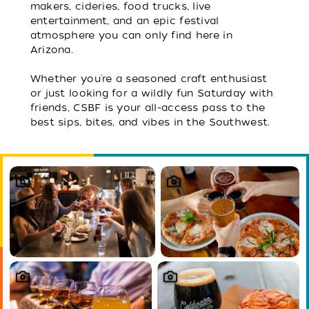
makers, cideries, food trucks, live
entertainment, and an epic festival
atmosphere you can only find here in
Arizona.
Whether you're a seasoned craft enthusiast
or just looking for a wildly fun Saturday with
friends, CSBF is your all-access pass to the
best sips, bites, and vibes in the Southwest.