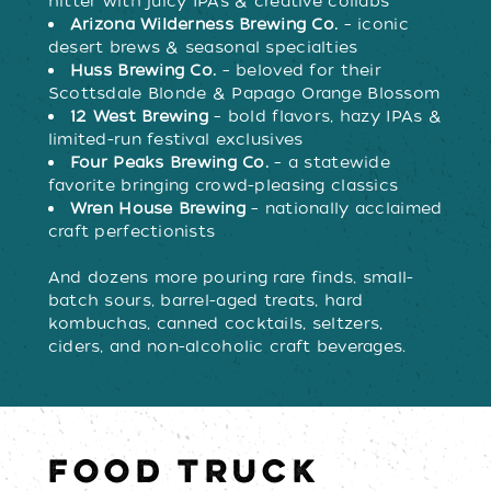
hitter with juicy IPAs & creative collabs
Arizona Wilderness Brewing Co.
– iconic
desert brews & seasonal specialties
Huss Brewing Co.
– beloved for their
Scottsdale Blonde & Papago Orange Blossom
12 West Brewing
– bold flavors, hazy IPAs &
limited-run festival exclusives
Four Peaks Brewing Co.
– a statewide
favorite bringing crowd-pleasing classics
Wren House Brewing
– nationally acclaimed
craft perfectionists
And dozens more pouring rare finds, small-
batch sours, barrel-aged treats, hard
kombuchas, canned cocktails, seltzers,
ciders, and non-alcoholic craft beverages.
FOOD TRUCK