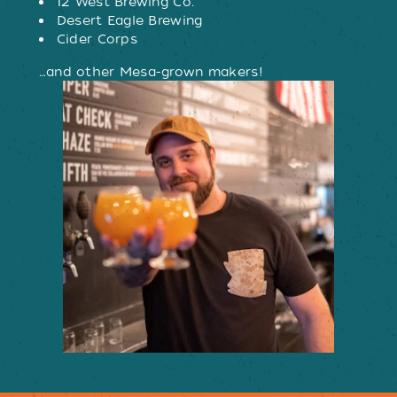
12 West Brewing Co.
Desert Eagle Brewing
Cider Corps
…and other Mesa-grown makers!