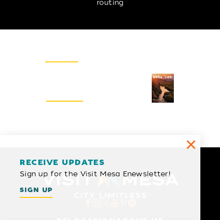
routing
Email Newsletter
SIGN UP
Visitors Guide
REQUEST
RECEIVE UPDATES
Sign up for the Visit Mesa Enewsletter!
SIGN UP