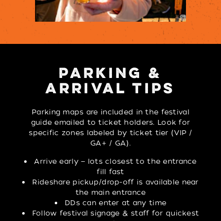
PARKING &
ARRIVAL TIPS
Parking maps are included in the festival
guide emailed to ticket holders. Look for
specific zones labeled by ticket tier (VIP /
GA+ / GA).
Arrive early — lots closest to the entrance
fill fast
Rideshare pickup/drop-off is available near
the main entrance
DDs can enter at any time
Follow festival signage & staff for quickest