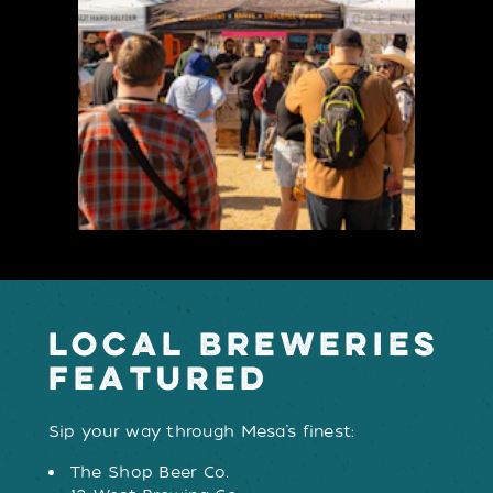
LOCAL BREWERIES
FEATURED
Sip your way through Mesa’s finest:
The Shop Beer Co.