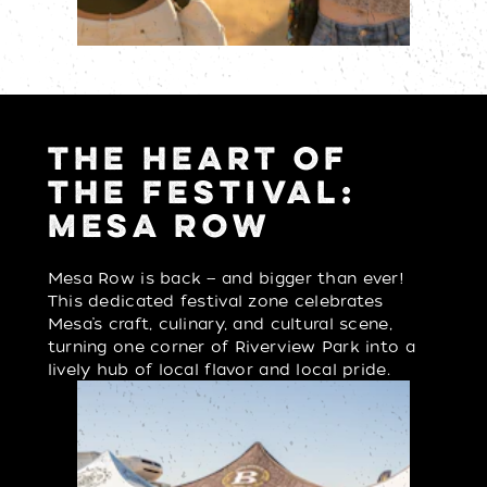
THE HEART OF
THE FESTIVAL:
MESA ROW
Mesa Row is back — and bigger than ever!
This dedicated festival zone celebrates
Mesa’s craft, culinary, and cultural scene,
turning one corner of Riverview Park into a
lively hub of local flavor and local pride.