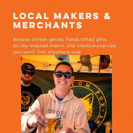
LOCAL MAKERS &
MERCHANTS
Browse artisan goods, handcrafted gifts,
locally-inspired merch, and creative pop-ups
you won’t find anywhere else.