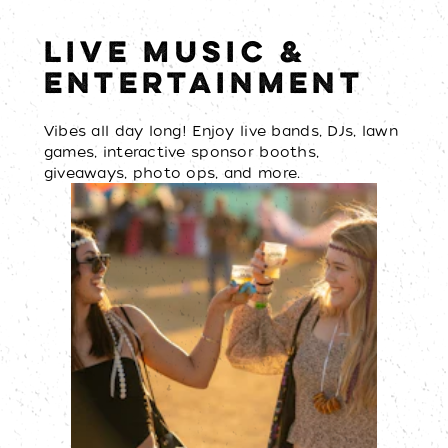
LIVE MUSIC &
ENTERTAINMENT
Vibes all day long! Enjoy live bands, DJs, lawn
games, interactive sponsor booths,
giveaways, photo ops, and more.