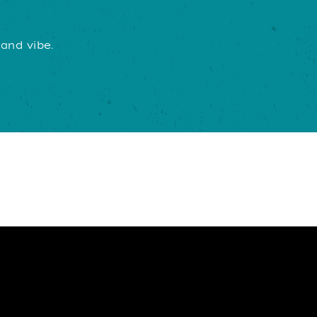
 and vibe.