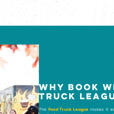
WHY BOOK W
TRUCK LEAG
The
Food Truck League
makes it ea