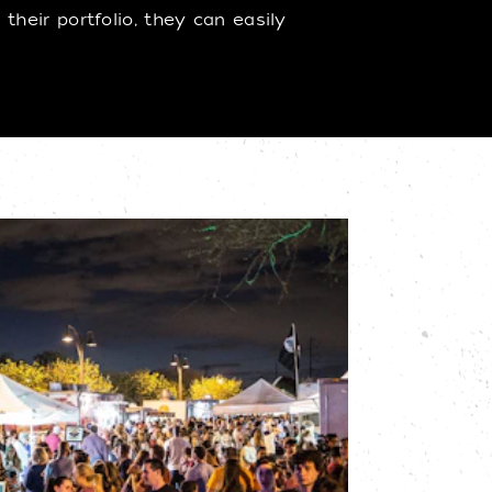
heir portfolio, they can easily