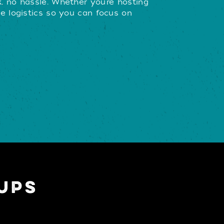
, no hassle. Whether you’re hosting
e logistics so you can focus on
UPS