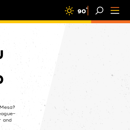
F
°
90
U
D
n Mesa?
League—
r and