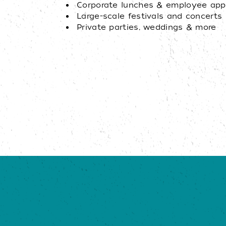
Corporate lunches & employee appr
Large-scale festivals and concerts
Private parties, weddings & more