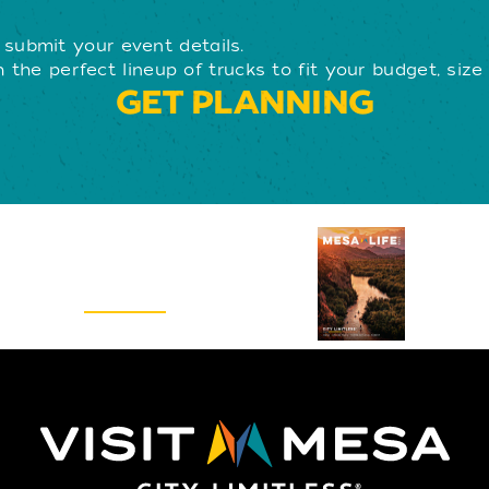
submit your event details.
 the perfect lineup of trucks to fit your budget, size
GET PLANNING
Visitors Guide
REQUEST