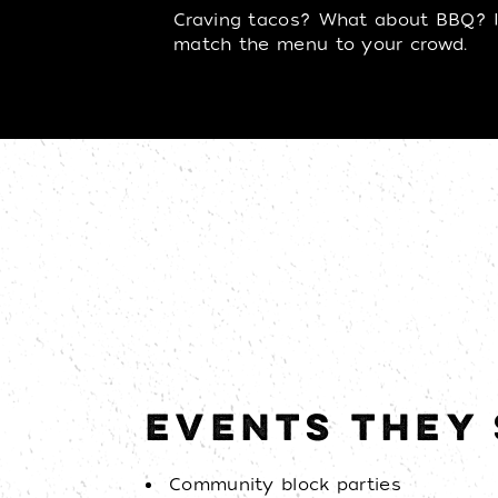
Craving tacos? What about BBQ? Is
match the menu to your crowd.
EVENTS THEY
Community block parties