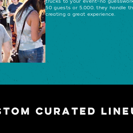
trucks to your event—no guesswork
50 guests or 5,000, they handle th
creating a great experience.
STOM CURATED LINE