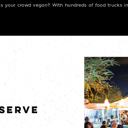
 your crowd vegan? With hundreds of food trucks in t
 SERVE