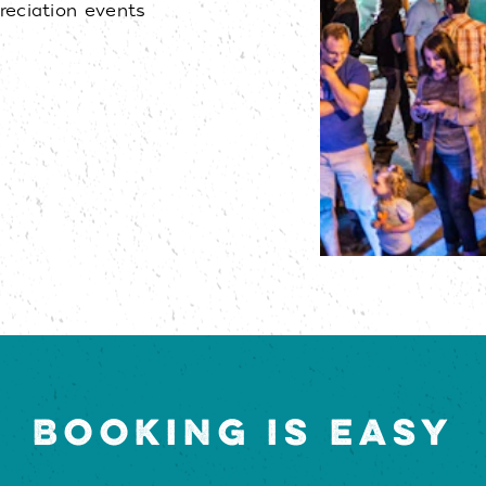
eciation events
BOOKING IS EASY