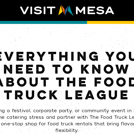
EVERYTHING YO
NEED TO KNOW
ABOUT THE FOO
TRUCK LEAGUE
ng a festival, corporate party, or community event i
he catering stress and partner with The Food Truck 
 one-stop shop for food truck rentals that bring flavo
flexibility.