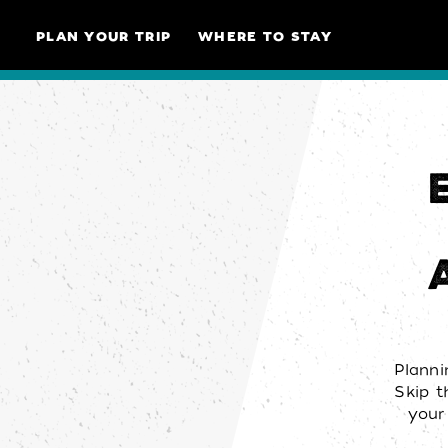
Skip to content
PLAN YOUR TRIP
WHERE TO STAY
Planni
Skip t
your