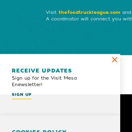
Visit
thefoodtruckleague.com
and 
A coordinator will connect you with
Email Newsletter
RECEIVE UPDATES
Sign up for the Visit Mesa
SIGN UP
Enewsletter!
SIGN UP