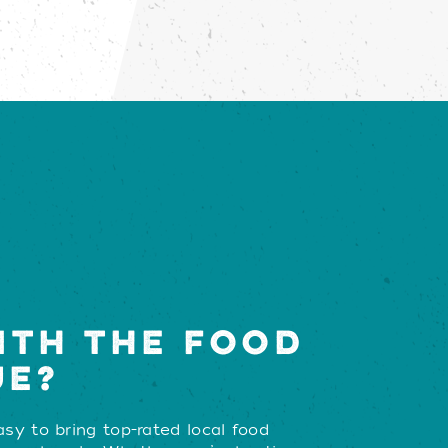
ITH THE FOOD
UE?
sy to bring top-rated local food