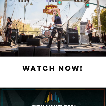
WATCH NOW!