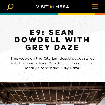
Skip to content
E9: SEAN
DOWDELL WITH
GREY DAZE
This week on the City Limitless® podcast, we
sat down with Sean Dowdell, drummer of the
local Arizona band Grey Daze.