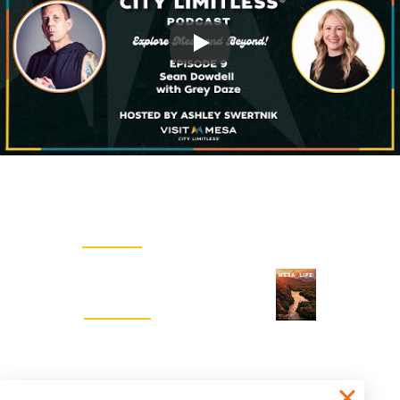
Play
Email Newsletter
SIGN UP
Visitors Guide
REQUEST