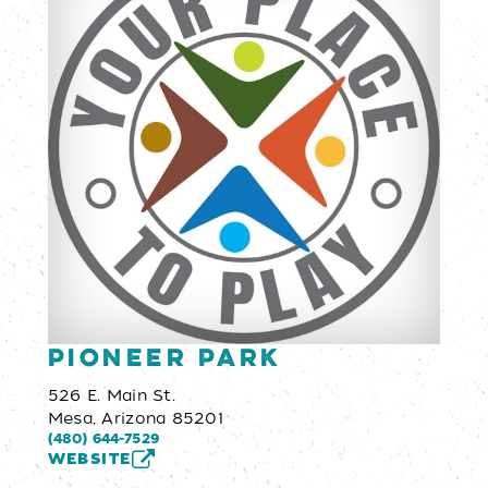
Pioneer Park
526 E. Main St.
Mesa, Arizona 85201
(480) 644-7529
WEBSITE