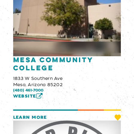
Mesa Community
College
1833 W Southern Ave
Mesa, Arizona 85202
(480) 461-7000
WEBSITE
LEARN MORE