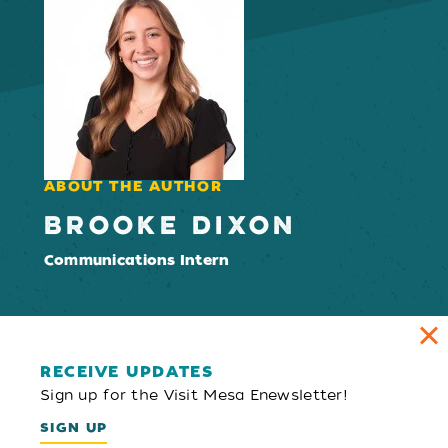
ABOUT THE AUTHOR
BROOKE DIXON
Communications Intern
RECEIVE UPDATES
Sign up for the Visit Mesa Enewsletter!
SIGN UP