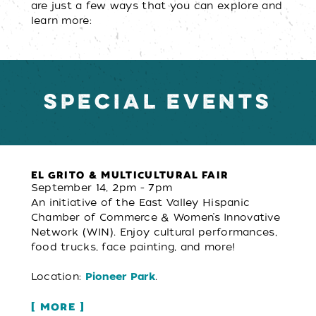
are just a few ways that you can explore and
learn more:
SPECIAL EVENTS
EL GRITO & MULTICULTURAL FAIR
September 14, 2pm - 7pm
An initiative of the East Valley Hispanic
Chamber of Commerce & Women’s Innovative
Network (WIN). Enjoy cultural performances,
food trucks, face painting, and more!
Location:
.
Pioneer Park
MORE