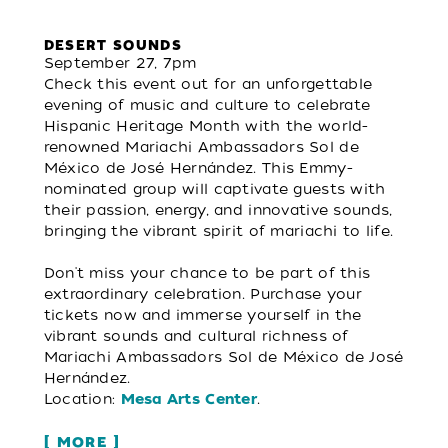
DESERT SOUNDS
September 27, 7pm
Check this event out for an unforgettable
evening of music and culture to celebrate
Hispanic Heritage Month with the world-
renowned Mariachi Ambassadors Sol de
México de José Hernández. This Emmy-
nominated group will captivate guests with
their passion, energy, and innovative sounds,
bringing the vibrant spirit of mariachi to life.
Don't miss your chance to be part of this
extraordinary celebration. Purchase your
tickets now and immerse yourself in the
vibrant sounds and cultural richness of
Mariachi Ambassadors Sol de México de José
Hernández.
Location:
.
Mesa Arts Center
MORE