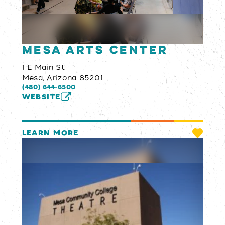
Mesa Arts Center
1 E Main St
Mesa, Arizona 85201
(480) 644-6500
WEBSITE
LEARN MORE