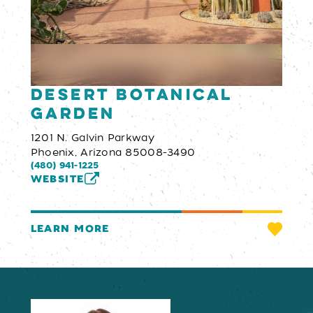
Desert Botanical
Garden
1201 N. Galvin Parkway
Phoenix, Arizona 85008-3490
(480) 941-1225
WEBSITE
LEARN MORE