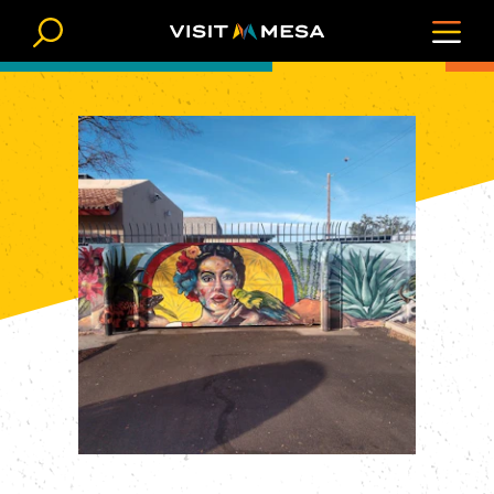
Skip to content