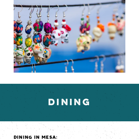
DINING
DINING IN MESA: