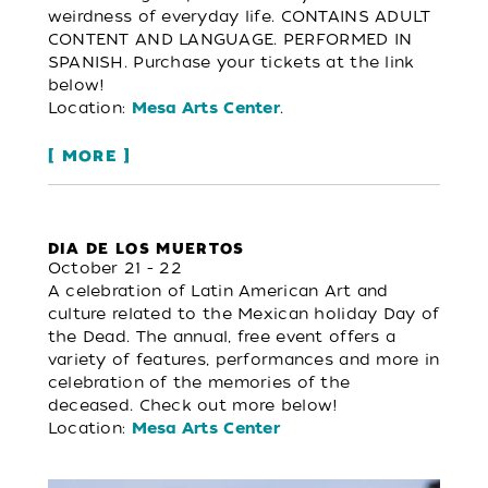
weirdness of everyday life. CONTAINS ADULT
CONTENT AND LANGUAGE. PERFORMED IN
SPANISH. Purchase your tickets at the link
below!
Location:
.
Mesa Arts Center
MORE
DIA DE LOS MUERTOS
October 21 - 22
A celebration of Latin American Art and
culture related to the Mexican holiday Day of
the Dead. The annual, free event offers a
variety of features, performances and more in
celebration of the memories of the
deceased. Check out more below!
Location:
Mesa Arts Center