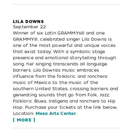
LILA DOWNS
September 22
Winner of six Latin GRAMMYs® and one
GRAMMY®, celebrated singer Lila Downs is
one of the most powerful and unique voices
that exist today. With a symbolic stage
presence and emotional storytelling through
song, her singing transcends all language
barriers. Lila Downs’s music embraces
influence from the folkloric and ranchera
music of Mexico to the music of the
southern United States, crossing barriers and
generating sounds that go from Folk, Jazz,
Folkloric Blues, Indigena and ranchera to Hip
Hop. Purchase your tickets at the link below.
Location:
.
Mesa Arts Center
MORE