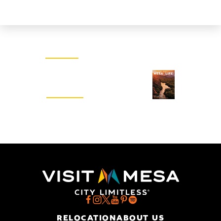
Email Newsletter
SIGN UP
Visitors Guide
REQUEST
RELOCATION
ABOUT US