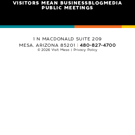
VISITORS MEAN BUSINESS
BLOG
MEDIA
PUBLIC MEETINGS
1 N MACDONALD SUITE 209
MESA, ARIZONA 85201
480-827-4700
© 2026 Visit Mesa
Privacy Policy