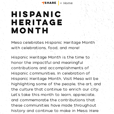
SHARE
< Home
HISPANIC
HERITAGE
MONTH
Mesa celebrates Hispanic Heritage Month
with celebrations, food, and more!
Hispanic Heritage Month is the time to
honor the impactful and meaningful
contributions and accomplishments of
Hispanic communities. In celebration of
Hispanic Heritage Month, Visit Mesa will be
highlighting some of the people, the art, and
the culture that continue to enrich our city.
Let's take this month to learn, appreciate,
and commemorate the contributions that
these communities have made throughout
history and continue to make in Mesa. Here