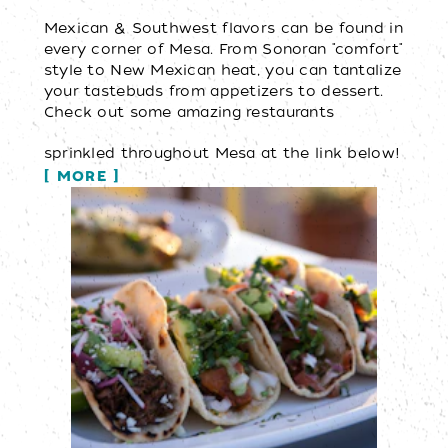
Mexican & Southwest flavors can be found in
every corner of Mesa. From Sonoran "comfort"
style to New Mexican heat, you can tantalize
your tastebuds from appetizers to dessert.
Check out some amazing restaurants
sprinkled throughout Mesa at the link below!
MORE