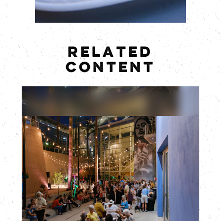
RELATED
CONTENT