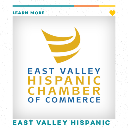
LEARN MORE
East Valley Hispanic