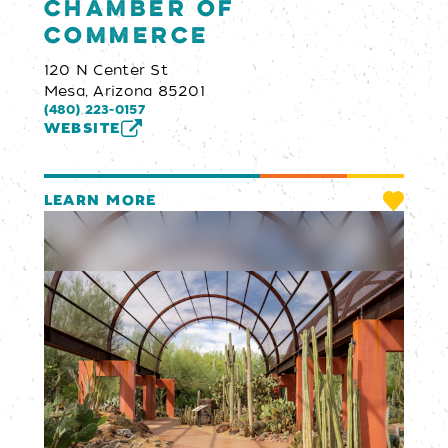
Chamber of
Commerce
120 N Center St
Mesa, Arizona 85201
(480) 223-0157
WEBSITE
LEARN MORE