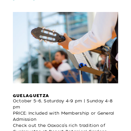
GUELAGUETZA
October 5-6, Saturday 4-9 pm | Sunday 4-8
pm
PRICE: Included with Membership or General
Admission
Check out the Oaxaca’s rich tradition of