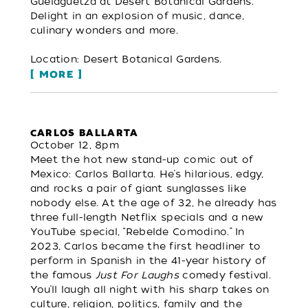
Guelaguetza at Desert Botanical Gardens.
Delight in an explosion of music, dance,
culinary wonders and more.
Location: Desert Botanical Gardens.
MORE
CARLOS BALLARTA
October 12, 8pm
Meet the hot new stand-up comic out of
Mexico: Carlos Ballarta. He’s hilarious, edgy,
and rocks a pair of giant sunglasses like
nobody else. At the age of 32, he already has
three full-length Netflix specials and a new
YouTube special, “Rebelde Comodino.” In
2023, Carlos became the first headliner to
perform in Spanish in the 41-year history of
the famous
Just For Laughs
comedy festival.
You’ll laugh all night with his sharp takes on
culture, religion, politics, family and the