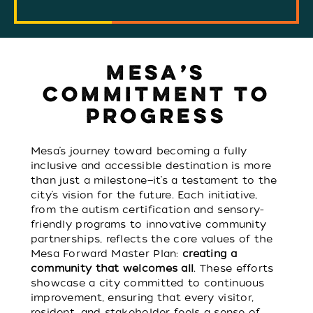
MESA’S
COMMITMENT TO
PROGRESS
Mesa’s journey toward becoming a fully
inclusive and accessible destination is more
than just a milestone—it’s a testament to the
city’s vision for the future. Each initiative,
from the autism certification and sensory-
friendly programs to innovative community
partnerships, reflects the core values of the
Mesa Forward Master Plan:
creating a
community that welcomes all
. These efforts
showcase a city committed to continuous
improvement, ensuring that every visitor,
resident, and stakeholder feels a sense of