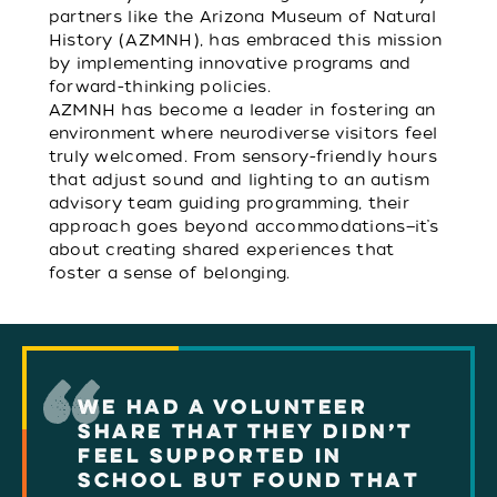
partners like the Arizona Museum of Natural
History (AZMNH), has embraced this mission
by implementing innovative programs and
forward-thinking policies.
AZMNH has become a leader in fostering an
environment where neurodiverse visitors feel
truly welcomed. From sensory-friendly hours
that adjust sound and lighting to an autism
advisory team guiding programming, their
approach goes beyond accommodations—it’s
about creating shared experiences that
foster a sense of belonging.
WE HAD A VOLUNTEER
SHARE THAT THEY DIDN’T
FEEL SUPPORTED IN
SCHOOL BUT FOUND THAT