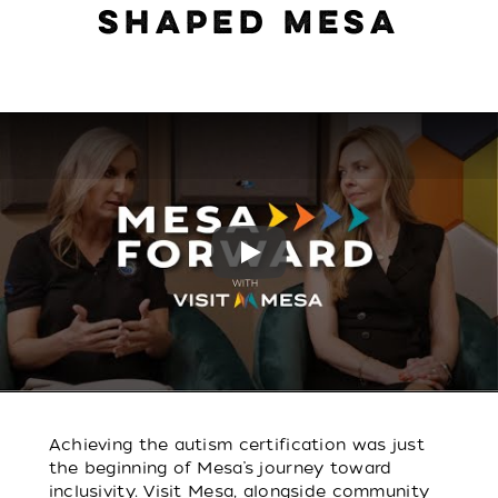
SHAPED MESA
Play
Achieving the autism certification was just
the beginning of Mesa’s journey toward
inclusivity. Visit Mesa, alongside community