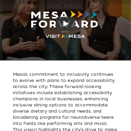
Play
Mesa’s commitment to inclusivity continues
to evolve with plans to expand accessibility
across the city. These forward-looking
initiatives include establishing accessibility
champions in local businesses, enhancing
inclusive dining options to accommodate
diverse dietary and cultural needs, and
broadening programs for neurodiverse teens
into fields like performing arts and music.
This vision highlights the city’s drive to make