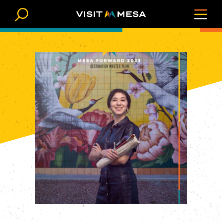
Skip to content