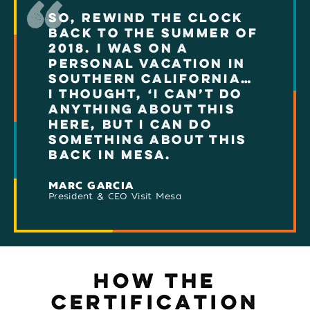
SO, REWIND THE CLOCK
BACK TO THE SUMMER OF
2018. I WAS ON A
PERSONAL VACATION IN
SOUTHERN CALIFORNIA…
I THOUGHT, ‘I CAN’T DO
ANYTHING ABOUT THIS
HERE, BUT I CAN DO
SOMETHING ABOUT THIS
BACK IN MESA.
MARC GARCIA
President & CEO Visit Mesa
HOW THE
CERTIFICATION