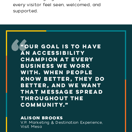
every visitor feel seen, welcomed, and
supported.
“OUR GOAL IS TO HAVE
AN ACCESSIBILITY
CHAMPION AT EVERY
BUSINESS WE WORK
WITH. WHEN PEOPLE
KNOW BETTER, THEY DO
BETTER, AND WE WANT
THAT MESSAGE SPREAD
THROUGHOUT THE
COMMUNITY.”
ALISON BROOKS
V.P. Marketing & Destination Experience,
Visit Mesa