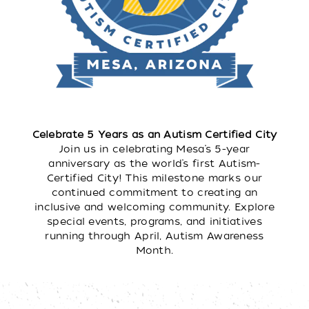
Celebrate 5 Years as an Autism Certified City
Join us in celebrating Mesa’s 5-year
anniversary as the world’s first Autism-
Certified City! This milestone marks our
continued commitment to creating an
inclusive and welcoming community. Explore
special events, programs, and initiatives
running through April, Autism Awareness
Month.