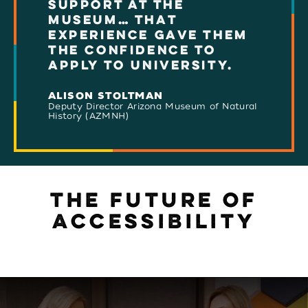
SUPPORT AT THE
MUSEUM… THAT
EXPERIENCE GAVE THEM
THE CONFIDENCE TO
APPLY TO UNIVERSITY.
ALISON STOLTMAN
Deputy Director Arizona Museum of Natural
History (AZMNH)
THE FUTURE OF
ACCESSIBILITY