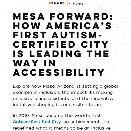
SHARE
< Home
MESA FORWARD:
HOW AMERICA’S
FIRST AUTISM-
CERTIFIED CITY
IS LEADING THE
WAY IN
ACCESSIBILITY
Explore how Mesa, Arizona, is setting a global
example in inclusion, the impact it’s making
on visitors and residents, and the innovative
initiatives shaping its accessible future.
In 2019, Mesa became the world’s first
, an achievement that
Autism-Certified City
redefined what it means to be an inclusive