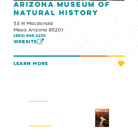
Arizona Museum of
Natural History
53 N Macdonald
Mesa, Arizona 85201
(480) 644-2230
WEBSITE
LEARN MORE
Email Newsletter
SIGN UP
Visitors Guide
REQUEST