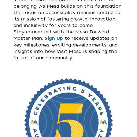
belonging. As Mesa builds on this foundation,
the focus on accessibility remains central to
its mission of fostering growth, innovation,
and inclusivity for years to come.
Stay connected with the Mesa Forward
Master Plan.
to receive updates on
Sign Up
key milestones, exciting developments, and
insights into how Visit Mesa is shaping the
future of our community.