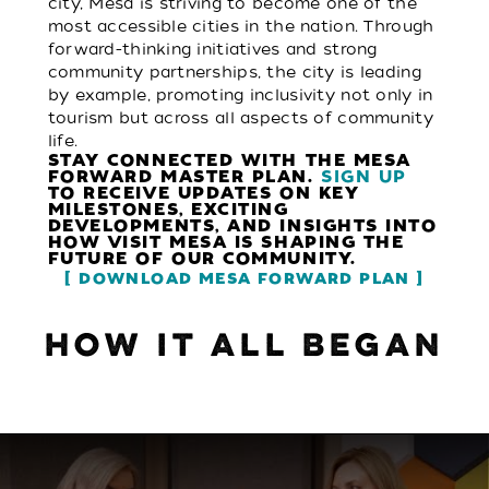
city, Mesa is striving to become one of the
most accessible cities in the nation. Through
forward-thinking initiatives and strong
community partnerships, the city is leading
by example, promoting inclusivity not only in
tourism but across all aspects of community
life.
STAY CONNECTED WITH THE MESA
FORWARD MASTER PLAN.
SIGN UP
TO RECEIVE UPDATES ON KEY
MILESTONES, EXCITING
DEVELOPMENTS, AND INSIGHTS INTO
HOW VISIT MESA IS SHAPING THE
FUTURE OF OUR COMMUNITY.
DOWNLOAD MESA FORWARD PLAN
HOW IT ALL BEGAN