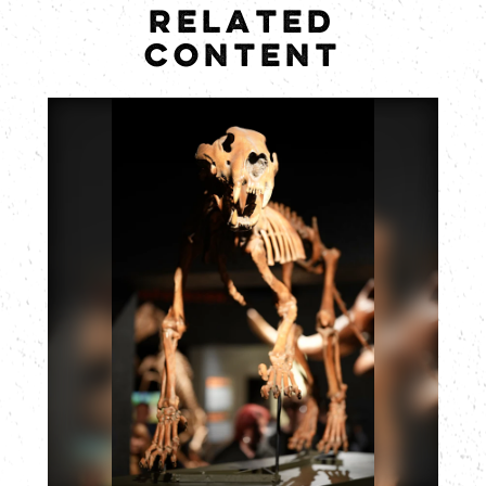
RELATED
CONTENT