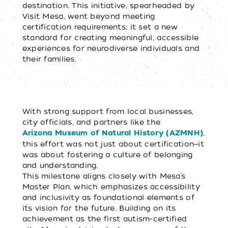
destination. This initiative, spearheaded by
Visit Mesa, went beyond meeting
certification requirements; it set a new
standard for creating meaningful, accessible
experiences for neurodiverse individuals and
their families.
With strong support from local businesses,
city officials, and partners like the
,
Arizona Museum of Natural History (AZMNH)
this effort was not just about certification—it
was about fostering a culture of belonging
and understanding.
This milestone aligns closely with Mesa’s
Master Plan, which emphasizes accessibility
and inclusivity as foundational elements of
its vision for the future. Building on its
achievement as the first autism-certified