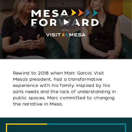
Play
Rewind to 2018 when Marc Garcia, Visit
Mesa’s president, had a transformative
experience with his family. Inspired by his
son’s needs and the lack of understanding in
public spaces, Marc committed to changing
the narrative in Mesa.