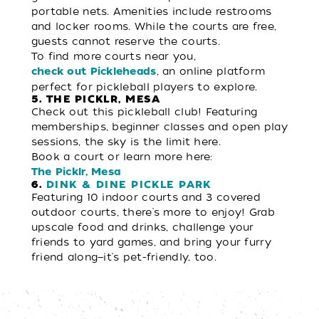
portable nets. Amenities include restrooms
and locker rooms. While the courts are free,
guests cannot reserve the courts.
To find more courts near you,
, an online platform
check out Pickleheads
perfect for pickleball players to explore.
5. THE PICKLR, MESA
Check out this pickleball club! Featuring
memberships, beginner classes and open play
sessions, the sky is the limit here.
Book a court or learn more here:
The Picklr, Mesa
6.
DINK & DINE PICKLE PARK
Featuring 10 indoor courts and 3 covered
outdoor courts, there's more to enjoy! Grab
upscale food and drinks, challenge your
friends to yard games, and bring your furry
friend along—it's pet-friendly, too.