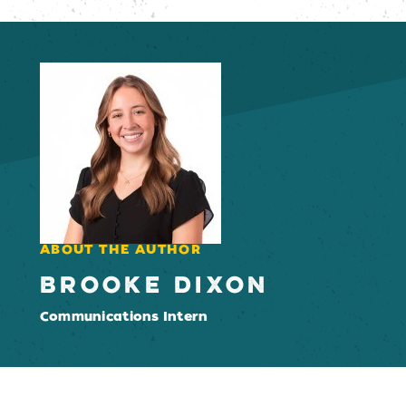
ABOUT THE AUTHOR
BROOKE DIXON
Communications Intern
Email Newsletter