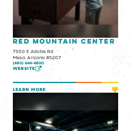
Red Mountain Center
7550 E Adobe Rd
Mesa, Arizona 85207
(480) 644-4800
WEBSITE
LEARN MORE