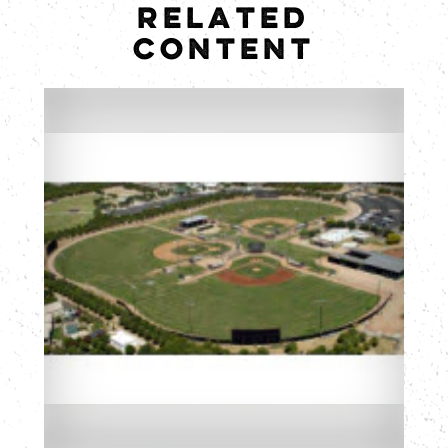
RELATED
CONTENT