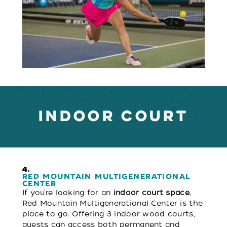
INDOOR COURT
4.
RED MOUNTAIN MULTIGENERATIONAL
CENTER
If you’re looking for an
indoor court space
,
Red Mountain Multigenerational Center is the
place to go. Offering 3 indoor wood courts,
guests can access both permanent and