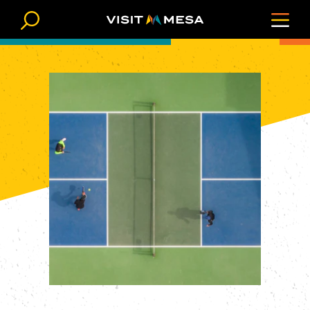
Skip to content