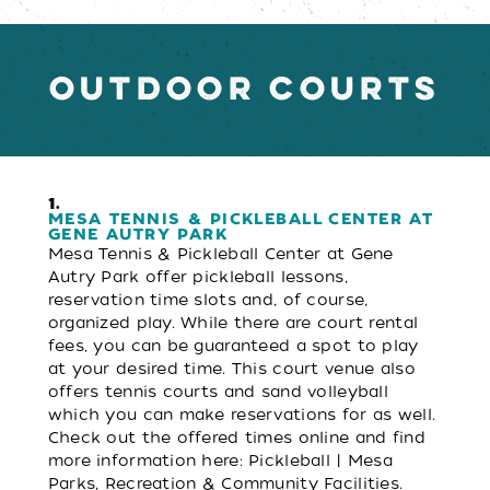
OUTDOOR COURTS
1.
MESA TENNIS & PICKLEBALL CENTER AT
GENE AUTRY PARK
Mesa Tennis & Pickleball Center at Gene
Autry Park offer pickleball lessons,
reservation time slots and, of course,
organized play. While there are court rental
fees, you can be guaranteed a spot to play
at your desired time. This court venue also
offers tennis courts and sand volleyball
which you can make reservations for as well.
Check out the offered times online and find
more information here: Pickleball | Mesa
Parks, Recreation & Community Facilities.