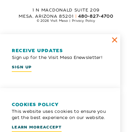
1 N MACDONALD SUITE 209
MESA, ARIZONA 85201
480-827-4700
© 2026 Visit Mesa
Privacy Policy
RECEIVE UPDATES
Sign up for the Visit Mesa Enewsletter!
SIGN UP
COOKIES POLICY
This website uses cookies to ensure you
get the best experience on our website.
LEARN MORE
ACCEPT