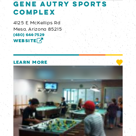
Gene Autry Sports
Complex
4125 E McKellips Rd
Mesa, Arizona 85215
(480) 644-7529
WEBSITE
LEARN MORE