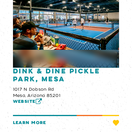
Dink & Dine Pickle
Park, Mesa
1017 N Dobson Rd
Mesa, Arizona 85201
WEBSITE
LEARN MORE