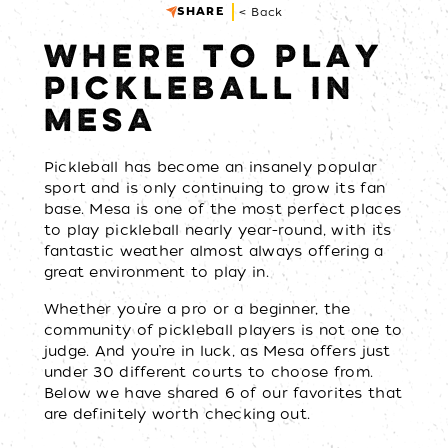
SHARE
< Back
WHERE TO PLAY
PICKLEBALL IN
MESA
Pickleball has become an insanely popular
sport and is only continuing to grow its fan
base. Mesa is one of the most perfect places
to play pickleball nearly year-round, with its
fantastic weather almost always offering a
great environment to play in.
Whether you’re a pro or a beginner, the
community of pickleball players is not one to
judge. And you’re in luck, as Mesa offers just
under 30 different courts to choose from.
Below we have shared 6 of our favorites that
are definitely worth checking out.