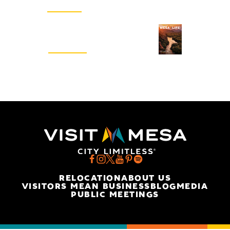
SIGN UP
Visitors Guide
REQUEST
RELOCATION
ABOUT US
VISITORS MEAN BUSINESS
BLOG
MEDIA
PUBLIC MEETINGS