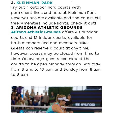
2.
KLEINMAN PARK
Try out 4 outdoor hard courts with
permanent lines and nets at Kleinman Park.
Reservations are available and the courts are
free. Amenities include lights. Check it out!
3. ARIZONA ATHLETIC GROUNDS
offers 40 outdoor
Arizona Athletic Grounds
courts and 12 indoor courts, available for
both members and non-members alike.
Guests can reserve a court at any time;
however, courts may be closed from time to
time. On average, guests can expect the
courts to be open Monday through Saturday
from 8 a.m. to 10 p.m. and Sunday from 8 a.m.
to 8 p.m.