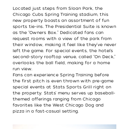
Located just steps from Sloan Park, the
Chicago Cubs Spring Training stadium, this
new property boasts an assortment of fun
sports tie-ins. The Presidential Suite is known
as the “Owners Box.” Dedicated fans can
request rooms with a view of the park from
their window, making it feel like they’ve never
left the game. For special events, the hotel’s
second-story rooftop venue, called “On Deck,”
overlooks the ball field, making for a home
run view.
Fans can experience Spring Training before
the first pitch is even thrown with pre-game
special events at Stats Sports Grill right on
the property. Stats’ menu serves up baseball-
themed offerings ranging from Chicago
favorites like the West Chicago Dog and
pizza in a fast-casual setting.