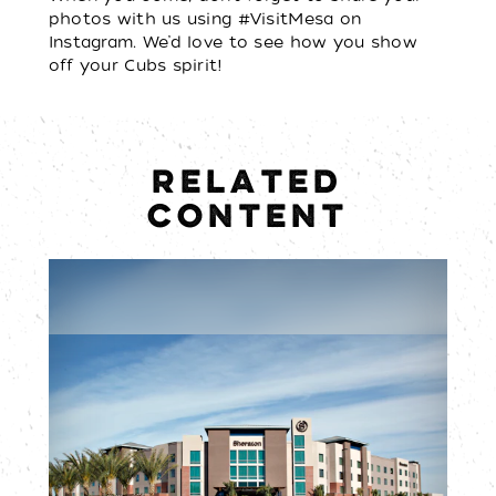
photos with us using #VisitMesa on
Instagram. We’d love to see how you show
off your Cubs spirit!
RELATED
CONTENT