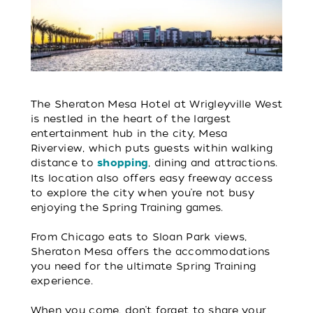
The Sheraton Mesa Hotel at Wrigleyville West
is nestled in the heart of the largest
entertainment hub in the city, Mesa
Riverview, which puts guests within walking
distance to
, dining and attractions.
shopping
Its location also offers easy freeway access
to explore the city when you’re not busy
enjoying the Spring Training games.
From Chicago eats to Sloan Park views,
Sheraton Mesa offers the accommodations
you need for the ultimate Spring Training
experience.
When you come, don’t forget to share your