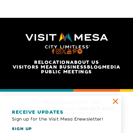
RELOCATION
ABOUT US
VISITORS MEAN BUSINESS
BLOG
MEDIA
PUBLIC MEETINGS
1 N MACDONALD SUITE 209
MESA, ARIZONA 85201
480-827-4700
RECEIVE UPDATES
© 2026 Visit Mesa
Privacy Policy
Sign up for the Visit Mesa Enewsletter!
SIGN UP