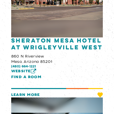
Sheraton Mesa Hotel
at Wrigleyville West
860 N Riverview
Mesa, Arizona 85201
(480) 664-1221
WEBSITE
FIND A ROOM
LEARN MORE