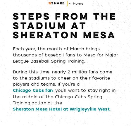
SHARE
< Home
STEPS FROM THE
STADIUM AT
SHERATON MESA
Each year, the month of March brings
thousands of baseball fans to Mesa for Major
League Baseball Spring Training.
During this time, nearly 2 million fans come
to the stadiums to cheer on their favorite
players and teams. If you’re a
, you’ll want to stay right in
Chicago Cubs fan
the middle of the Chicago Cubs Spring
Training action at the
.
Sheraton Mesa Hotel at Wrigleyville West