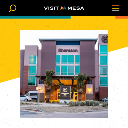
Skip to content