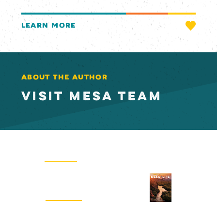
LEARN MORE
ABOUT THE AUTHOR
VISIT MESA TEAM
Email Newsletter
SIGN UP
Visitors Guide
REQUEST