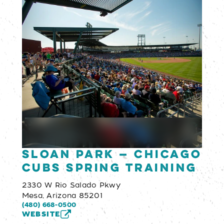
Sloan Park — Chicago
Cubs Spring Training
2330 W Rio Salado Pkwy
Mesa, Arizona 85201
(480) 668-0500
WEBSITE