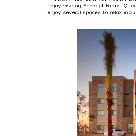
enjoy visiting Schnepf Farms, Quee
enjoy several spaces to relax inclu