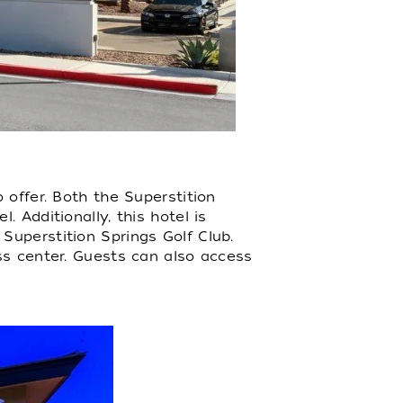
 offer. Both the Superstition
 Additionally, this hotel is
Superstition Springs Golf Club.
ss center. Guests can also access