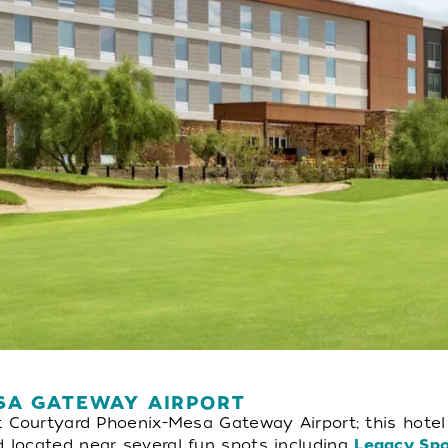
SA GATEWAY AIRPORT
t Courtyard Phoenix-Mesa Gateway Airport; this hote
 located near several fun spots including
Legacy Sp