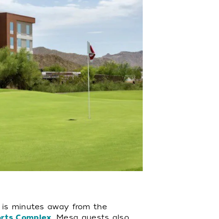
l is minutes away from the
orts Complex
. Mesa guests also