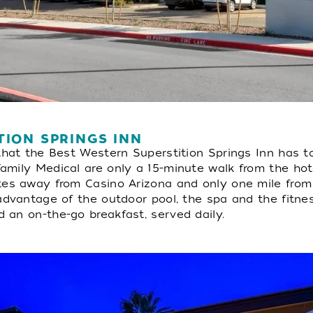
TION SPRINGS INN
that the Best Western Superstition Springs Inn has to
mily Medical are only a 15-minute walk from the hotel.
tes away from Casino Arizona and only one mile from 
advantage of the outdoor pool, the spa and the fitne
 an on-the-go breakfast, served daily.