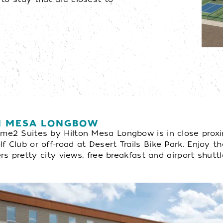
ON MESA LONGBOW
ome2 Suites by Hilton Mesa Longbow is in close proxi
 Club or off-road at Desert Trails Bike Park. Enjoy th
ers pretty city views, free breakfast and airport shuttl