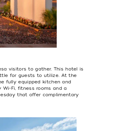
a visitors to gather. This hotel is
e for guests to utilize. At the
the fully equipped kitchen and
y Wi-Fi, fitness rooms and a
nesday that offer complimentary