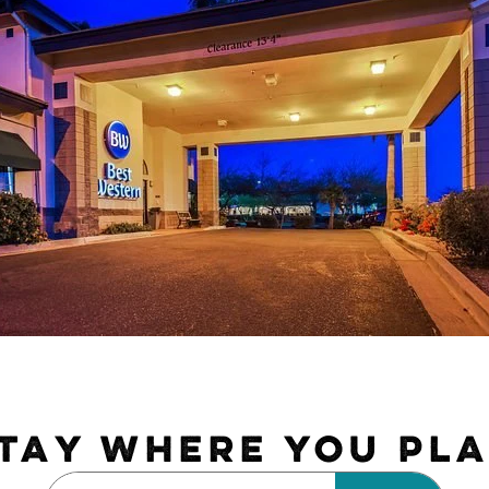
TAY WHERE YOU PL