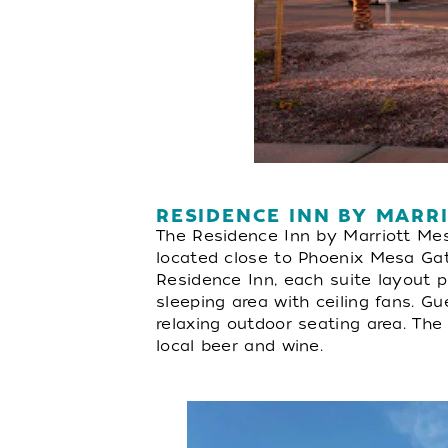
RESIDENCE INN BY MARR
The Residence Inn by Marriott Mes
located close to Phoenix Mesa Gate
Residence Inn, each suite layout pr
sleeping area with ceiling fans. G
relaxing outdoor seating area. Th
local beer and wine.