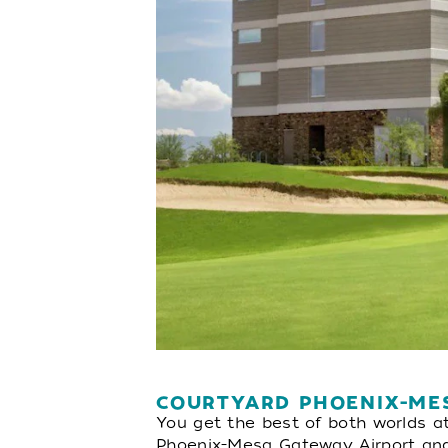
COURTYARD PHOENIX-ME
You get the best of both worlds a
Phoenix-Mesa Gateway Airport and