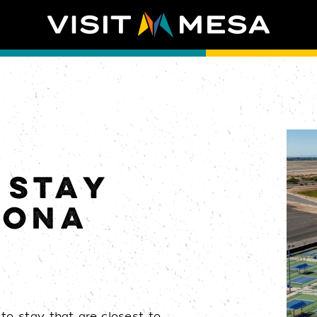
 STAY
ZONA
to stay that are closest to