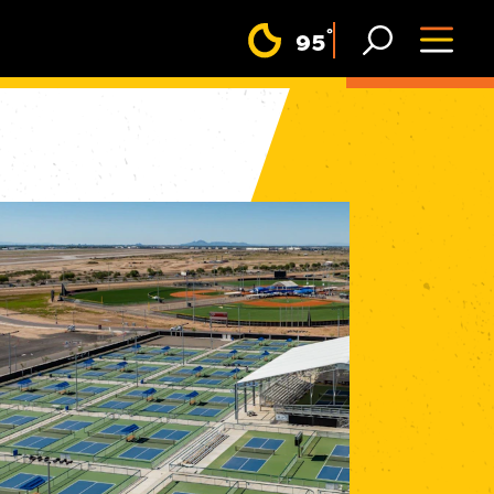
F
°
95