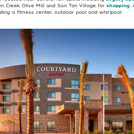
n Creek Olive Mill and San Tan Village for
shopping
.
ding a fitness center, outdoor pool and whirlpool.