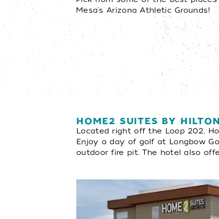
Mesa's Arizona Athletic Grounds!
HOME2 SUITES BY HILT
Located right off the Loop 202, H
Enjoy a day of golf at Longbow Golf
outdoor fire pit. The hotel also off