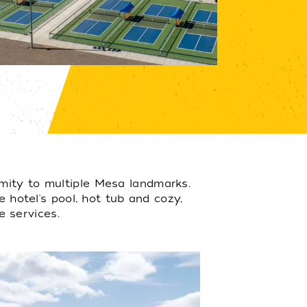
mity to multiple Mesa landmarks.
e hotel's pool, hot tub and cozy,
e services.