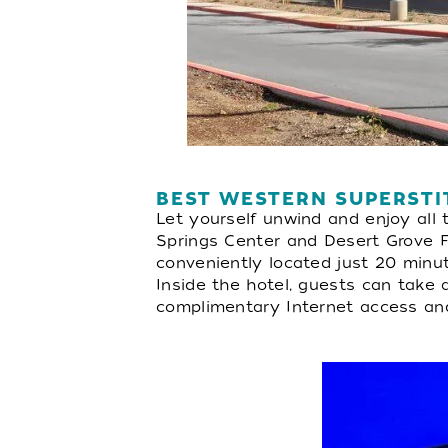
BEST WESTERN SUPERSTI
Let yourself unwind and enjoy all 
Springs Center and Desert Grove Fa
conveniently located just 20 minu
Inside the hotel, guests can take 
complimentary Internet access and