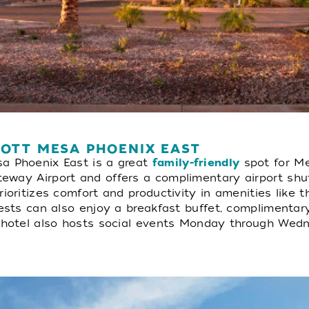
IOTT MESA PHOENIX EAST
a Phoenix East is a great
family-friendly
spot for Mes
way Airport and offers a complimentary airport shuttl
ioritizes comfort and productivity in amenities like 
uests can also enjoy a breakfast buffet, complimentar
e hotel also hosts social events Monday through Wed