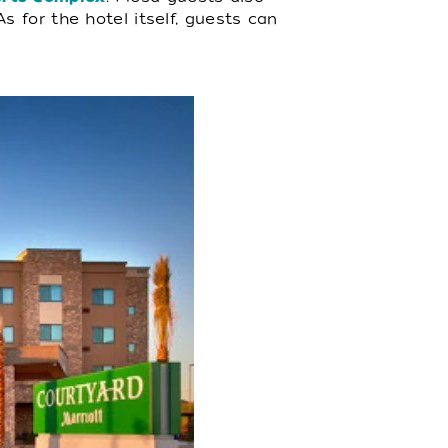
 As for the hotel itself, guests can