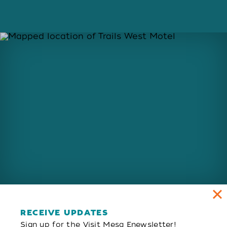
RECEIVE UPDATES
Sign up for the Visit Mesa Enewsletter!