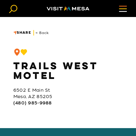
Skip to content
SHARE
< Back
TRAILS WEST
MOTEL
6502 E Main St
Mesa, AZ 85205
(480) 985-9988