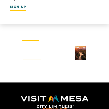
SIGN UP
Email Newsletter
SIGN UP
Visitors Guide
REQUEST