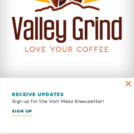
RECEIVE UPDATES
Sign up for the Visit Mesa Enewsletter!
SIGN UP