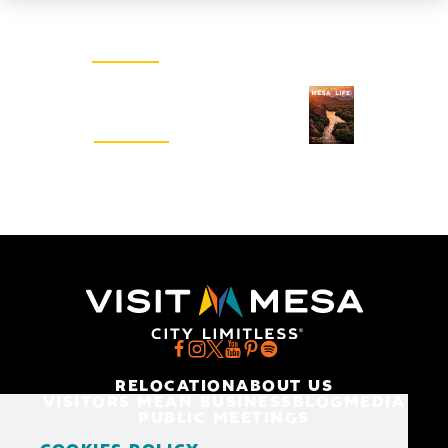
Email Newsletter
SIGN UP
Visitors Guide
REQUEST
RELOCATION
ABOUT US
VISITORS MEAN BUSINESS
BLOG
MEDIA
PUBLIC MEETINGS