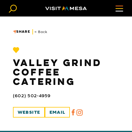
Skip to content
SHARE
< Back
VALLEY GRIND
COFFEE
CATERING
(602) 502-4959
WEBSITE
EMAIL