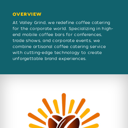
OVERVIEW
OVERVIEW
At Valley Grind, we redefine coffee catering
for the corporate world. Specializing in high-
end mobile coffee bars for conferences,
trade shows, and corporate events, we
combine artisanal coffee catering service
with cutting-edge technology to create
unforgettable brand experiences.