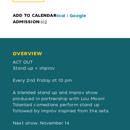
ADD TO CALENDAR:
|
Ical
Google
ADMISSION:
$12
OVERVIEW
OVERVIEW
ACT OUT
Stand up + improv
Every 2nd Friday at 10 pm
A blended stand up and improv show
produced in partnership with Lou Moon!
Talented comedians perform stand up
followed by improv inspired from the sets. ​​
Next show: November 14