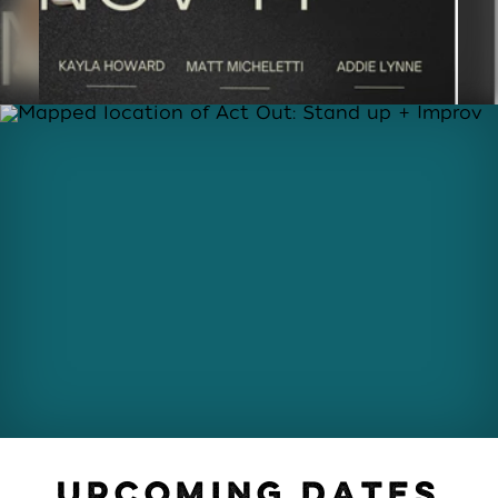
UPCOMING DATES