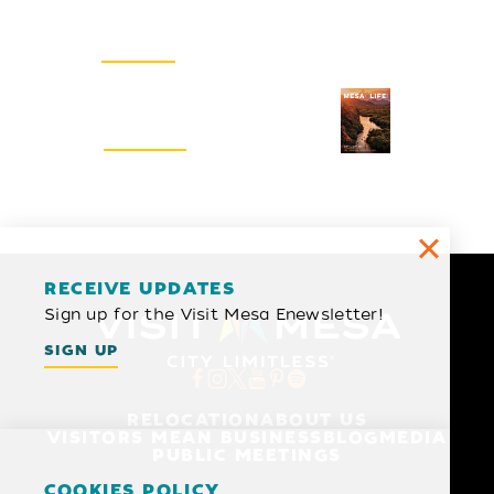
Email Newsletter
SIGN UP
Visitors Guide
REQUEST
RECEIVE UPDATES
Sign up for the Visit Mesa Enewsletter!
SIGN UP
RELOCATION
ABOUT US
VISITORS MEAN BUSINESS
BLOG
MEDIA
PUBLIC MEETINGS
COOKIES POLICY