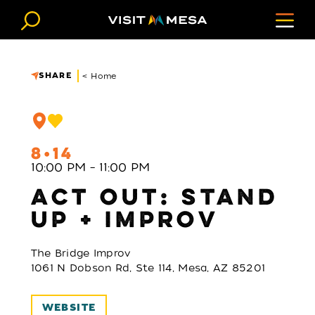
Skip to content
SHARE
< Home
8
14
10:00 PM – 11:00 PM
ACT OUT: STAND
UP + IMPROV
The Bridge Improv
1061 N Dobson Rd, Ste 114, Mesa, AZ 85201
WEBSITE