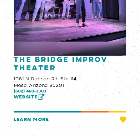
The Bridge Improv
Theater
1061 N Dobson Rd, Ste 114
Mesa, Arizona 85201
(602) 460-3303
WEBSITE
LEARN MORE