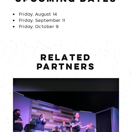
Friday, August 14
Friday, September 11
Friday, October 9
RELATED
PARTNERS