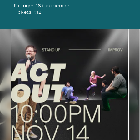
For ages 18+ audiences
Tickets: $12