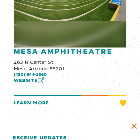
Mesa Amphitheatre
263 N Center St
Mesa, Arizona 85201
(480) 644-2560
WEBSITE
LEARN MORE
RECEIVE UPDATES