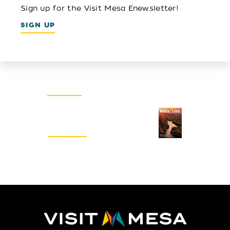
Sign up for the Visit Mesa Enewsletter!
SIGN UP
Email Newsletter
SIGN UP
Visitors Guide
REQUEST