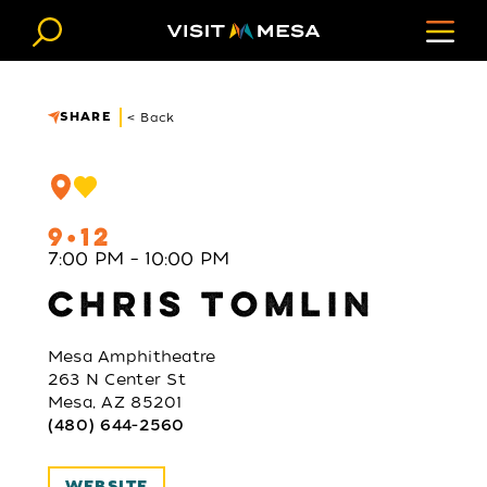
Skip to content
SHARE
< Back
9
12
7:00 PM – 10:00 PM
CHRIS TOMLIN
Mesa Amphitheatre
263 N Center St
Mesa, AZ 85201
(480) 644-2560
WEBSITE