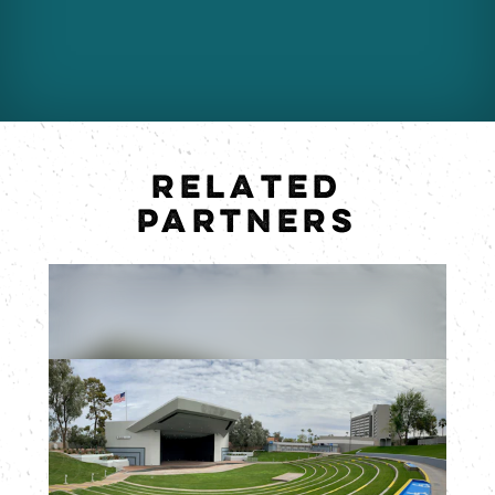
RELATED
PARTNERS