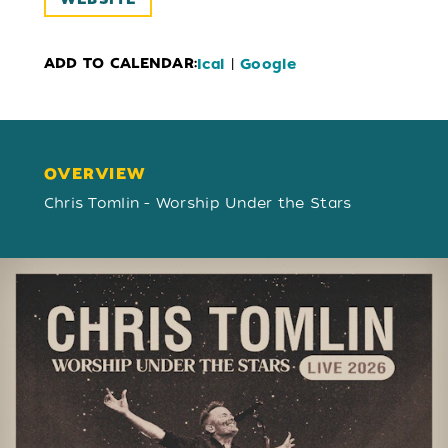
ADD TO CALENDAR:
|
Ical
Google
OVERVIEW
OVERVIEW
Chris Tomlin - Worship Under the Stars