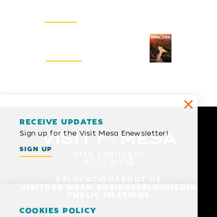
Email Newsletter
SIGN UP
Visitors Guide
REQUEST
RECEIVE UPDATES
Sign up for the Visit Mesa Enewsletter!
SIGN UP
RELOCATION
ABOUT US
VISITORS MEAN BUSINESS
BLOG
MEDIA
PUBLIC MEETINGS
COOKIES POLICY