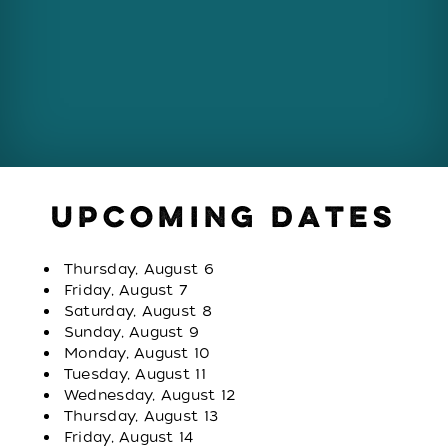
UPCOMING DATES
Thursday, August 6
Friday, August 7
Saturday, August 8
Sunday, August 9
Monday, August 10
Tuesday, August 11
Wednesday, August 12
Thursday, August 13
Friday, August 14