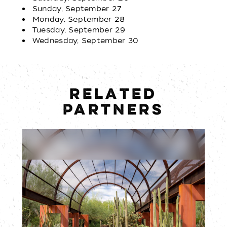
Sunday, September 27
Monday, September 28
Tuesday, September 29
Wednesday, September 30
RELATED
PARTNERS