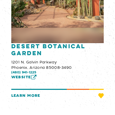
Desert Botanical
Garden
1201 N. Galvin Parkway
Phoenix, Arizona 85008-3490
(480) 941-1225
WEBSITE
LEARN MORE