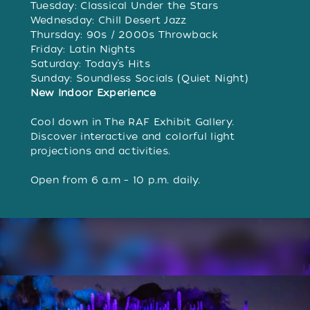
Tuesday: Classical Under the Stars
Wednesday: Chill Desert Jazz
Thursday: 90s / 2000s Throwback
Friday: Latin Nights
Saturday: Today’s Hits
Sunday: Soundless Socials (Quiet Night)
New Indoor Experience
Cool down in The RAF Exhibit Gallery.
Discover interactive and colorful light
projections and activities.
Open from 6 a.m – 10 p.m. daily.