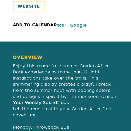
WEBSITE
ADD TO CALENDAR:
|
Ical
Google
OVERVIEW
OVERVIEW
Enjoy this made-for-summer Garden After
Dark experience as more than 12 light
installations take over the trails. This
shimmering display creates a playful break
from the summer heat with cooling colors
and designs inspired by the monsoon season.
Your Weekly Soundtrack
Let the music guide your Garden After Dark
adventure:
Monday: Throwback 80s