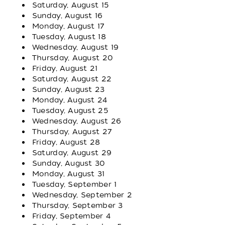
Saturday, August 15
Sunday, August 16
Monday, August 17
Tuesday, August 18
Wednesday, August 19
Thursday, August 20
Friday, August 21
Saturday, August 22
Sunday, August 23
Monday, August 24
Tuesday, August 25
Wednesday, August 26
Thursday, August 27
Friday, August 28
Saturday, August 29
Sunday, August 30
Monday, August 31
Tuesday, September 1
Wednesday, September 2
Thursday, September 3
Friday, September 4