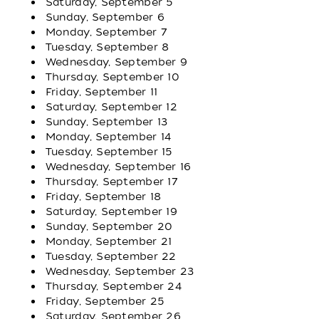
Saturday, September 5
Sunday, September 6
Monday, September 7
Tuesday, September 8
Wednesday, September 9
Thursday, September 10
Friday, September 11
Saturday, September 12
Sunday, September 13
Monday, September 14
Tuesday, September 15
Wednesday, September 16
Thursday, September 17
Friday, September 18
Saturday, September 19
Sunday, September 20
Monday, September 21
Tuesday, September 22
Wednesday, September 23
Thursday, September 24
Friday, September 25
Saturday, September 26