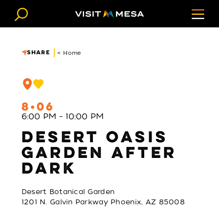
Skip to content
SHARE
< Home
8
06
6:00 PM – 10:00 PM
DESERT OASIS
GARDEN AFTER
DARK
Desert Botanical Garden
1201 N. Galvin Parkway Phoenix, AZ 85008