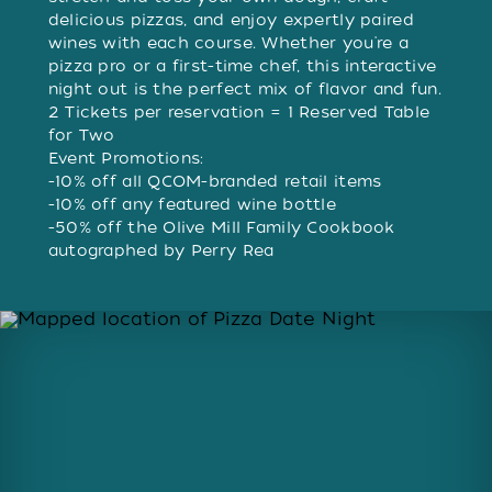
delicious pizzas, and enjoy expertly paired
wines with each course. Whether you're a
pizza pro or a first-time chef, this interactive
night out is the perfect mix of flavor and fun.
2 Tickets per reservation = 1 Reserved Table
for Two
Event Promotions:
-10% off all QCOM-branded retail items
-10% off any featured wine bottle
-50% off the Olive Mill Family Cookbook
autographed by Perry Rea