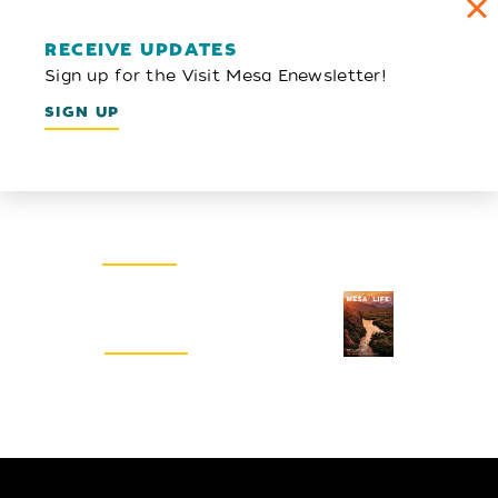
RECEIVE UPDATES
Sign up for the Visit Mesa Enewsletter!
SIGN UP
Email Newsletter
SIGN UP
Visitors Guide
REQUEST