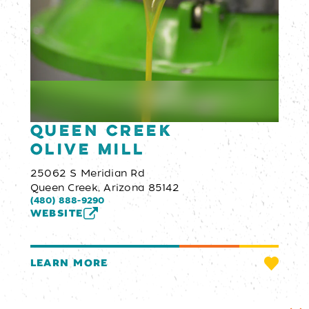
Queen Creek
Olive Mill
25062 S Meridian Rd
Queen Creek, Arizona 85142
(480) 888-9290
WEBSITE
LEARN MORE