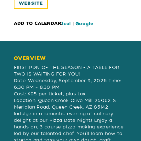
WEBSITE
ADD TO CALENDAR:
|
Ical
Google
OVERVIEW
OVERVIEW
FIRST PDN OF THE SEASON - A TABLE FOR
TWO IS WAITING FOR YOU!
Date: Wednesday, September 9, 2026 Time:
6:30 PM – 8:30 PM
Cost: $95 per ticket, plus tax
Location: Queen Creek Olive Mill 25062 S
Meridian Road, Queen Creek, AZ 85142
Indulge in a romantic evening of culinary
delight at our Pizza Date Night! Enjoy a
hands-on, 3-course pizza-making experience
led by our talented chef. You'll learn how to
stretch and toss your own dough, craft