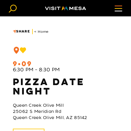
Skip to content
SHARE
< Home
9
09
6:30 PM – 8:30 PM
PIZZA DATE
NIGHT
Queen Creek Olive Mill
25062 S Meridian Rd
Queen Creek Olive Mill, AZ 85142