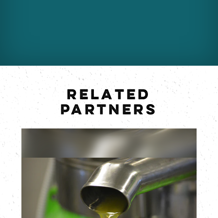
RELATED
PARTNERS