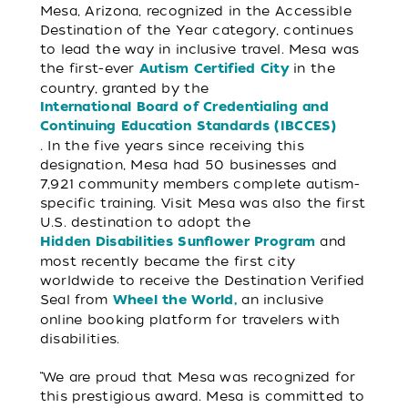
Mesa, Arizona, recognized in the Accessible
Destination of the Year category, continues
to lead the way in inclusive travel. Mesa was
the first-ever
in the
Autism Certified City
country, granted by the
International Board of Credentialing and
Continuing Education Standards (IBCCES)
. In the five years since receiving this
designation, Mesa had 50 businesses and
7,921 community members complete autism-
specific training. Visit Mesa was also the first
U.S. destination to adopt the
and
Hidden Disabilities Sunflower Program
most recently became the first city
worldwide to receive the Destination Verified
Seal from
an inclusive
Wheel the World,
online booking platform for travelers with
disabilities.
“We are proud that Mesa was recognized for
this prestigious award. Mesa is committed to