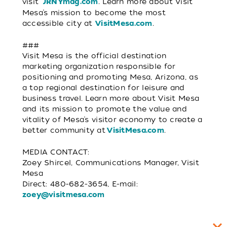
visit
. Learn more about Visit
JRNYmag.com
Mesa’s mission to become the most
accessible city at
.
VisitMesa.com
###
Visit Mesa is the official destination
marketing organization responsible for
positioning and promoting Mesa, Arizona, as
a top regional destination for leisure and
business travel. Learn more about Visit Mesa
and its mission to promote the value and
vitality of Mesa’s visitor economy to create a
better community at
.
VisitMesa.com
MEDIA CONTACT:
Zoey Shircel, Communications Manager, Visit
Mesa
Direct: 480-682-3654, E-mail:
zoey@visitmesa.com