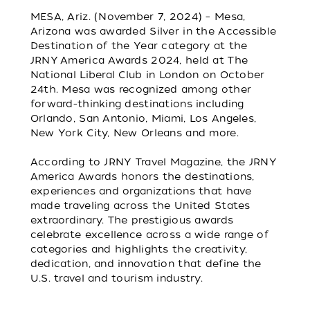
MESA, Ariz. (November 7, 2024) – Mesa,
Arizona was awarded Silver in the Accessible
Destination of the Year category at the
JRNY America Awards 2024, held at The
National Liberal Club in London on October
24th. Mesa was recognized among other
forward-thinking destinations including
Orlando, San Antonio, Miami, Los Angeles,
New York City, New Orleans and more.
According to JRNY Travel Magazine, the JRNY
America Awards honors the destinations,
experiences and organizations that have
made traveling across the United States
extraordinary. The prestigious awards
celebrate excellence across a wide range of
categories and highlights the creativity,
dedication, and innovation that define the
U.S. travel and tourism industry.