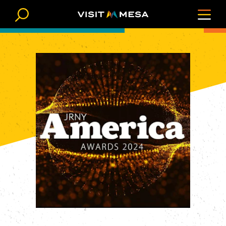
Skip to content