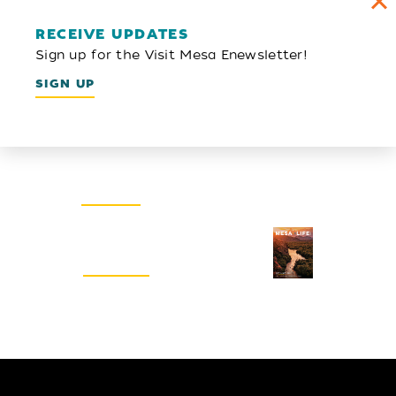
RECEIVE UPDATES
Sign up for the Visit Mesa Enewsletter!
SIGN UP
Email Newsletter
SIGN UP
Visitors Guide
REQUEST