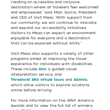
creating an accessible and inclusive
destination where all travelers feel welcomed
and empowered,” said Marc Garcia, President
and CEO of Visit Mesa. “With support from
our community, we will continue to innovate
and expand our accessibility initiatives.
Visitors to Mesa can expect an environment
enjoyable for everyone and a destination
that can be explored without limits.”
Visit Mesa also supports a variety of other
programs aimed at improving the travel
experience for individuals with disabilities.
These include
, a guided visual
Aira
interpretation service, and
and
,
Threshold 360 virtual tours
A
bleVu
which allow visitors to explore locations
online before arriving.
For more information on the JRNY America
Awards and to view the full list of winners,