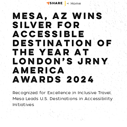
SHARE
< Home
MESA, AZ WINS
SILVER FOR
ACCESSIBLE
DESTINATION OF
THE YEAR AT
LONDON’S JRNY
AMERICA
AWARDS 2024
Recognized for Excellence in Inclusive Travel,
Mesa Leads U.S. Destinations in Accessibility
Initiatives