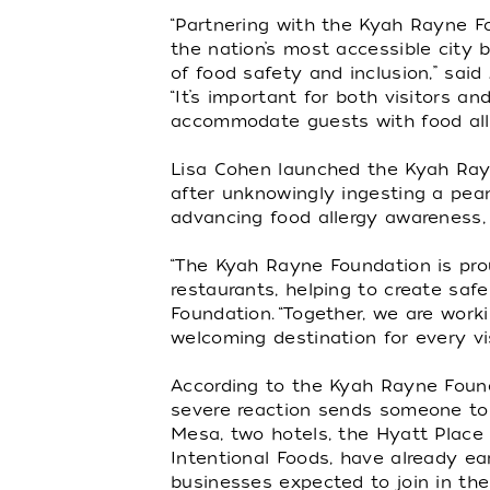
“Partnering with the Kyah Rayne Fo
the nation’s most accessible city 
of food safety and inclusion,” said
“It’s important for both visitors 
accommodate guests with food aller
Lisa Cohen launched the Kyah Rayn
after unknowingly ingesting a pea
advancing food allergy awareness, 
“The Kyah Rayne Foundation is prou
restaurants, helping to create safe
Foundation. “Together, we are work
welcoming destination for every vis
According to the Kyah Rayne Founda
severe reaction sends someone to t
Mesa, two hotels, the Hyatt Place
Intentional Foods, have already ear
businesses expected to join in th