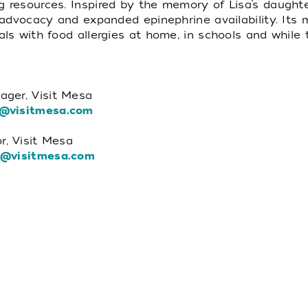
g resources. Inspired by the memory of Lisa’s daught
, advocacy and expanded epinephrine availability. Its 
als with food allergies at home, in schools and while t
ager, Visit Mesa
@visitmesa.com
r, Visit Mesa
a@visitmesa.com