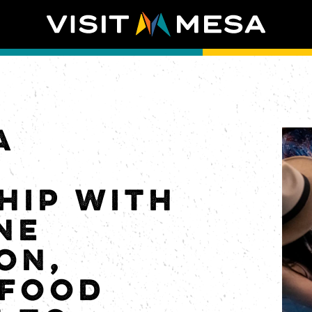
A
S
HIP WITH
NE
ON,
 FOOD