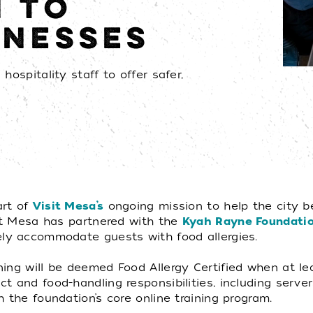
N TO
INESSES
hospitality staff to offer safer,
art of
Visit Mesa’s
ongoing mission to help the city b
sit Mesa has partnered with the
Kyah Rayne Foundati
ely accommodate guests with food allergies.
ing will be deemed Food Allergy Certified when at lea
 and food-handling responsibilities, including server
 the foundation’s core online training program.