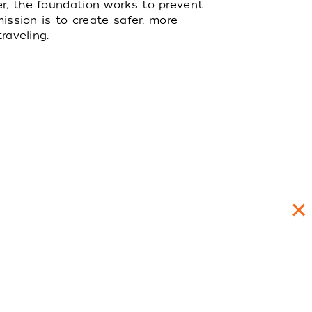
er, the foundation works to prevent
mission is to create safer, more
raveling.