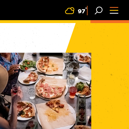
F
°
97