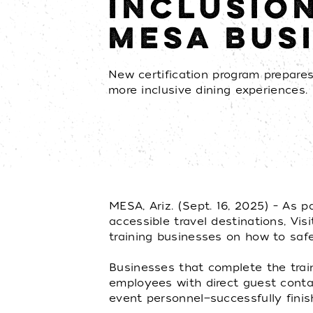
INCLUSIO
MESA BUS
New certification program prepares 
more inclusive dining experiences.
MESA, Ariz. (Sept. 16, 2025) – As p
accessible travel destinations, Vi
training businesses on how to saf
Businesses that complete the train
employees with direct guest contact
event personnel—successfully finish