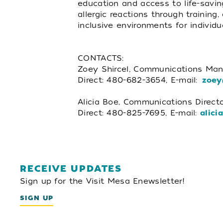
education and access to life-savin
allergic reactions through training
inclusive environments for individu
CONTACTS:
Zoey Shircel, Communications Man
Direct: 480-682-3654, E-mail:
zoey
Alicia Boe, Communications Directo
Direct: 480-825-7695, E-mail:
alici
RECEIVE UPDATES
Sign up for the Visit Mesa Enewsletter!
SIGN UP