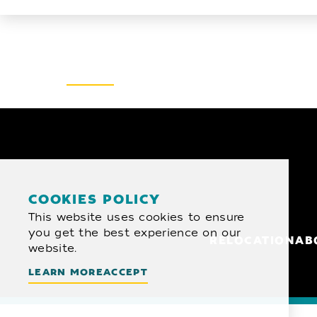
Email Newsletter
SIGN UP
COOKIES POLICY
This website uses cookies to ensure
you get the best experience on our
RELOCATION
AB
website.
LEARN MORE
ACCEPT