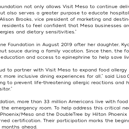
undation not only allows Visit Mesa to continue deli
but also serves a greater purpose to educate hospitali
 Alison Brooks, vice president of marketing and desti
and residents to feel confident that Mesa businesses a
gies and dietary sensitivities.”
e Foundation in August 2019 after her daughter, Kya
nut sauce during a family vacation. Since then, the 
education and access to epinephrine to help save liv
d to partner with Visit Mesa to expand food allergy tr
r, more inclusive dining experiences for all,” said Lis
ing to prevent life-threatening allergic reactions an
itor.”
tion, more than 33 million Americans live with food 
he emergency room. To help address this critical need,
 Phoenix/Mesa and the DoubleTree by Hilton Phoenix 
ned certification. Their participation marks the begin
e months ahead.