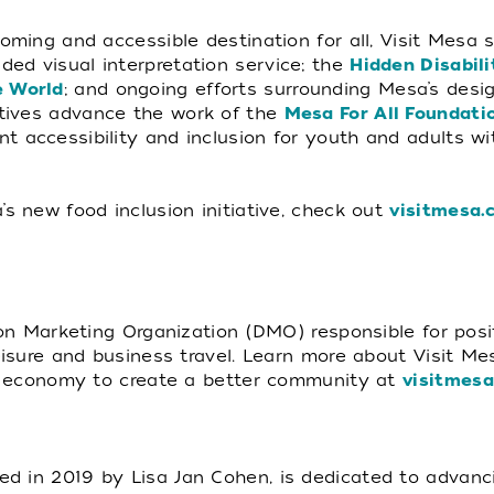
coming and accessible destination for all, Visit Mesa 
ided visual interpretation service; the
Hidden Disabil
 World
; and ongoing efforts surrounding Mesa’s design
iatives advance the work of the
Mesa For All Foundati
t accessibility and inclusion for youth and adults w
’s new food inclusion initiative, check out
visitmesa.
tion Marketing Organization (DMO) responsible for pos
leisure and business travel. Learn more about Visit M
tor economy to create a better community at
visitmes
d in 2019 by Lisa Jan Cohen, is dedicated to advanci