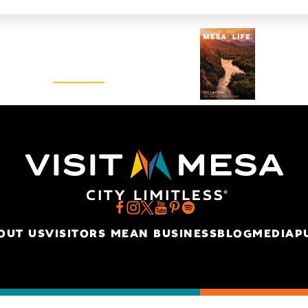
Visitors Guide
REQUEST
OUT US
VISITORS MEAN BUSINESS
BLOG
MEDIA
P