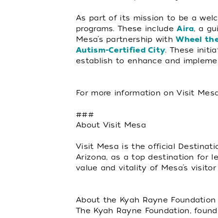
As part of its mission to be a wel
programs. These include
Aira
, a gu
Mesa’s partnership with
Wheel the
Autism-Certified City
. These init
establish to enhance and implemen
For more information on Visit Mesa
###
About Visit Mesa
Visit Mesa is the official Destina
Arizona, as a top destination for 
value and vitality of Mesa’s visi
About the Kyah Rayne Foundation
The Kyah Rayne Foundation, founde