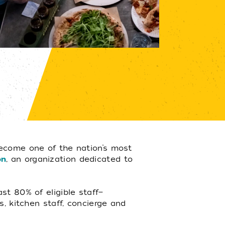
ecome one of the nation’s most
on
, an organization dedicated to
st 80% of eligible staff—
s, kitchen staff, concierge and