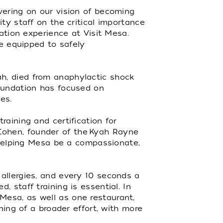
vering on our vision of becoming
ty staff on the critical importance
nation experience at Visit Mesa.
re equipped to safely
h, died from anaphylactic shock
foundation has focused on
es.
aining and certification for
a Cohen, founder of the Kyah Rayne
d helping Mesa be a compassionate,
allergies, and every 10 seconds a
 staff training is essential. In
Mesa, as well as one restaurant,
ning of a broader effort, with more