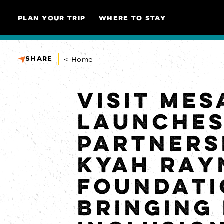
Skip to content
PLAN YOUR TRIP
WHERE TO STAY
SHARE
< Home
VISIT MES
LAUNCHE
PARTNERS
KYAH RAY
FOUNDATI
BRINGING