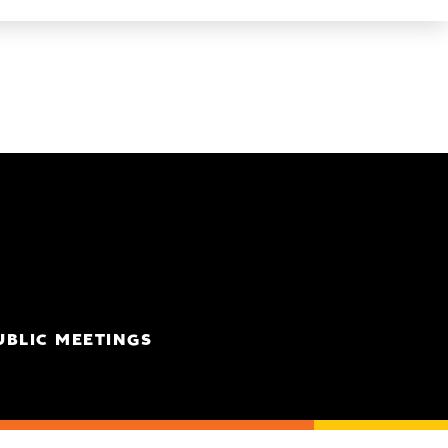
UBLIC MEETINGS