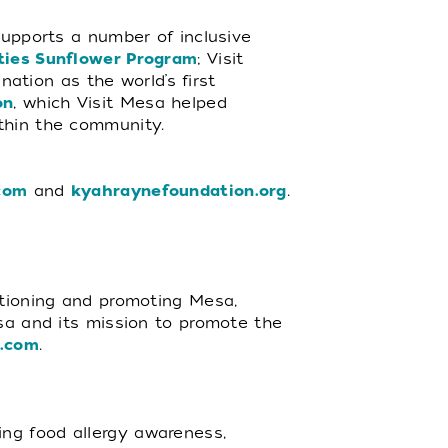
supports a number of inclusive
ities Sunflower Program
; Visit
ation as the world’s first
on
, which Visit Mesa helped
ithin the community.
com
and
kyahraynefoundation.org
.
itioning and promoting Mesa,
esa and its mission to promote the
a.com
.
ng food allergy awareness,