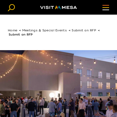
Skip to content
Home
Meetings & Special Events
Submit an RFP
Submit an RFP