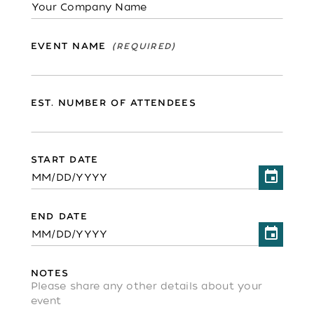
EVENT NAME
EST. NUMBER OF ATTENDEES
START DATE
END DATE
NOTES
Please share any other details about your
event