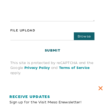
FILE UPLOAD
Choose file
SUBMIT
This site is protected by reCAPTCHA and the
Google
and
Privacy Policy
Terms of Service
apply.
RECEIVE UPDATES
Sign up for the Visit Mesa Enewsletter!