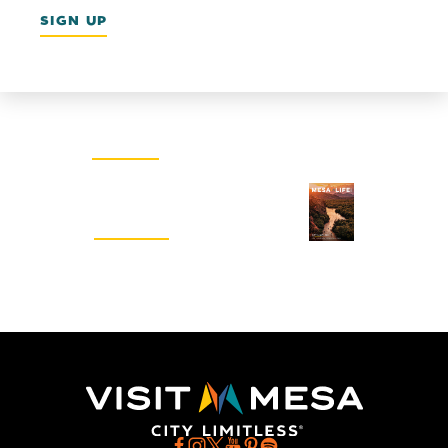
SIGN UP
Email Newsletter
SIGN UP
Visitors Guide
REQUEST