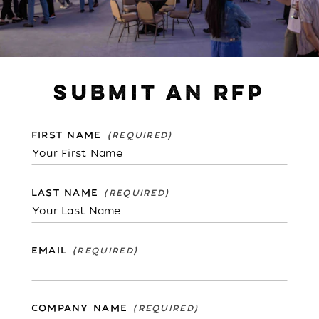
SUBMIT AN RFP
FIRST NAME
LAST NAME
EMAIL
COMPANY NAME