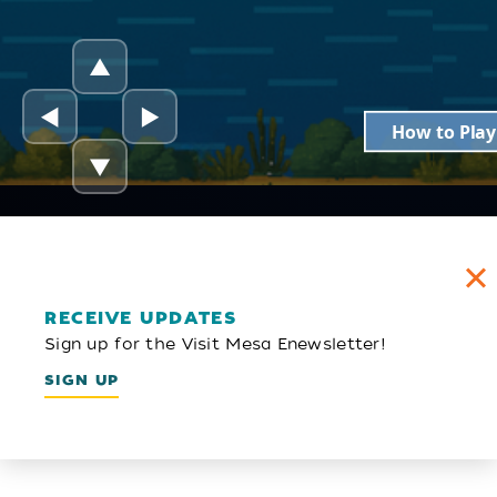
RECEIVE UPDATES
Sign up for the Visit Mesa Enewsletter!
SIGN UP
Email Newsletter