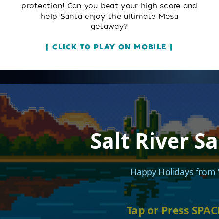
protection! Can you beat your high score and
help Santa enjoy the ultimate Mesa
getaway?
CLICK TO PLAY ON MOBILE