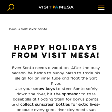
Skip to content
Home
Salt River Santa
HAPPY HOLIDAYS
FROM VISIT MESA!
Even Santa needs a vacation! After the busy
season, he heads to sunny Mesa to trade his
sleigh for an inner tube and float the Salt
River.
Use your
arrow keys
to steer Santa safely
down the river, hit the
spacebar
to toss
baseballs at floating trash for bonus points,
and
collect sunscreen bottles for extra lives
—
because every great river day needs sun