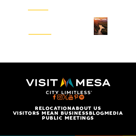
SIGN UP
Visitors Guide
REQUEST
RELOCATION
ABOUT US
VISITORS MEAN BUSINESS
BLOG
MEDIA
PUBLIC MEETINGS