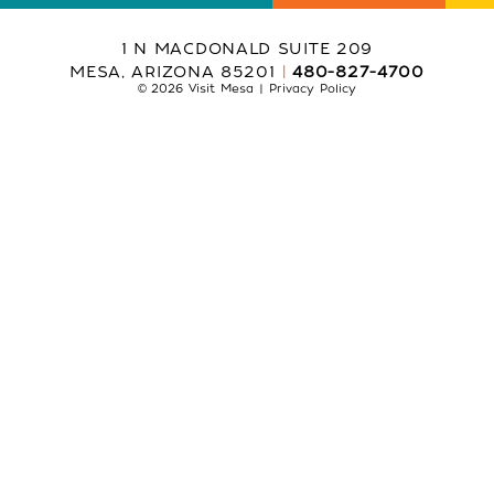
1 N MACDONALD SUITE 209
MESA, ARIZONA 85201
480-827-4700
© 2026 Visit Mesa
Privacy Policy