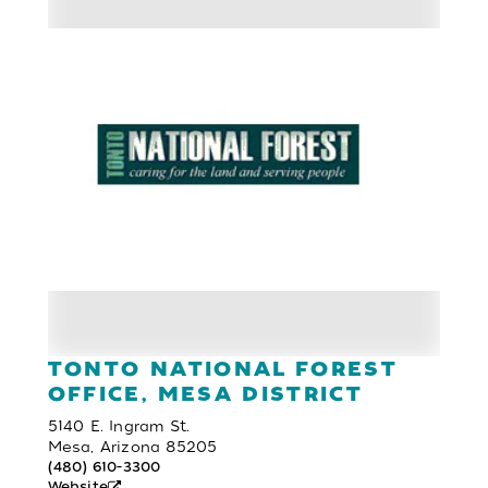
TONTO NATIONAL FOREST
OFFICE, MESA DISTRICT
5140 E. Ingram St.
Mesa, Arizona 85205
(480) 610-3300
Website