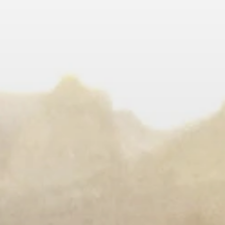
LEARN MORE