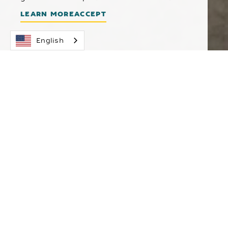
LEARN MORE
ACCEPT
English