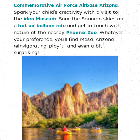
.
Commemorative Air Force Airbase Arizona
Spark your child's creativity with a visit to
the
. Soar the Sonoran skies on
idea Museum
a
and get in touch with
hot air balloon ride
nature at the nearby
. Whatever
Phoenix Zoo
your preference, you'll find Mesa, Arizona
reinvigorating, playful and even a bit
surprising!