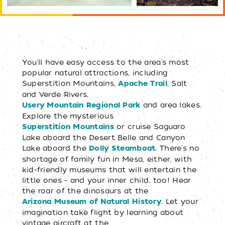
You'll have easy access to the area's most
popular natural attractions, including
Superstition Mountains,
, Salt
Apache Trail
and Verde Rivers,
and area lakes.
Usery Mountain Regional Park
Explore the mysterious
or cruise Saguaro
Superstition Mountains
Lake aboard the Desert Belle and Canyon
Lake aboard the
. There's no
Dolly Steamboat
shortage of family fun in Mesa, either, with
kid-friendly museums that will entertain the
little ones - and your inner child, too! Hear
the roar of the dinosaurs at the
. Let your
Arizona Museum of Natural History
imagination take flight by learning about
vintage aircraft at the