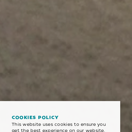
COOKIES POLICY
This website uses cookies to ensure you
get the best experience on our website.