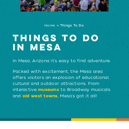
Home
Things To Do
THINGS TO DO
IN MESA
In Mesa, Arizona it's easy to find adventure.
LEARN MORE
Packed with excitement, the Mesa area
offers visitors an explosion of educational,
cultural and outdoor attractions. From
interactive
to Broadway musicals
museums
and
, Mesa's got it all!
old west towns