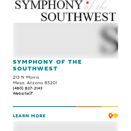
SYMPHONY OF THE
SOUTHWEST
213 N Morris
Mesa, Arizona 85201
(480) 827-2143
Website
LEARN MORE