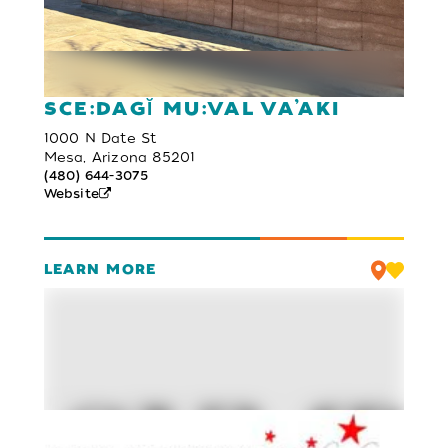
SCE:DAGĬ MU:VAL VA’AKI
1000 N Date St
Mesa, Arizona 85201
(480) 644-3075
Website
LEARN MORE