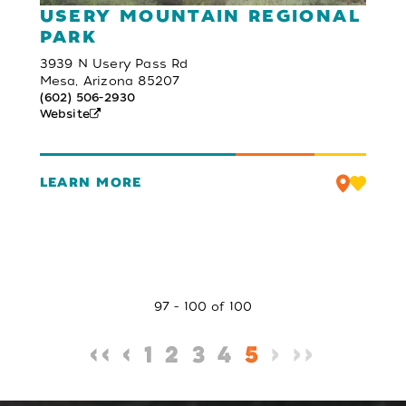
USERY MOUNTAIN REGIONAL
PARK
3939 N Usery Pass Rd
Mesa, Arizona 85207
(602) 506-2930
Website
LEARN MORE
97 - 100 of 100
‹‹
‹
1
2
3
4
5
›
››