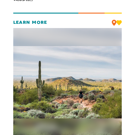
LEARN MORE