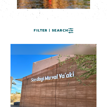
FILTER | SEARCH