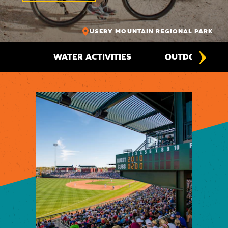
USERY MOUNTAIN REGIONAL PARK
WATER ACTIVITIES
OUTDOOR ADV