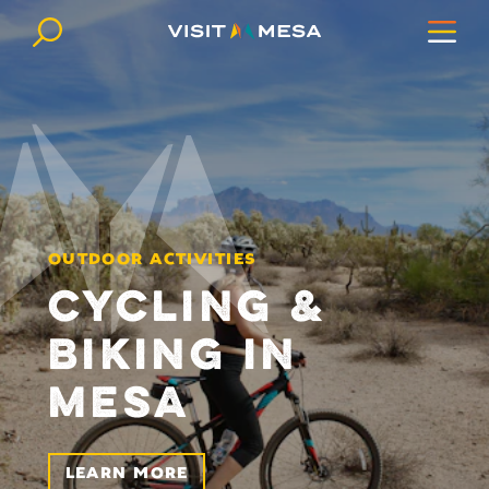
Skip to content
OUTDOOR ACTIVITIES
CYCLING &
BIKING IN
MESA
LEARN MORE