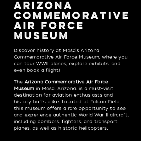
ARIZONA
COMMEMORATIVE
AIR FORCE
MUSEUM
Discover history at Mesa's Arizona
Commemorative Air Force Museum, where you
can tour WWII planes, explore exhibits, and
even book a flight!
The
Arizona Commemorative Air Force
Museum
in Mesa, Arizona, is a must-visit
destination for aviation enthusiasts and
history buffs alike. Located at Falcon Field,
this museum offers a rare opportunity to see
and experience authentic World War II aircraft,
including bombers, fighters, and transport
planes, as well as historic helicopters.