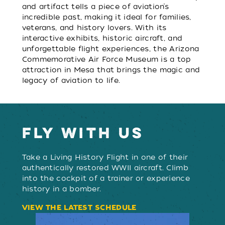
and artifact tells a piece of aviation’s
incredible past, making it ideal for families,
veterans, and history lovers. With its
interactive exhibits, historic aircraft, and
unforgettable flight experiences, the Arizona
Commemorative Air Force Museum is a top
attraction in Mesa that brings the magic and
legacy of aviation to life.
FLY WITH US
Take a Living History Flight in one of their
authentically restored WWII aircraft. Climb
into the cockpit of a trainer or experience
history in a bomber.
VIEW THE LATEST SCHEDULE