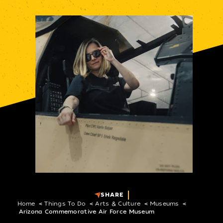
SHARE
Home
Things To Do
Arts & Culture
Museums
Arizona Commemorative Air Force Museum