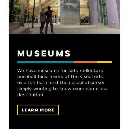
MUSEUMS
We have museums for kids, collectors,
baseball fans, lovers of the visual arts,
aviation buffs and the casual observer
simply wanting to know more about our
destination.
LEARN MORE