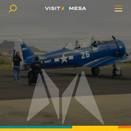
Skip to content