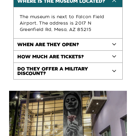
WHERE IS THE MUSEUM LOCATED?
The museum is next to Falcon Field
Airport. The address is 2017 N
Greenfield Rd, Mesa, AZ 85215
WHEN ARE THEY OPEN?
HOW MUCH ARE TICKETS?
DO THEY OFFER A MILITARY
DISCOUNT?