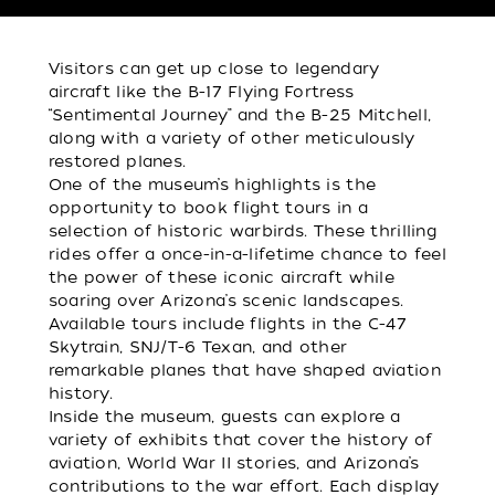
Visitors can get up close to legendary
aircraft like the B-17 Flying Fortress
“Sentimental Journey” and the B-25 Mitchell,
along with a variety of other meticulously
restored planes.
One of the museum’s highlights is the
opportunity to book flight tours in a
selection of historic warbirds. These thrilling
rides offer a once-in-a-lifetime chance to feel
the power of these iconic aircraft while
soaring over Arizona’s scenic landscapes.
Available tours include flights in the C-47
Skytrain, SNJ/T-6 Texan, and other
remarkable planes that have shaped aviation
history.
Inside the museum, guests can explore a
variety of exhibits that cover the history of
aviation, World War II stories, and Arizona’s
contributions to the war effort. Each display