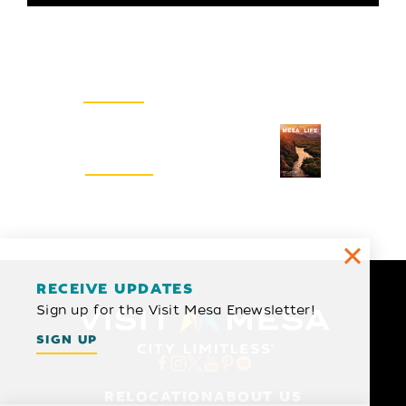
Email Newsletter
SIGN UP
Visitors Guide
REQUEST
RECEIVE UPDATES
Sign up for the Visit Mesa Enewsletter!
SIGN UP
RELOCATION
ABOUT US