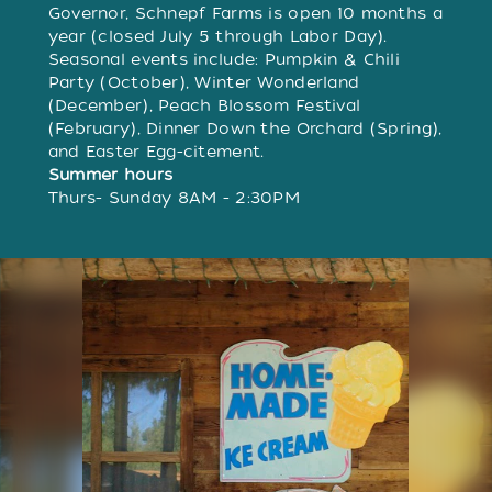
Governor, Schnepf Farms is open 10 months a
year (closed July 5 through Labor Day).
Seasonal events include: Pumpkin & Chili
Party (October), Winter Wonderland
(December), Peach Blossom Festival
(February), Dinner Down the Orchard (Spring),
and Easter Egg-citement.
Summer hours
Thurs- Sunday 8AM - 2:30PM