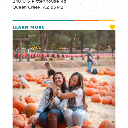
24810 S Rittenhouse Rd
Queen Creek, AZ 85142
LEARN MORE