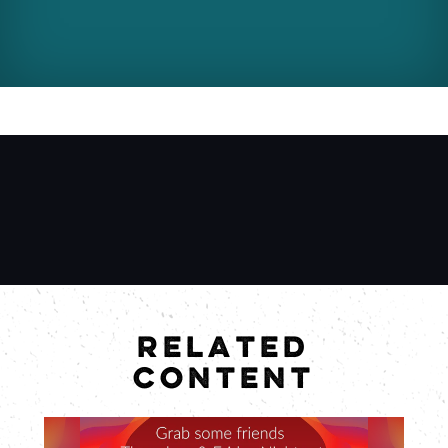
RELATED
CONTENT