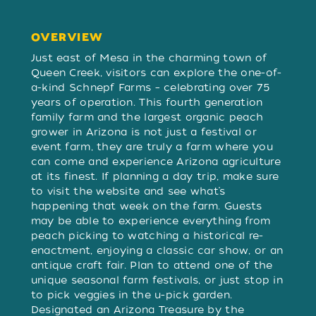
OVERVIEW
OVERVIEW
Just east of Mesa in the charming town of
Queen Creek, visitors can explore the one-of-
a-kind Schnepf Farms – celebrating over 75
years of operation. This fourth generation
family farm and the largest organic peach
grower in Arizona is not just a festival or
event farm, they are truly a farm where you
can come and experience Arizona agriculture
at its finest. If planning a day trip, make sure
to visit the website and see what’s
happening that week on the farm. Guests
may be able to experience everything from
peach picking to watching a historical re-
enactment, enjoying a classic car show, or an
antique craft fair. Plan to attend one of the
unique seasonal farm festivals, or just stop in
to pick veggies in the u-pick garden.
Designated an Arizona Treasure by the