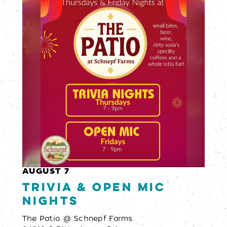
AUGUST 7
Trivia & Open Mic
Nights
The Patio @ Schnepf Farms