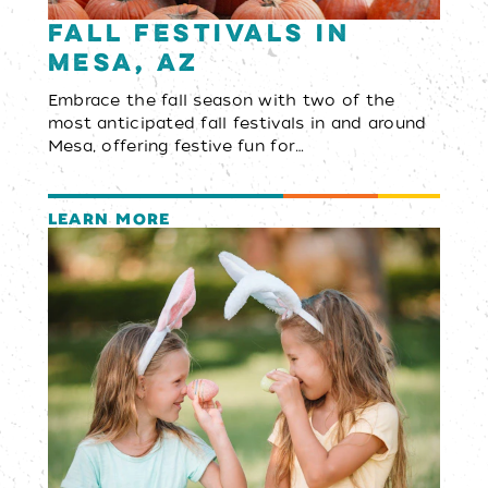
Fall Festivals in
Mesa, AZ
Embrace the fall season with two of the
most anticipated fall festivals in and around
Mesa, offering festive fun for…
LEARN MORE