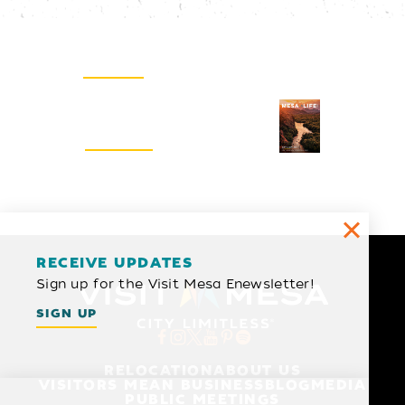
Email Newsletter
SIGN UP
Visitors Guide
REQUEST
RECEIVE UPDATES
Sign up for the Visit Mesa Enewsletter!
SIGN UP
RELOCATION
ABOUT US
VISITORS MEAN BUSINESS
BLOG
MEDIA
PUBLIC MEETINGS