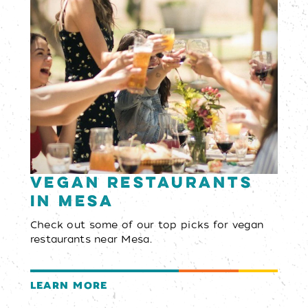
Vegan Restaurants
in Mesa
Check out some of our top picks for vegan
restaurants near Mesa.
LEARN MORE