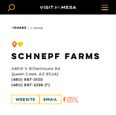
Skip to content
SHARE
< Home
SCHNEPF FARMS
24610 S Rittenhouse Rd
Queen Creek, AZ 85242
(480) 987-3100
(480) 987-3338 (f)
WEBSITE
EMAIL