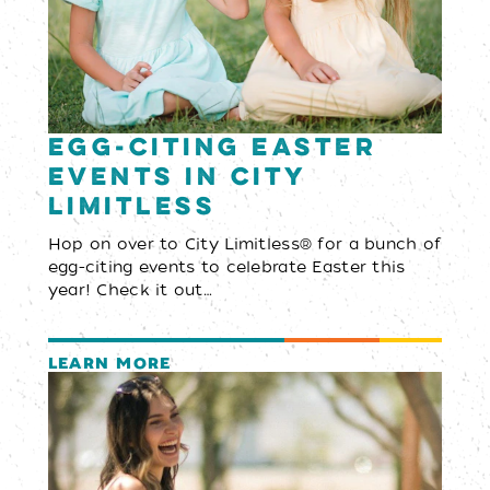
Egg-citing Easter
Events in City
Limitless
Hop on over to City Limitless® for a bunch of
egg-citing events to celebrate Easter this
year! Check it out…
LEARN MORE