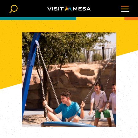
Skip to content