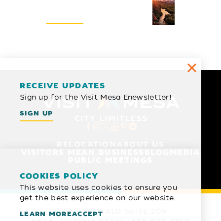
Visitors Guide
REQUEST
RECEIVE UPDATES
Sign up for the Visit Mesa Enewsletter!
SIGN UP
RELOCATION
ABOUT US
VISITORS MEAN BUSINESS
BLOG
MEDIA
PUBLIC MEETINGS
COOKIES POLICY
This website uses cookies to ensure you
get the best experience on our website.
1 N MACDONALD SUITE 209
LEARN MORE
ACCEPT