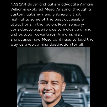
NASCAR driver and autism advocate Armani
Williams explored Mesa, Arizona, through a
custom, autism-friendly itinerary that
highlights some of the best accessible
attractions in the region. From sensory-
considerate experiences to inclusive dining
and outdoor adventures, Armani’s visit
showcases how Mesa continues to lead the
way as a welcoming destination for all.