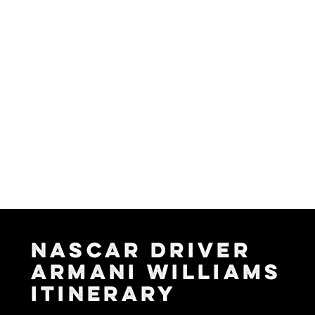
NASCAR DRIVER
ARMANI WILLIAMS
ITINERARY