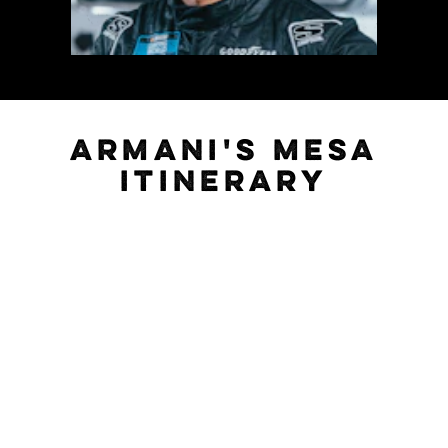
ARMANI'S MESA
ITINERARY