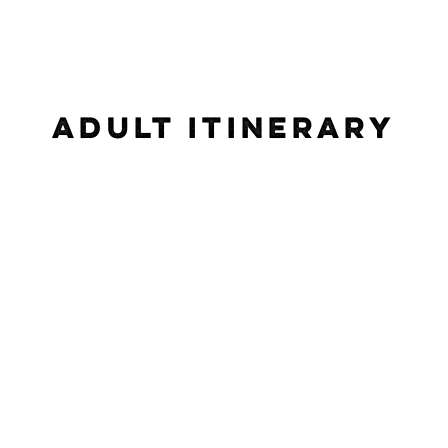
ADULT ITINERARY