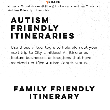
SHARE
Home
Travel Accessibility & Inclusion
Autism Travel
Autism Friendly Itineraries
AUTISM
FRIENDLY
ITINERARIES
Use these virtual tours to help plan out your
next trip to City Limitless! All itineraries
feature businesses or locations that have
received Certified Autism Center status.
FAMILY FRIENDLY
ITINERARY