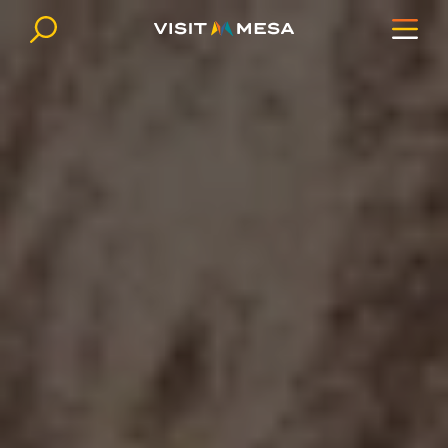
Skip to content