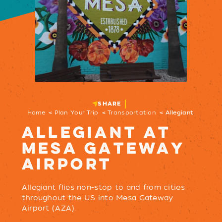
SHARE
Home
Plan Your Trip
Transportation
Allegiant
ALLEGIANT AT
MESA GATEWAY
AIRPORT
Allegiant flies non-stop to and from cities
throughout the US into Mesa Gateway
Airport (AZA).