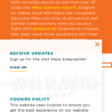
With non-stop service to and from over 30
cities into
, Allegiant
Mesa Gateway Airport
Air makes travel affordable and convenient.
Enjoy low fares, non-stop all-jet service, and
premier travel partners when you book a
flight with
. Experience a hassle-
Allegiant Air
free, great value travel experience with their
complete, low-cost vacation packages.
RECEIVE UPDATES
Sign up for the Visit Mesa Enewsletter!
SIGN UP
WHAT TO EXPECT
ON AN ALLEGIANT
FLIGHT
COOKIES POLICY
This website uses cookies to ensure you
At the core of Allegiant's operations are its
get the best experience on our website.