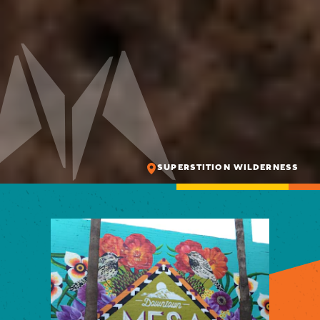
SUPERSTITION WILDERNESS