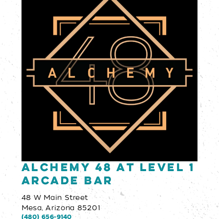
Alchemy 48 at Level 1
Arcade Bar
48 W Main Street
Mesa, Arizona 85201
(480) 656-9140