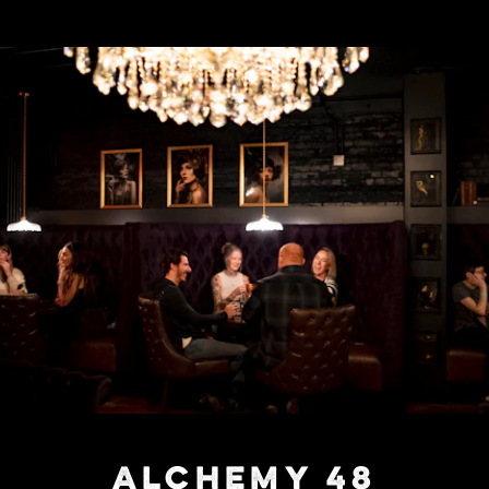
ALCHEMY 48