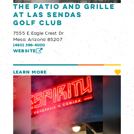
The Patio and Grille
at Las Sendas
Golf Club
7555 E Eagle Crest Dr
Mesa, Arizona 85207
(480) 396-4000
WEBSITE
LEARN MORE