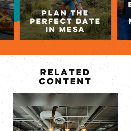
PLAN THE
PERFECT DATE
IN MESA
RELATED
CONTENT