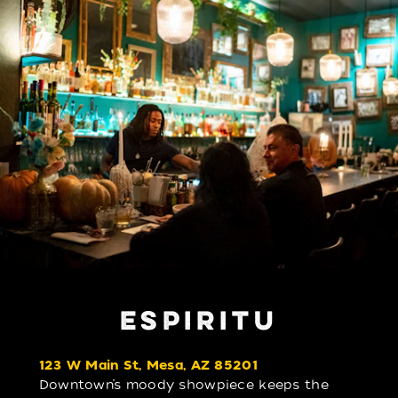
ESPIRITU
123 W Main St, Mesa, AZ 85201
Downtown’s moody showpiece keeps the