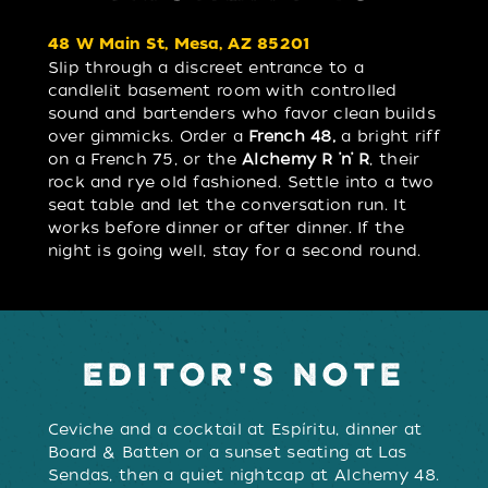
48 W Main St, Mesa, AZ 85201
Slip through a discreet entrance to a
candlelit basement room with controlled
sound and bartenders who favor clean builds
over gimmicks. Order a
French 48,
a bright riff
on a French 75, or the
Alchemy R ’n’ R
, their
rock and rye old fashioned. Settle into a two
seat table and let the conversation run. It
works before dinner or after dinner. If the
night is going well, stay for a second round.
EDITOR'S NOTE
Ceviche and a cocktail at Espíritu, dinner at
Board & Batten or a sunset seating at Las
Sendas, then a quiet nightcap at Alchemy 48.