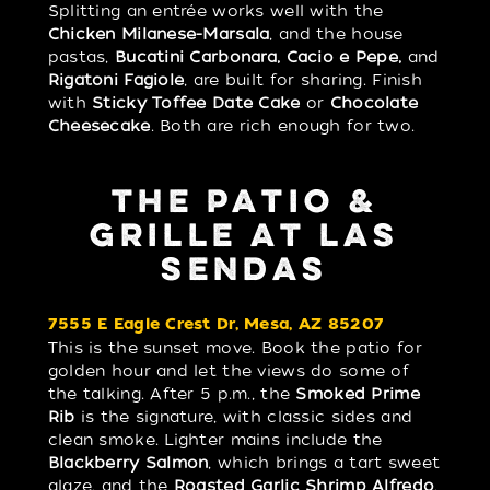
Splitting an entrée works well with the
Chicken Milanese-Marsala
, and the house
pastas,
Bucatini Carbonara, Cacio e Pepe,
and
Rigatoni Fagiole
, are built for sharing. Finish
with
Sticky Toffee Date Cake
or
Chocolate
Cheesecake
. Both are rich enough for two.
THE PATIO &
GRILLE AT LAS
SENDAS
7555 E Eagle Crest Dr, Mesa, AZ 85207
This is the sunset move. Book the patio for
golden hour and let the views do some of
the talking. After 5 p.m., the
Smoked Prime
Rib
is the signature, with classic sides and
clean smoke. Lighter mains include the
Blackberry Salmon
, which brings a tart sweet
glaze, and the
Roasted Garlic Shrimp Alfredo
,