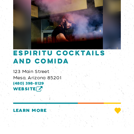
Espiritu Cocktails
and Comida
123 Main Street
Mesa, Arizona 85201
(480) 398-8129
WEBSITE
LEARN MORE
Email Newsletter