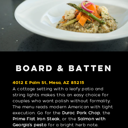
BOARD & BATTEN
4012 E Palm St, Mesa, AZ 85215
A cottage setting with a leafy patio and
string lights makes this an easy choice for
couples who want polish without formality.
The menu reads modern American with tight
execution. Go for the
Duroc Pork Chop
, the
Prime Flat Iron Steak
, or the
Salmon with
Georgia’s pesto
for a bright herb note.