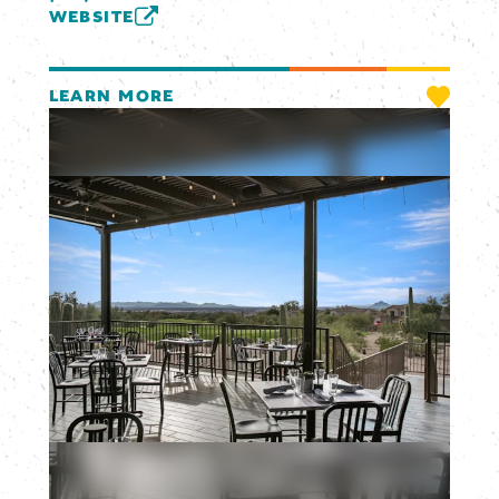
WEBSITE
LEARN MORE