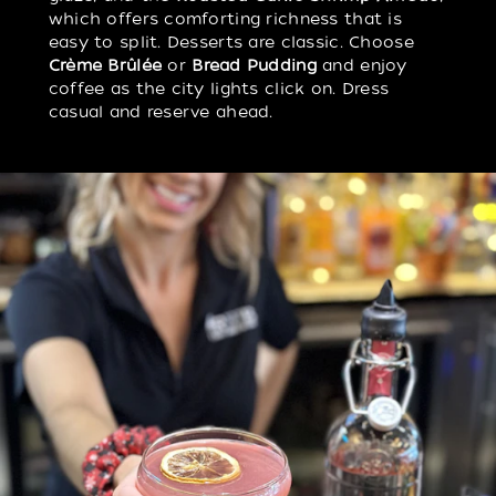
which offers comforting richness that is
easy to split. Desserts are classic. Choose
Crème Brûlée
or
Bread Pudding
and enjoy
coffee as the city lights click on. Dress
casual and reserve ahead.