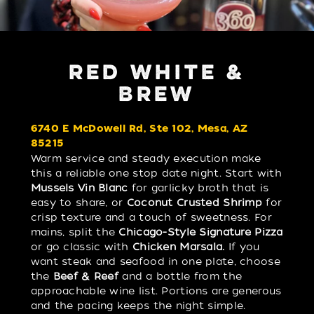
RED WHITE &
BREW
6740 E McDowell Rd, Ste 102, Mesa, AZ
85215
Warm service and steady execution make
this a reliable one stop date night. Start with
Mussels Vin Blanc
for garlicky broth that is
easy to share, or
Coconut Crusted Shrimp
for
crisp texture and a touch of sweetness. For
mains, split the
Chicago-Style Signature Pizza
or go classic with
Chicken Marsala.
If you
want steak and seafood in one plate, choose
the
Beef & Reef
and a bottle from the
approachable wine list. Portions are generous
and the pacing keeps the night simple.