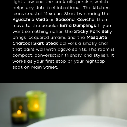
lights low and the cocktails precise, which
helps any date feel intentional. The kitchen
leans coastal Mexican. Start by sharing the
Aguachile Verde
or
Seasonal Ceviche
, then
move to the popular
Birria Dumplings
. If you
want something richer, the
Sticky Pork Bell
y
brings lacquered umami, and the
Mesquite
Charcoal Skirt Steak
delivers a smoky char
that pairs well with agave spirits. The room is
compact, conversation friendly, and stylish. It
works as your first stop or your nightcap
spot on Main Street.