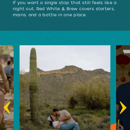
If you want a single stop that still feels like a
night out, Red White & Brew covers starters,
mains, and a bottle in one place.