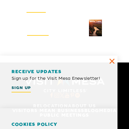
SIGN UP
Visitors Guide
REQUEST
RECEIVE UPDATES
Sign up for the Visit Mesa Enewsletter!
SIGN UP
RELOCATION
ABOUT US
VISITORS MEAN BUSINESS
BLOG
MEDIA
PUBLIC MEETINGS
COOKIES POLICY