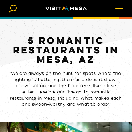
Skip to content
5 ROMANTIC
RESTAURANTS IN
MESA, AZ
We are always on the hunt for spots where the
lighting is flattering, the music doesn’t drown
conversation, and the food feels like a love
letter. Here are our five go-to romantic
restaurants in Mesa. Including, what makes each
one swoon-worthy and what to order.