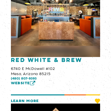
Red White & Brew
6740 E McDowell #102
Mesa, Arizona 85215
(480) 807-9393
WEBSITE
LEARN MORE