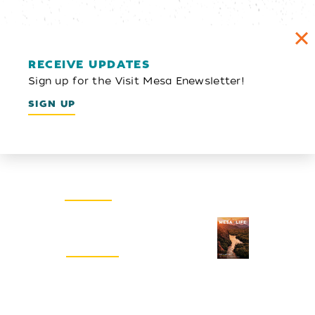
RECEIVE UPDATES
Sign up for the Visit Mesa Enewsletter!
SIGN UP
Email Newsletter
SIGN UP
Visitors Guide
REQUEST