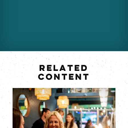
RELATED
CONTENT