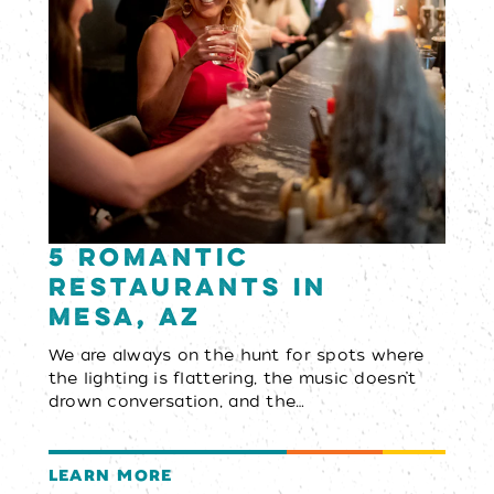
5 Romantic
Restaurants in
Mesa, AZ
We are always on the hunt for spots where
the lighting is flattering, the music doesn’t
drown conversation, and the…
LEARN MORE