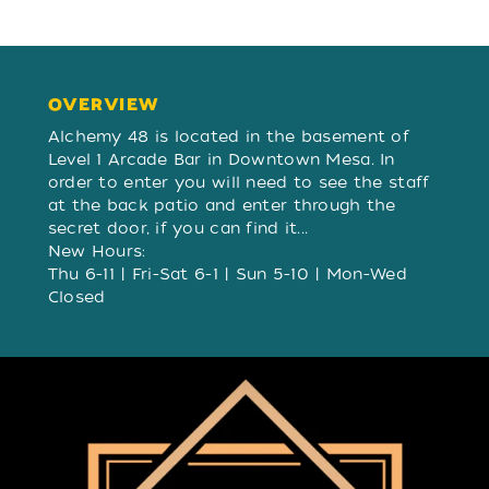
OVERVIEW
OVERVIEW
Alchemy 48 is located in the basement of
Level 1 Arcade Bar in Downtown Mesa. In
order to enter you will need to see the staff
at the back patio and enter through the
secret door, if you can find it...
New Hours:
Thu 6-11 | Fri-Sat 6-1 | Sun 5-10 | Mon-Wed
Closed