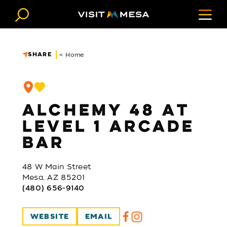
Skip to content
SHARE
< Home
ALCHEMY 48 AT
LEVEL 1 ARCADE
BAR
48 W Main Street
Mesa, AZ 85201
(480) 656-9140
WEBSITE
EMAIL