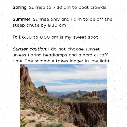
Spring:
Sunrise to 7:30 am to beat crowds
Summer:
Sunrise only and I aim to be off the
steep chute by 9:30 am
Fall:
6:30 to 8:00 am is my sweet spot
Sunset caution:
I do not choose sunset
unless I bring headlamps and a hard cutoff
time. The scramble takes longer in low light.