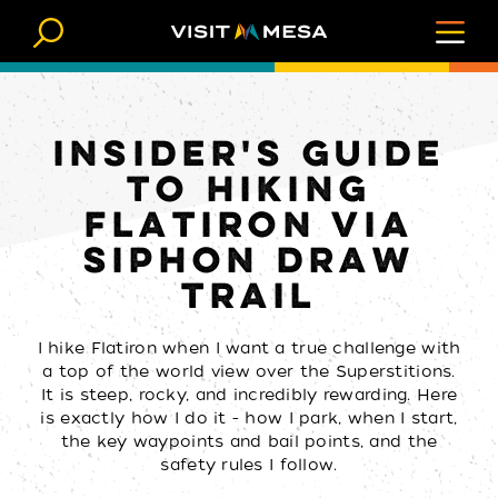
Skip to content
INSIDER'S GUIDE
TO HIKING
FLATIRON VIA
SIPHON DRAW
TRAIL
I hike Flatiron when I want a true challenge with
a top of the world view over the Superstitions.
It is steep, rocky, and incredibly rewarding. Here
is exactly how I do it - how I park, when I start,
the key waypoints and bail points, and the
safety rules I follow.