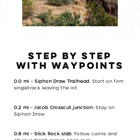
STEP BY STEP
WITH WAYPOINTS
0.0 mi - Siphon Draw Trailhead:
Start on firm
singletrack leaving the lot
0.2 mi - Jacob Crosscut junction:
Stay on
Siphon Draw
0.8 mi - Slick Rock slab:
Follow cairns and