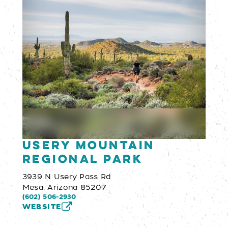
Usery Mountain
Regional Park
3939 N Usery Pass Rd
Mesa, Arizona 85207
(602) 506-2930
WEBSITE