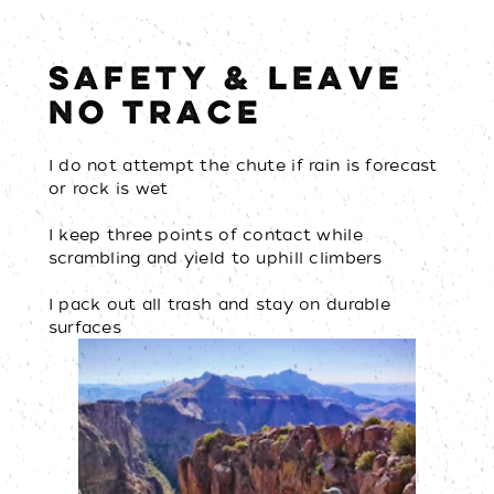
SAFETY & LEAVE
NO TRACE
I do not attempt the chute if rain is forecast
or rock is wet
I keep three points of contact while
scrambling and yield to uphill climbers
I pack out all trash and stay on durable
surfaces