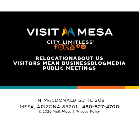
RELOCATION
ABOUT US
VISITORS MEAN BUSINESS
BLOG
MEDIA
PUBLIC MEETINGS
1 N MACDONALD SUITE 209
MESA, ARIZONA 85201
480-827-4700
© 2026 Visit Mesa
Privacy Policy