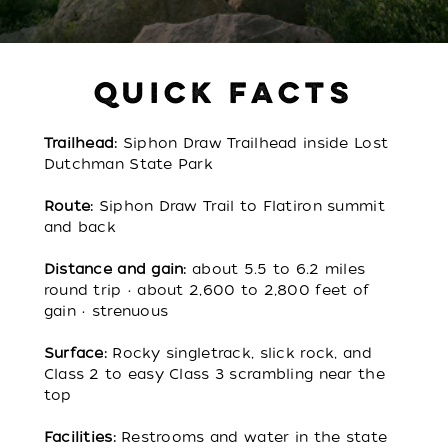
QUICK FACTS
Trailhead:
Siphon Draw Trailhead inside Lost
Dutchman State Park
Route:
Siphon Draw Trail to Flatiron summit
and back
Distance and gain:
about 5.5 to 6.2 miles
round trip • about 2,600 to 2,800 feet of
gain • strenuous
Surface:
Rocky singletrack, slick rock, and
Class 2 to easy Class 3 scrambling near the
top
Facilities:
Restrooms and water in the state