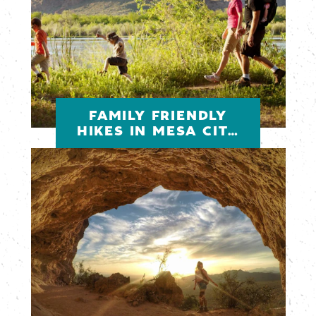
FAMILY FRIENDLY
HIKES IN MESA CITY
LIMITLESS