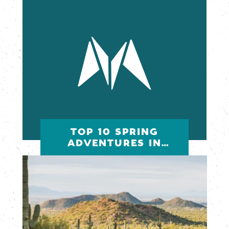
TOP 10 SPRING
ADVENTURES IN
MESA, ARIZONA