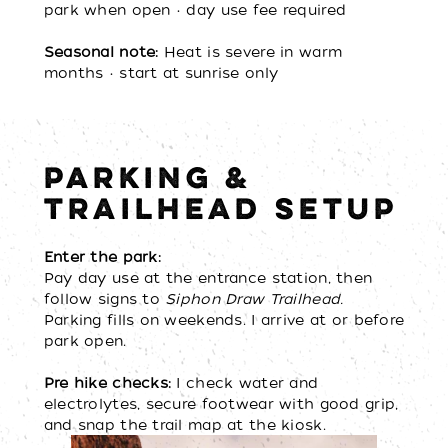
park when open • day use fee required
Seasonal note:
Heat is severe in warm
months • start at sunrise only
PARKING &
TRAILHEAD SETUP
Enter the park:
Pay day use at the entrance station, then
follow signs to
Siphon Draw Trailhead.
Parking fills on weekends. I arrive at or before
park open.
Pre hike checks:
I check water and
electrolytes, secure footwear with good grip,
and snap the trail map at the kiosk.