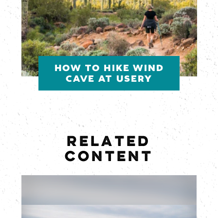
HOW TO HIKE WIND
CAVE AT USERY
RELATED
CONTENT