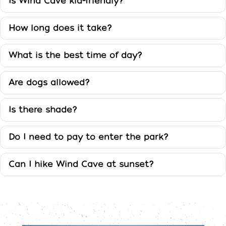
Cave
Is Wind Cave kid-friendly?
FAQ
How long does it take?
What is the best time of day?
Are dogs allowed?
Is there shade?
Do I need to pay to enter the park?
Can I hike Wind Cave at sunset?