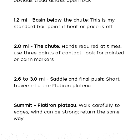
obvious tread across open rock
1.2 mi - Basin below the chute:
This is my
standard bail point if heat or pace is off
2.0 mi - The chute:
Hands required at times,
use three points of contact, look for painted
or cairn markers
2.6 to 3.0 m
i - Saddle and final push:
Short
traverse to the Flatiron plateau
Summit - Flatiron plateau:
Walk carefully to
edges, wind can be strong; return the same
way