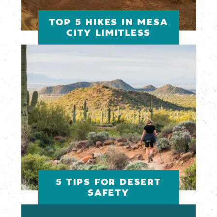
TOP 5 HIKES IN MESA
CITY LIMITLESS
5 TIPS FOR DESERT
SAFETY