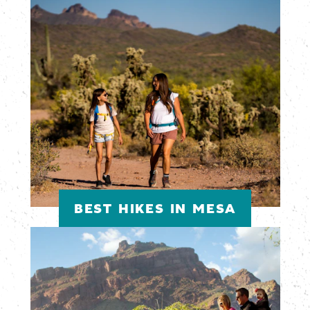
BEST HIKES IN MESA