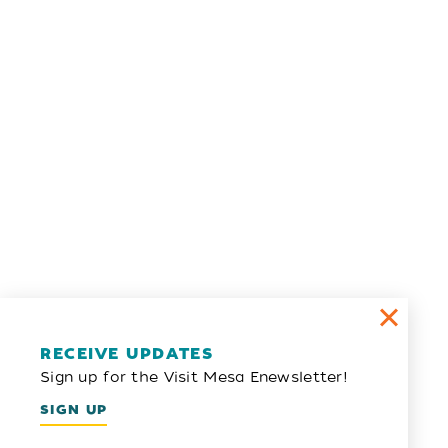
RECEIVE UPDATES
Sign up for the Visit Mesa Enewsletter!
SIGN UP