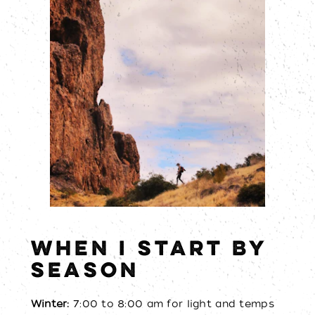
WHEN I START BY
SEASON
Winter:
7:00 to 8:00 am for light and temps