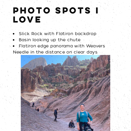
PHOTO SPOTS I
LOVE
Slick Rock with Flatiron backdrop
Basin looking up the chute
Flatiron edge panorama with Weavers
Needle in the distance on clear days