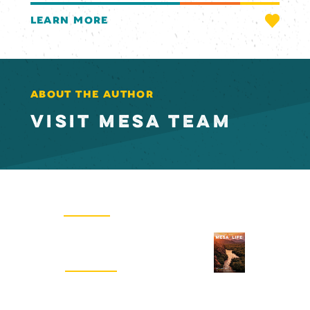
LEARN MORE
ABOUT THE AUTHOR
VISIT MESA TEAM
Email Newsletter
SIGN UP
Visitors Guide
REQUEST