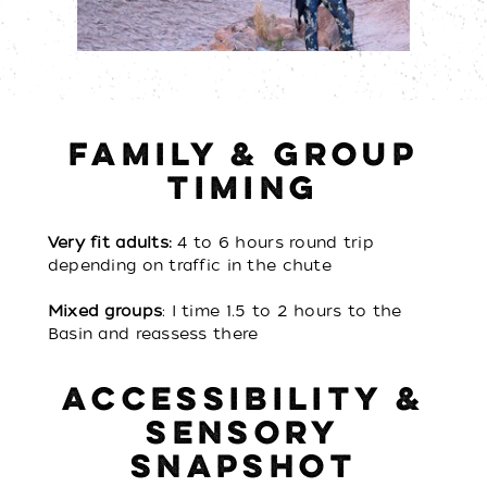
FAMILY & GROUP
TIMING
Very fit adults:
4 to 6 hours round trip
depending on traffic in the chute
Mixed groups
: I time 1.5 to 2 hours to the
Basin and reassess there
ACCESSIBILITY &
SENSORY
SNAPSHOT