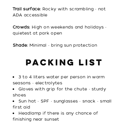
Trail surface:
Rocky with scrambling • not
ADA accessible
Crowds:
High on weekends and holidays •
quietest at park open
Shade:
Minimal • bring sun protection
PACKING LIST
3 to 4 liters water per person in warm
seasons • electrolytes
Gloves with grip for the chute • sturdy
shoes
Sun hat • SPF • sunglasses • snack • small
first aid
Headlamp if there is any chance of
finishing near sunset