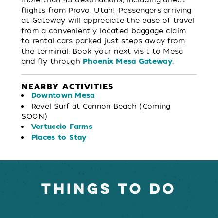
flights from Provo, Utah! Passengers arriving
at Gateway will appreciate the ease of travel
from a conveniently located baggage claim
to rental cars parked just steps away from
the terminal. Book your next visit to Mesa
and fly through
.
Phoenix Mesa Gateway
NEARBY ACTIVITIES
Downtown Mesa
Revel Surf at Cannon Beach (Coming
SOON)
Vertuccio Farms
Places to Stay
THINGS TO DO