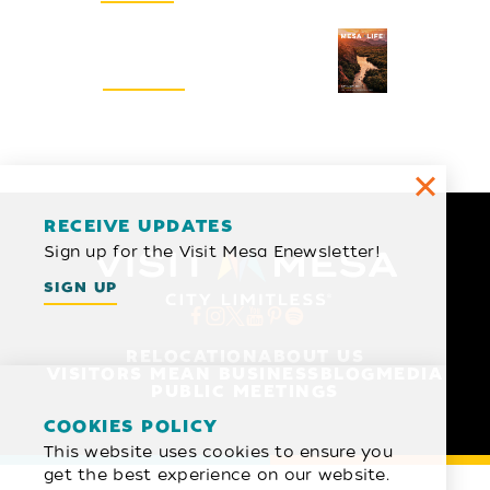
Visitors Guide
REQUEST
RECEIVE UPDATES
Sign up for the Visit Mesa Enewsletter!
SIGN UP
RELOCATION
ABOUT US
VISITORS MEAN BUSINESS
BLOG
MEDIA
PUBLIC MEETINGS
COOKIES POLICY
This website uses cookies to ensure you
get the best experience on our website.