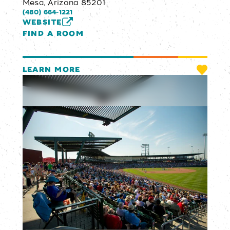
Mesa, Arizona 85201
(480) 664-1221
WEBSITE
FIND A ROOM
LEARN MORE