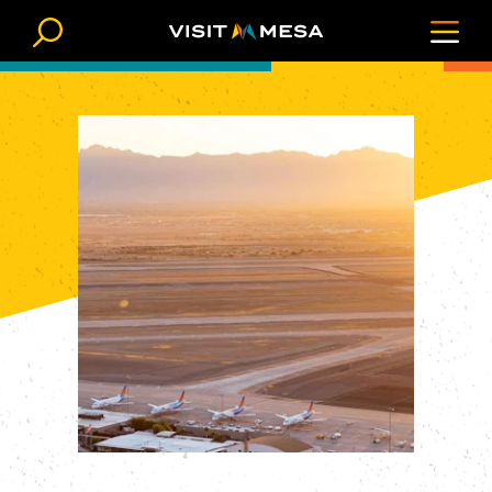
Skip to content