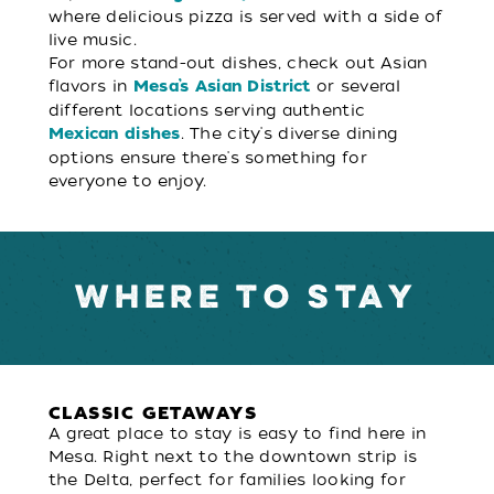
where delicious pizza is served with a side of
live music.
For more stand-out dishes, check out Asian
flavors in
or several
Mesa’s Asian District
different locations serving authentic
. The city's diverse dining
Mexican dishes
options ensure there's something for
everyone to enjoy.
WHERE TO STAY
CLASSIC GETAWAYS
A great place to stay is easy to find here in
Mesa. Right next to the downtown strip is
the Delta, perfect for families looking for