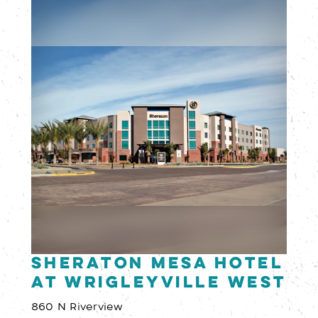
Sheraton Mesa Hotel
at Wrigleyville West
860 N Riverview