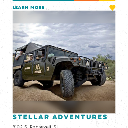
LEARN MORE
Stellar Adventures
3102 S. Roosevelt St.