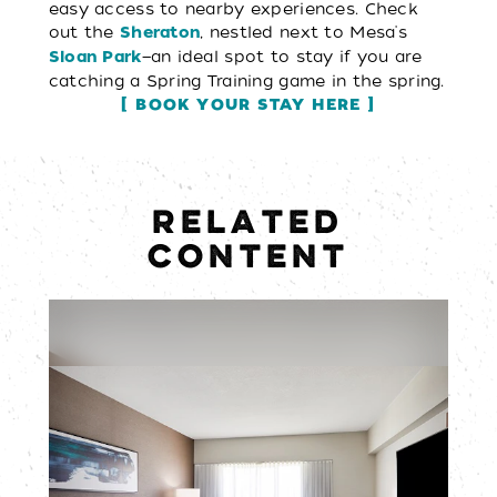
easy access to nearby experiences. Check
out the
, nestled next to Mesa's
Sheraton
—an ideal spot to stay if you are
Sloan Park
catching a Spring Training game in the spring.
BOOK YOUR STAY HERE
RELATED
CONTENT