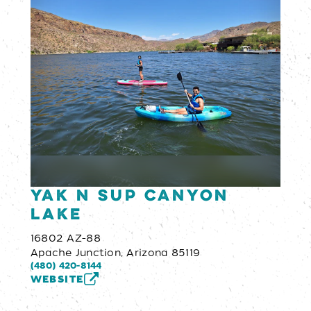
YAK N SUP Canyon
Lake
16802 AZ-88
Apache Junction, Arizona 85119
(480) 420-8144
WEBSITE