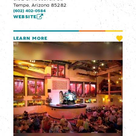
Tempe, Arizona 85282
(602) 402-0584
WEBSITE
LEARN MORE