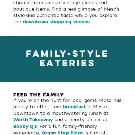
choose from unique, vintage pieces and
boutique items. Find a real glimpse of Mesa's
style and authentic taste while you explore
the
.
downtown shopping venues
FAMILY-STYLE
EATERIES
FEED THE FAMILY
If you're on the hunt for local gems, Mesa has
plenty to offer, from
in Mesa's
breakfast
Downtown to a mouthwatering lunch at
and a hearty dinner at
Worth Takeaway
. For a fun, family-friendly
Bobby Q's
experience,
is a must,
Organ Stop Pizza