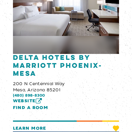
Delta Hotels by
Marriott Phoenix-
Mesa
200 N Centennial Way
Mesa, Arizona 85201
(480) 898-8300
WEBSITE
FIND A ROOM
LEARN MORE