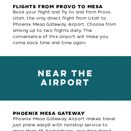
FLIGHTS FROM PROVO TO MESA
Book your flight and fly to and from Provo,
Utah, the only direct flight from Utah to
Phoenix Mesa Gateway Airport. Choose from
among up to two flights daily. The
convenience of this airport will make you
come back time and time again.
NEAR THE
AIRPORT
PHOENIX MESA GATEWAY
Phoenix-Mesa Gateway Airport makes travel
just plane easy® with nonstop service to
more than 45 destinations, including direct