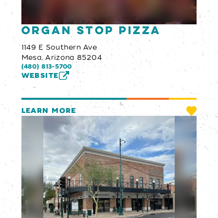
Organ Stop Pizza
1149 E Southern Ave
Mesa, Arizona 85204
(480) 813-5700
WEBSITE
LEARN MORE