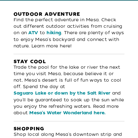
OUTDOOR ADVENTURE
Find the perfect adventure in Mesa. Check
out different outdoor activities from cruising
on an
to
. There are plenty of ways
ATV
hiking
to enjoy Mesa's backyard and connect with
nature. Learn more here!
STAY COOL
Trade the pool for the lake or river the next
time you visit Mesa, because believe it or
not, Mesa's desert is full of fun ways to cool
off. Spend the day at
and
Saguaro Lake or down by the Salt River
you'll be guaranteed to soak up the sun while
you enjoy the refreshing waters. Read more
about
Mesa's Water Wonderland here.
SHOPPING
Shop local along Mesa's downtown strip and