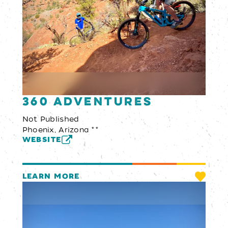
360 Adventures
Not Published
Phoenix, Arizona **
WEBSITE
LEARN MORE