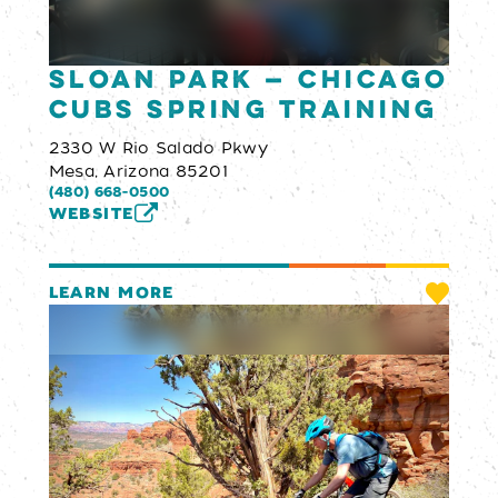
Sloan Park — Chicago
Cubs Spring Training
2330 W Rio Salado Pkwy
Mesa, Arizona 85201
(480) 668-0500
WEBSITE
LEARN MORE