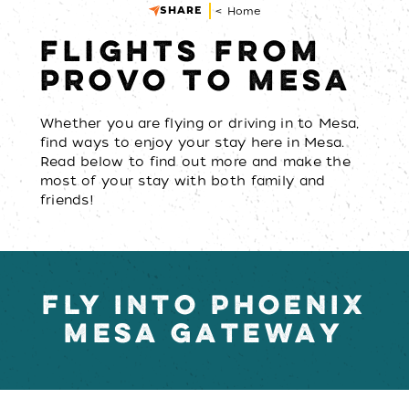
SHARE
< Home
FLIGHTS FROM
PROVO TO MESA
Whether you are flying or driving in to Mesa,
find ways to enjoy your stay here in Mesa.
Read below to find out more and make the
most of your stay with both family and
friends!
FLY INTO PHOENIX
MESA GATEWAY