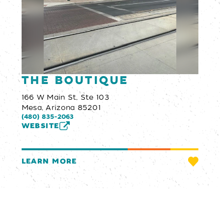
The Boutique
166 W Main St, Ste 103
Mesa, Arizona 85201
(480) 835-2063
WEBSITE
LEARN MORE
Email Newsletter
SIGN UP