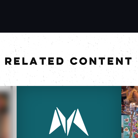
RELATED CONTENT