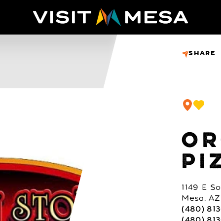
SHARE
OR
PI
1149 E S
Mesa, AZ
(480) 81
(480) 813