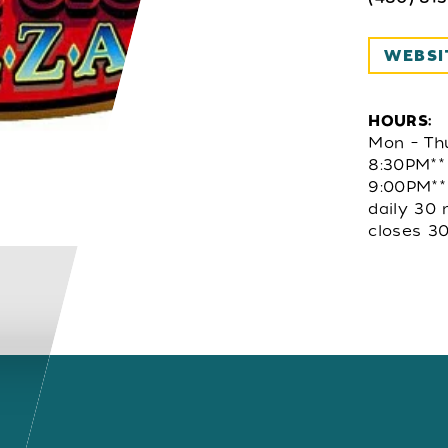
WEBSI
HOURS:
Mon – Th
8:30PM**
9:00PM**
daily 30 
closes 30