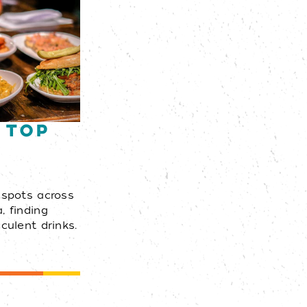
 Top
s
 spots across
, finding
culent drinks.