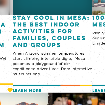
Stay Cool in Mesa:
100
The Best Indoor
Me
za
Activities for
h
Plan 
Families, Couples
our li
and Groups
em
Limitl
When Arizona summer temperatures
start climbing into triple digits, Mesa
204
becomes a playground of air-
conditioned adventures. From interactive
museums and…
LEARN MORE
LEAR