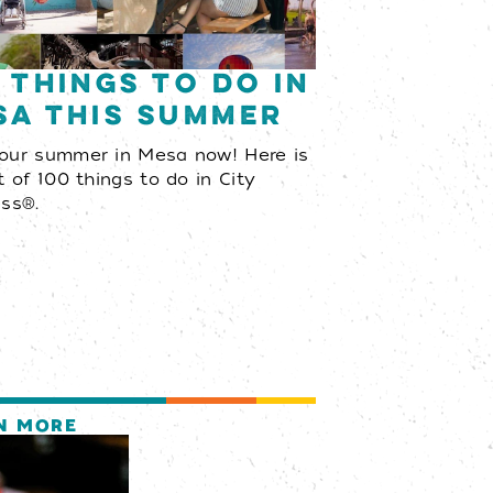
 Things to Do in
sa This Summer
your summer in Mesa now! Here is
st of 100 things to do in City
ess®.
N MORE