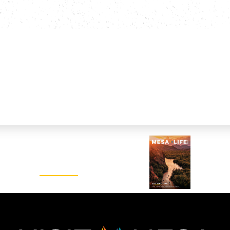
Visitors Guide
REQUEST