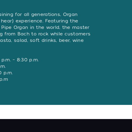
W
aining for all generations, Organ
 hear) experience. Featuring the
r Pipe Organ in the world, the master
ng from Bach to rock while customers
asta, salad, soft drinks, beer, wine
p.m. – 8:30 p.m.
.m.
0 p.m.
 p.m