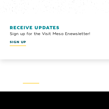
RECEIVE UPDATES
Sign up for the Visit Mesa Enewsletter!
SIGN UP
Email Newsletter
SIGN UP