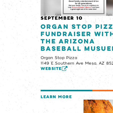
SEPTEMBER 10
Organ Stop Piz
Fundraiser wit
the Arizona
Baseball Musu
Organ Stop Pizza
1149 E Southern Ave Mesa, AZ 85
WEBSITE
LEARN MORE