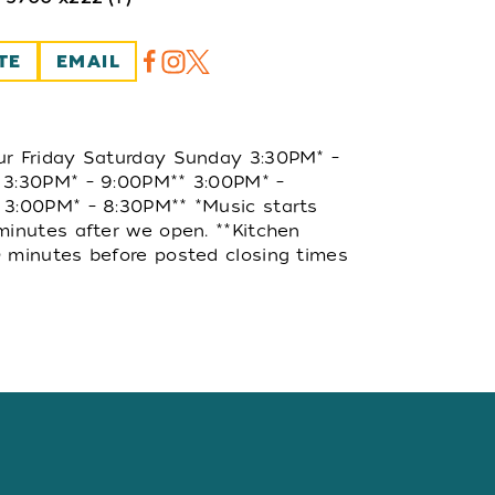
TE
EMAIL
ur Friday Saturday Sunday 3:30PM* –
 3:30PM* – 9:00PM** 3:00PM* –
 3:00PM* – 8:30PM** *Music starts
minutes after we open. **Kitchen
 minutes before posted closing times