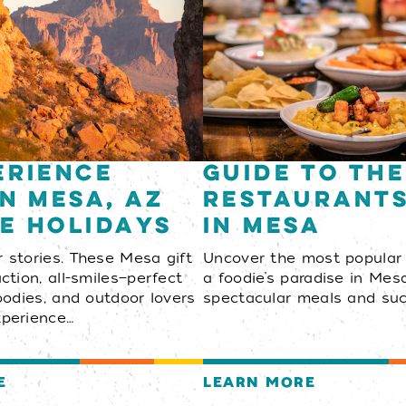
erience
Guide to the
in Mesa, AZ
Restaurant
e Holidays
in Mesa
r stories. These Mesa gift
Uncover the most popular
action, all-smiles—perfect
a foodie’s paradise in Mesa
foodies, and outdoor lovers
spectacular meals and suc
xperience…
E
LEARN MORE