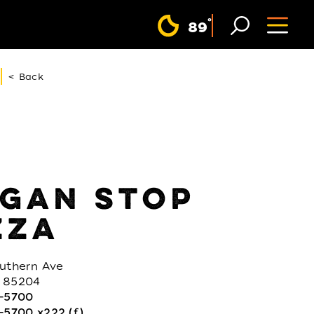
F
°
89
< Back
GAN STOP
ZZA
outhern Ave
 85204
3-5700
-5700 x222 (f)