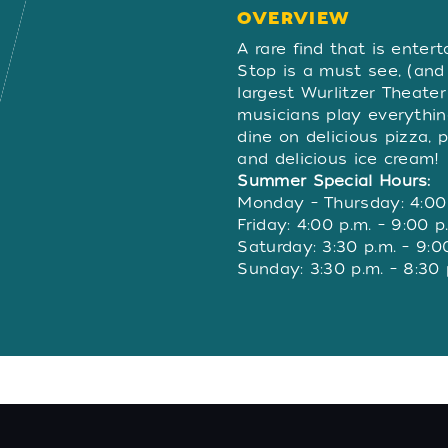
OVERVIEW
OVERVIE
A rare find that is entert
Stop is a must see, (and
largest Wurlitzer Theate
musicians play everythi
dine on delicious pizza, p
and delicious ice cream!
Summer Special Hours:
Monday – Thursday: 4:00 
Friday: 4:00 p.m. – 9:00 p
Saturday: 3:30 p.m. – 9:0
Sunday: 3:30 p.m. – 8:30