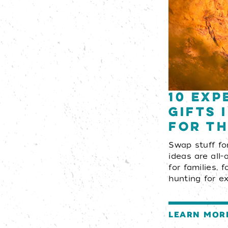
10 Exp
Gifts 
for th
Swap stuff fo
ideas are all-
for families, 
hunting for e
LEARN MOR