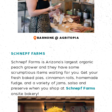
BARNONE @ AGRITOPIA
SCHNEPF FARMS
Schnepf Farms is Arizona's largest organic
peach grower and they have some
scrumptious items waiting for you. Get your
fresh baked pies, cinnamon rolls, homemade
fudge, and a variety of jams, salsa and
preserve when you shop at
Schnepf Farms
onsite bakery!