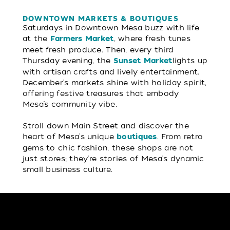
DOWNTOWN MARKETS & BOUTIQUES
Saturdays in Downtown Mesa buzz with life
at the
, where fresh tunes
Farmers Market
meet fresh produce. Then, every third
Thursday evening, the
lights up
Sunset Market
with artisan crafts and lively entertainment.
December's markets shine with holiday spirit,
offering festive treasures that embody
Mesa’s community vibe.
Stroll down Main Street and discover the
heart of Mesa's unique
. From retro
boutiques
gems to chic fashion, these shops are not
just stores; they're stories of Mesa's dynamic
small business culture.