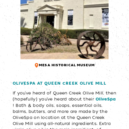
MESA HISTORICAL MUSEUM
OLIVESPA AT QUEEN CREEK OLIVE MILL
If you’ve heard of Queen Creek Olive Mill, then
(hopefully) you’ve heard about their
OliveSpa
! Bath & body oils, soaps, essential oils,
balms, butters, and more are made by the
OliveSpa on location at the Queen Creek
Olive Mill using all-natural ingredients. Extra