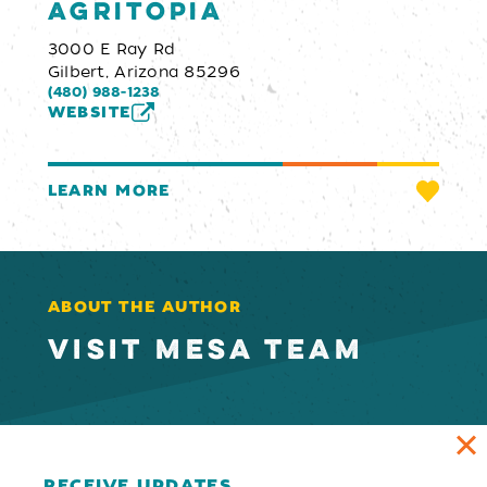
Agritopia
3000 E Ray Rd
Gilbert, Arizona 85296
(480) 988-1238
WEBSITE
LEARN MORE
ABOUT THE AUTHOR
VISIT MESA TEAM
RECEIVE UPDATES