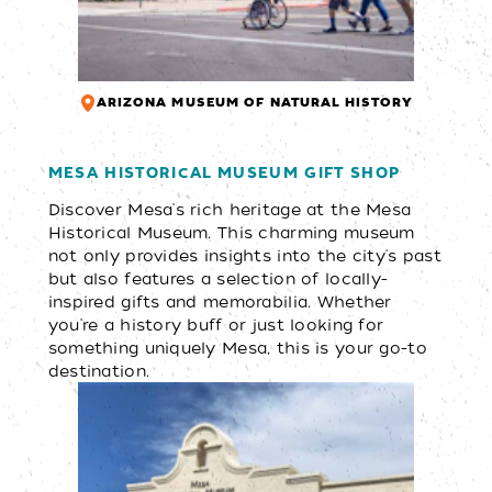
ARIZONA MUSEUM OF NATURAL HISTORY
MESA HISTORICAL MUSEUM GIFT SHOP
Discover Mesa's rich heritage at the Mesa
Historical Museum. This charming museum
not only provides insights into the city's past
but also features a selection of locally-
inspired gifts and memorabilia. Whether
you're a history buff or just looking for
something uniquely Mesa, this is your go-to
destination.