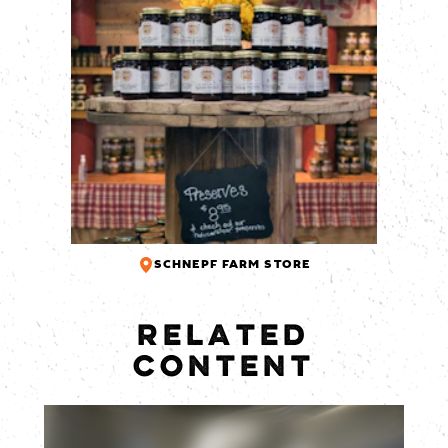
SCHNEPF FARM STORE
RELATED
CONTENT