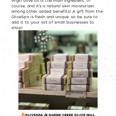
virgin olive oil is the main ingredient, of
course, and it’s a natural skin moisturizer,
among other added benefits! A gift from the
OliveSpa is fresh and unique, so be sure to
add it to your list of small businesses to
shop!
OLIVESPA @ QUEEN CREEK OLIVE MILL