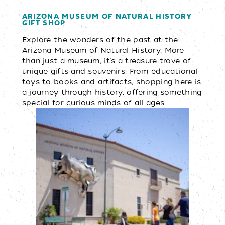
ARIZONA MUSEUM OF NATURAL HISTORY
GIFT SHOP
Explore the wonders of the past at the
Arizona Museum of Natural History. More
than just a museum, it's a treasure trove of
unique gifts and souvenirs. From educational
toys to books and artifacts, shopping here is
a journey through history, offering something
special for curious minds of all ages.