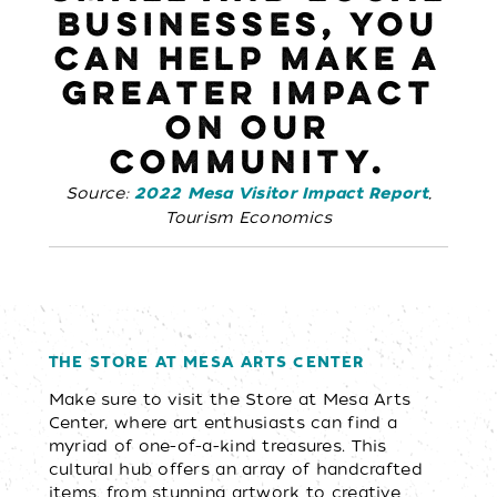
BUSINESSES, YOU
CAN HELP MAKE A
GREATER IMPACT
ON OUR
COMMUNITY.
Source:
,
2022 Mesa Visitor Impact Report
Tourism Economics
THE STORE AT MESA ARTS CENTER
Make sure to visit the Store at Mesa Arts
Center, where art enthusiasts can find a
myriad of one-of-a-kind treasures. This
cultural hub offers an array of handcrafted
items, from stunning artwork to creative