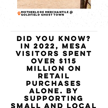
MOTHERLODE MERCHANTILE @
GOLDFIELD GHOST TOWN
DID YOU KNOW?
IN 2022, MESA
VISITORS SPENT
OVER $115
MILLION ON
RETAIL
PURCHASES
ALONE. BY
SUPPORTING
SMALL AND LOCAL