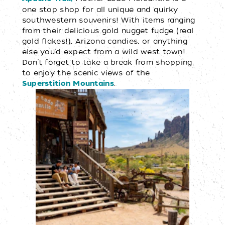
one stop shop for all unique and quirky
southwestern souvenirs! With items ranging
from their delicious gold nugget fudge (real
gold flakes!), Arizona candies, or anything
else you'd expect from a wild west town!
Don't forget to take a break from shopping
to enjoy the scenic views of the
.
Superstition Mountains