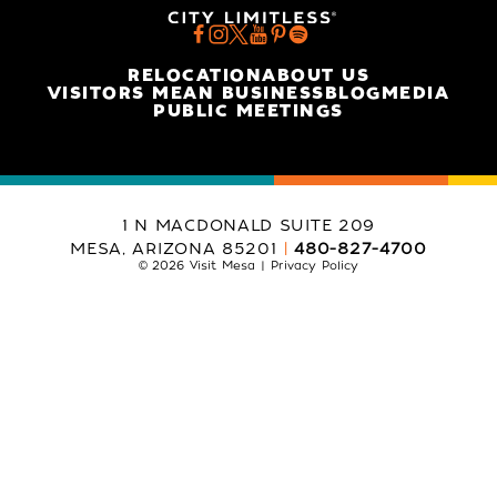
RELOCATION
ABOUT US
VISITORS MEAN BUSINESS
BLOG
MEDIA
PUBLIC MEETINGS
1 N MACDONALD SUITE 209
MESA, ARIZONA 85201
480-827-4700
© 2026 Visit Mesa
Privacy Policy