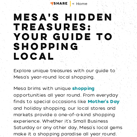
SHARE
< Home
MESA'S HIDDEN
TREASURES:
YOUR GUIDE TO
SHOPPING
LOCAL
Explore unique treasures with our guide to
Mesa's year-round local shopping.
Mesa brims with unique
shopping
opportunities all year round. From everyday
finds to special occasions like
Mother's Day
and holiday shopping, our local stores and
markets provide a one-of-a-kind shopping
experience. Whether it's Small Business
Saturday or any other day, Mesa's local gems
make it a shopping paradise all year round.