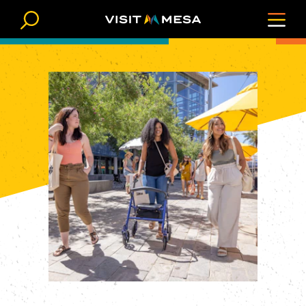
Skip to content