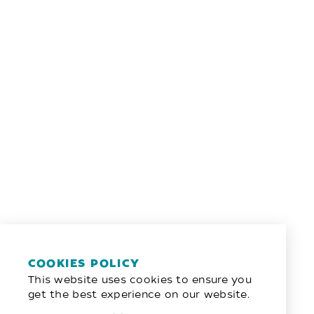
COOKIES POLICY
This website uses cookies to ensure you
get the best experience on our website.