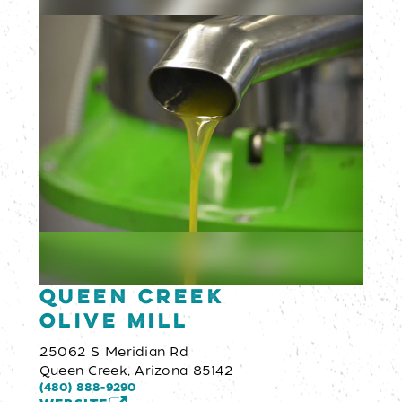
Queen Creek
Olive Mill
25062 S Meridian Rd
Queen Creek, Arizona 85142
(480) 888-9290