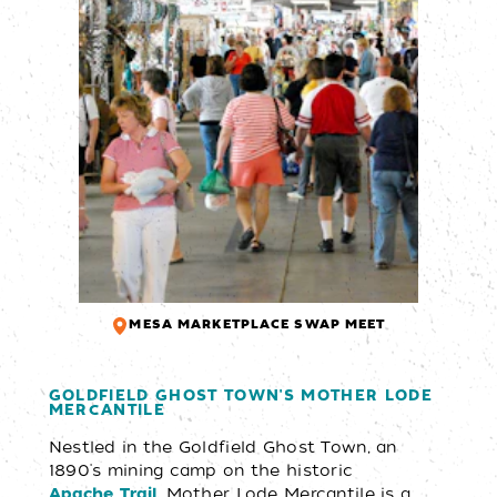
MESA MARKETPLACE SWAP MEET
GOLDFIELD GHOST TOWN'S MOTHER LODE
MERCANTILE
Nestled in the Goldfield Ghost Town, an
1890's mining camp on the historic
Mother Lode Mercantile is a
Apache Trail,