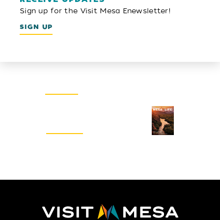
Sign up for the Visit Mesa Enewsletter!
SIGN UP
Email Newsletter
SIGN UP
Visitors Guide
REQUEST