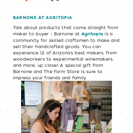
BARNONE AT AGRITOPIA
Talk about products that come straight from
maker to buyer – Barnone at
is a
Agrit
opia
community for skilled craftsmen to make and
sell their handcrafted goods. You can
experience 12 of Arizona’s best makers, from
woodworkers to experimental winemakers,
and more, up close! A special gift from
Barnone and The Farm Store is sure to
impress your friends and family.