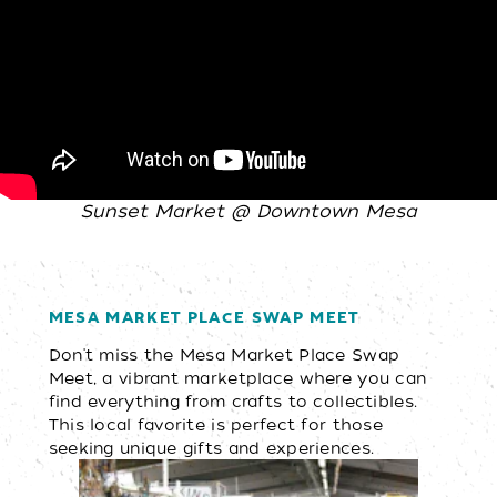
Sunset Market @ Downtown Mesa
MESA MARKET PLACE SWAP MEET
Don't miss the Mesa Market Place Swap
Meet, a vibrant marketplace where you can
find everything from crafts to collectibles.
This local favorite is perfect for those
seeking unique gifts and experiences.