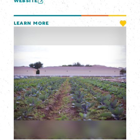
WEBSITE
LEARN MORE