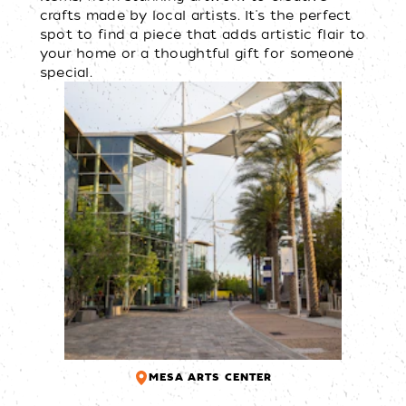
crafts made by local artists. It's the perfect
spot to find a piece that adds artistic flair to
your home or a thoughtful gift for someone
special.
MESA ARTS CENTER