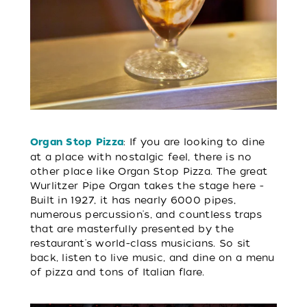
: If you are looking to dine
Organ Stop Pizza
at a place with nostalgic feel, there is no
other place like Organ Stop Pizza. The great
Wurlitzer Pipe Organ takes the stage here -
Built in 1927, it has nearly 6000 pipes,
numerous percussion's, and countless traps
that are masterfully presented by the
restaurant's world-class musicians. So sit
back, listen to live music, and dine on a menu
of pizza and tons of Italian flare.