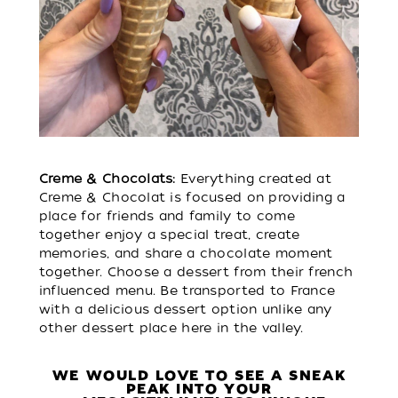
Creme & Chocolats:
Everything created at
Creme & Chocolat is focused on providing a
place for friends and family to come
together enjoy a special treat, create
memories, and share a chocolate moment
together. Choose a dessert from their french
influenced menu. Be transported to France
with a delicious dessert option unlike any
other dessert place here in the valley.
WE WOULD LOVE TO SEE A SNEAK
PEAK INTO YOUR