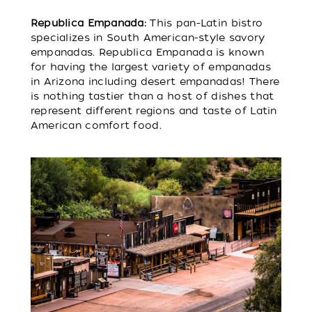
Republica Empanada:
This pan-Latin bistro
specializes in South American-style savory
empanadas. Republica Empanada is known
for having the largest variety of empanadas
in Arizona including desert empanadas! There
is nothing tastier than a host of dishes that
represent different regions and taste of Latin
American comfort food.