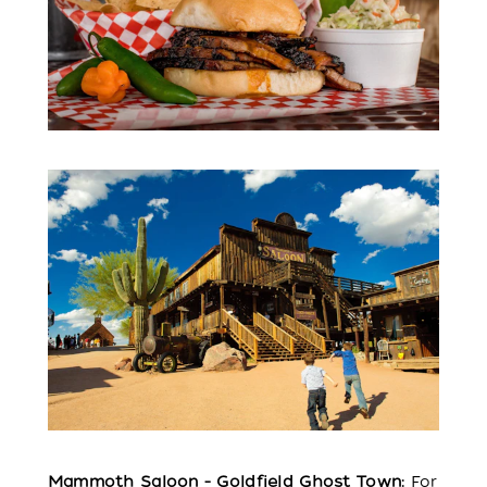
Mammoth Saloon - Goldfield Ghost Town:
For