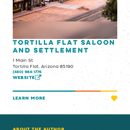
Tortilla Flat Saloon
and Settlement
1 Main St
Tortilla Flat, Arizona 85190
(480) 984-1776
WEBSITE
LEARN MORE
ABOUT THE AUTHOR