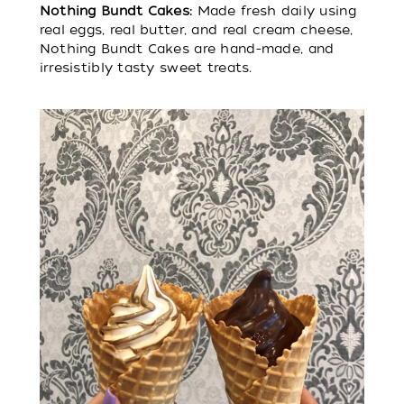
Nothing Bundt Cakes:
Made fresh daily using
real eggs, real butter, and real cream cheese,
Nothing Bundt Cakes are hand-made, and
irresistibly tasty sweet treats.