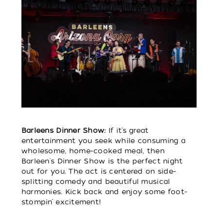
Barleens Dinner Show:
If it’s great
entertainment you seek while consuming a
wholesome, home-cooked meal, then
Barleen's Dinner Show is the perfect night
out for you. The act is centered on side-
splitting comedy and beautiful musical
harmonies. Kick back and enjoy some foot-
stompin’ excitement!