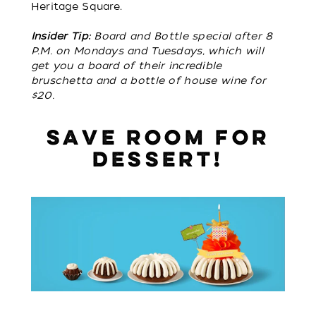
Heritage Square.
Insider Tip:
Board and Bottle special after 8
P.M. on Mondays and Tuesdays, which will
get you a board of their incredible
bruschetta and a bottle of house wine for
$20.
SAVE ROOM FOR
DESSERT!