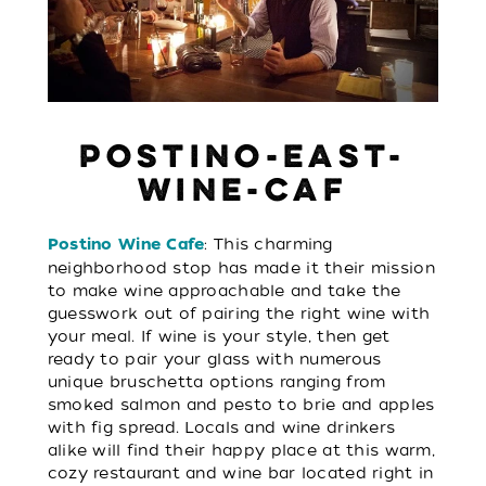
POSTINO-EAST-
WINE-CAF
: This charming
Postino Wine Cafe
neighborhood stop has made it their mission
to make wine approachable and take the
guesswork out of pairing the right wine with
your meal. If wine is your style, then get
ready to pair your glass with numerous
unique bruschetta options ranging from
smoked salmon and pesto to brie and apples
with fig spread. Locals and wine drinkers
alike will find their happy place at this warm,
cozy restaurant and wine bar located right in