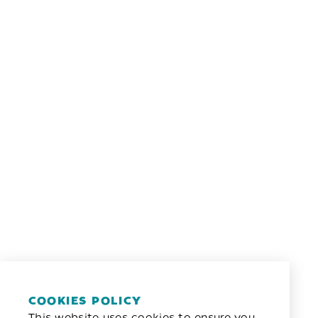
COOKIES POLICY
This website uses cookies to ensure you