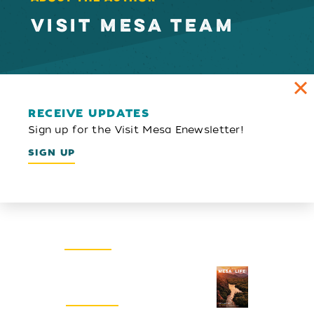
VISIT MESA TEAM
RECEIVE UPDATES
Sign up for the Visit Mesa Enewsletter!
SIGN UP
Email Newsletter
SIGN UP
Visitors Guide
REQUEST