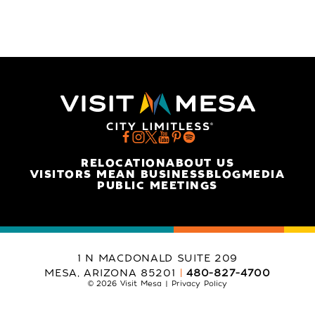
RELOCATION
ABOUT US
VISITORS MEAN BUSINESS
BLOG
MEDIA
PUBLIC MEETINGS
1 N MACDONALD SUITE 209
MESA, ARIZONA 85201
480-827-4700
© 2026 Visit Mesa
Privacy Policy