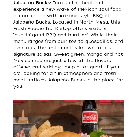
Jalapeno Bucks:
Turn up the heat and
experience a new wave of Mexican soul food
accompanied with Arizona-style BBQ at
Jalapeño Bucks. Located in North Mesa, this
Fresh Foodie Trail® stop offers visitors
“buckin’ good BBQ and burritos”. While their
menu ranges from burritos to quesadillas, and
even ribs, the restaurant is known for its
signature salsas. Sweet green, mango and hot
Mexican red are just a few of the flavors
offered and sold by the pint or quart. If you
are looking for a fun atmosphere and fresh
meat options, Jalapeño Bucks is the place for
you.