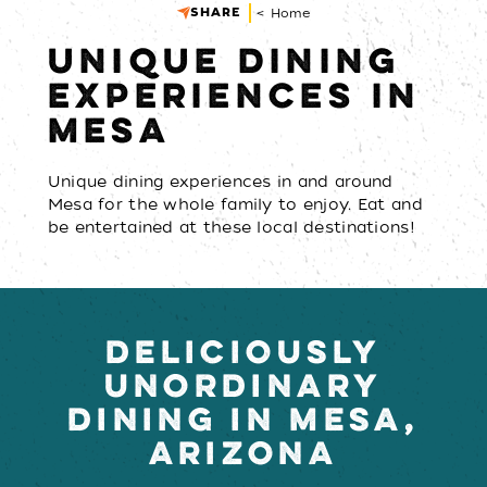
SHARE
< Home
UNIQUE DINING
EXPERIENCES IN
MESA
Unique dining experiences in and around
Mesa for the whole family to enjoy. Eat and
be entertained at these local destinations!
DELICIOUSLY
UNORDINARY
DINING IN MESA,
ARIZONA