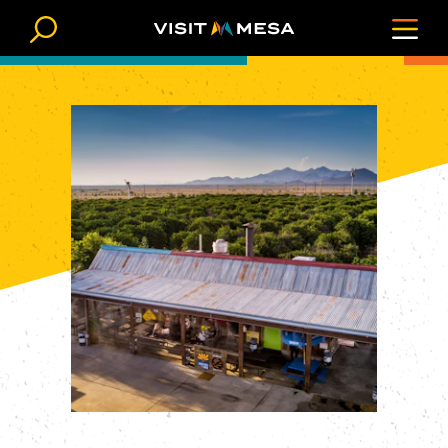
Skip to content