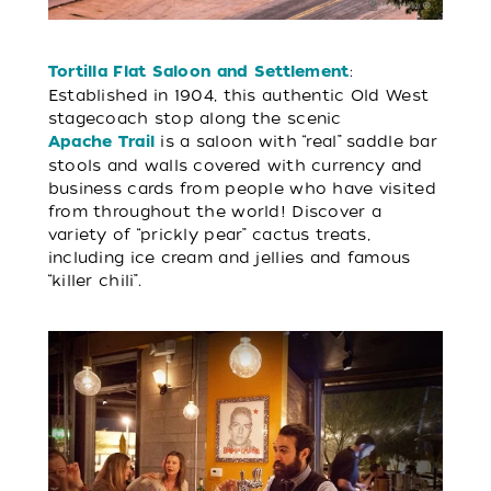
:
Tortilla Flat Saloon and Settlement
Established in 1904, this authentic Old West
stagecoach stop along the scenic
is a saloon with “real” saddle bar
Apache Trail
stools and walls covered with currency and
business cards from people who have visited
from throughout the world! Discover a
variety of “prickly pear” cactus treats,
including ice cream and jellies and famous
“killer chili”.