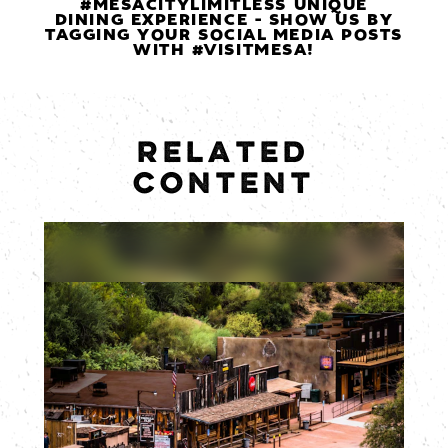
#MESACITYLIMITLESS UNIQUE
DINING EXPERIENCE - SHOW US BY
TAGGING YOUR SOCIAL MEDIA POSTS
WITH #VISITMESA!
RELATED
CONTENT