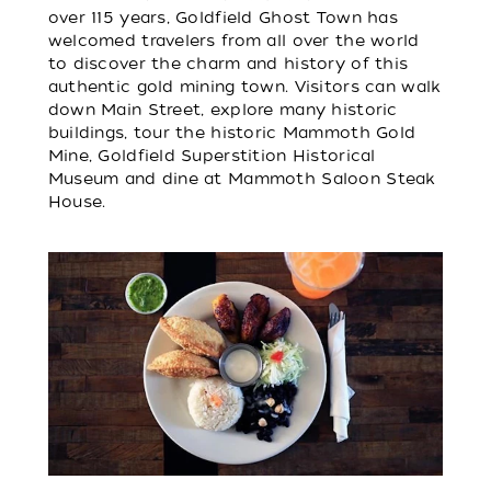
over 115 years, Goldfield Ghost Town has
welcomed travelers from all over the world
to discover the charm and history of this
authentic gold mining town. Visitors can walk
down Main Street, explore many historic
buildings, tour the historic Mammoth Gold
Mine, Goldfield Superstition Historical
Museum and dine at Mammoth Saloon Steak
House.