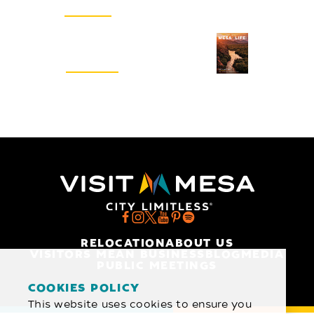
SIGN UP
Visitors Guide
REQUEST
RELOCATION
ABOUT US
VISITORS MEAN BUSINESS
BLOG
MEDIA
PUBLIC MEETINGS
COOKIES POLICY
This website uses cookies to ensure you