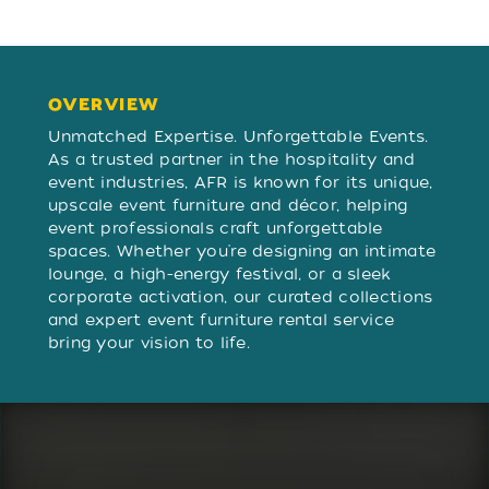
OVERVIEW
OVERVIEW
Unmatched Expertise. Unforgettable Events.
As a trusted partner in the hospitality and
event industries, AFR is known for its unique,
upscale event furniture and décor, helping
event professionals craft unforgettable
spaces. Whether you're designing an intimate
lounge, a high-energy festival, or a sleek
corporate activation, our curated collections
and expert event furniture rental service
bring your vision to life.