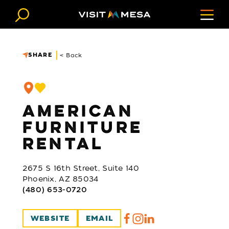
Skip to content
SHARE
< Back
AMERICAN
FURNITURE
RENTAL
2675 S 16th Street, Suite 140
Phoenix, AZ 85034
(480) 653-0720
WEBSITE
EMAIL