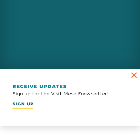
RECEIVE UPDATES
Sign up for the Visit Mesa Enewsletter!
SIGN UP
Email Newsletter