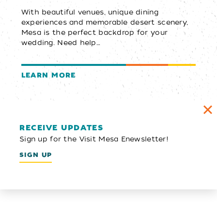
With beautiful venues, unique dining
experiences and memorable desert scenery,
Mesa is the perfect backdrop for your
wedding. Need help…
LEARN MORE
RECEIVE UPDATES
Sign up for the Visit Mesa Enewsletter!
SIGN UP
Email Newsletter
SIGN UP