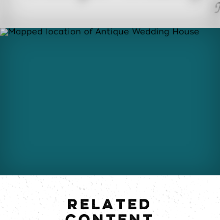
RELATED