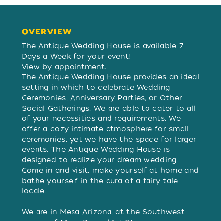
OVERVIEW
OVERVIEW
The Antique Wedding House is available 7
Days a Week for your event!
View by appointment.
The Antique Wedding House provides an ideal
setting in which to celebrate Wedding
Ceremonies, Anniversary Parties, or Other
Social Gatherings. We are able to cater to all
of your necessities and requirements. We
offer a cozy intimate atmosphere for small
ceremonies, yet we have the space for larger
events. The Antique Wedding House is
designed to realize your dream wedding.
Come in and visit, make yourself at home and
bathe yourself in the aura of a fairy tale
locale.
We are in Mesa Arizona, at the Southwest