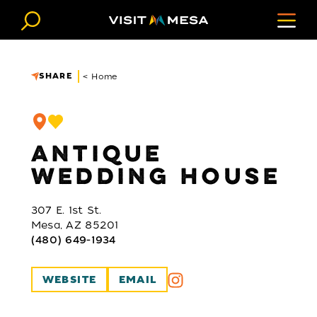
Skip to content
SHARE
< Home
ANTIQUE
WEDDING HOUSE
307 E. 1st St.
Mesa, AZ 85201
(480) 649-1934
WEBSITE
EMAIL