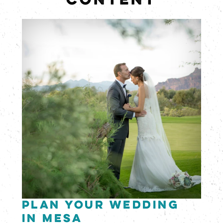
CONTENT
Plan Your Wedding
in Mesa