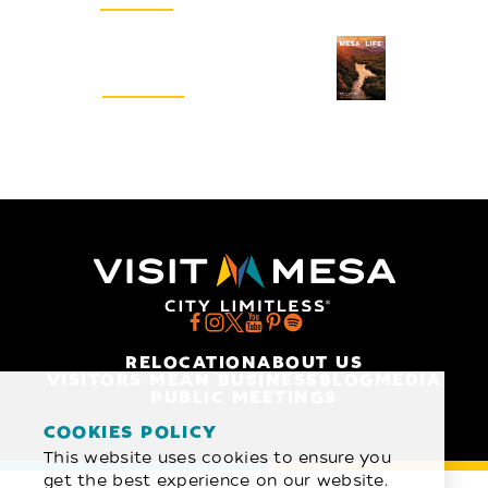
Visitors Guide
REQUEST
RELOCATION
ABOUT US
VISITORS MEAN BUSINESS
BLOG
MEDIA
PUBLIC MEETINGS
COOKIES POLICY
This website uses cookies to ensure you
get the best experience on our website.