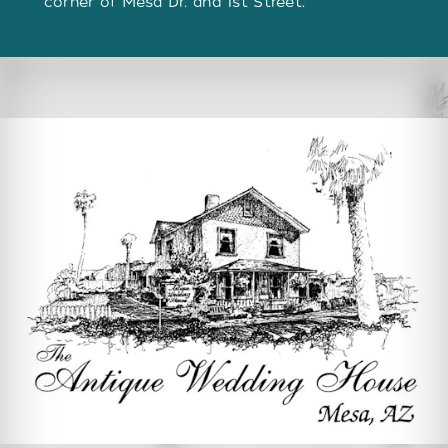
corner of Mesa Dr. and 1st Street.