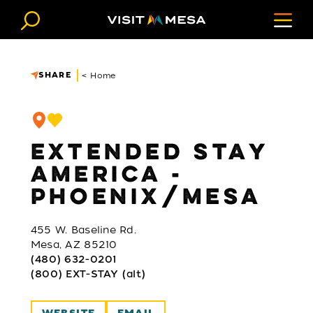
Skip to content
SHARE
< Home
EXTENDED STAY
AMERICA -
PHOENIX/MESA
455 W. Baseline Rd.
Mesa, AZ 85210
(480) 632-0201
(800) EXT-STAY (alt)