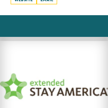
WEBSITE
EMAIL