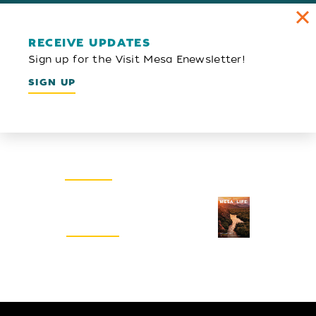
RECEIVE UPDATES
Sign up for the Visit Mesa Enewsletter!
SIGN UP
Email Newsletter
SIGN UP
Visitors Guide
REQUEST