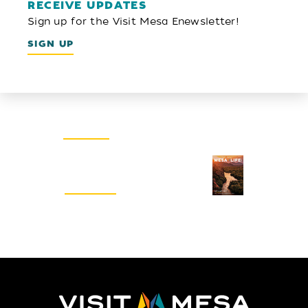
RECEIVE UPDATES
Sign up for the Visit Mesa Enewsletter!
SIGN UP
Email Newsletter
SIGN UP
Visitors Guide
REQUEST