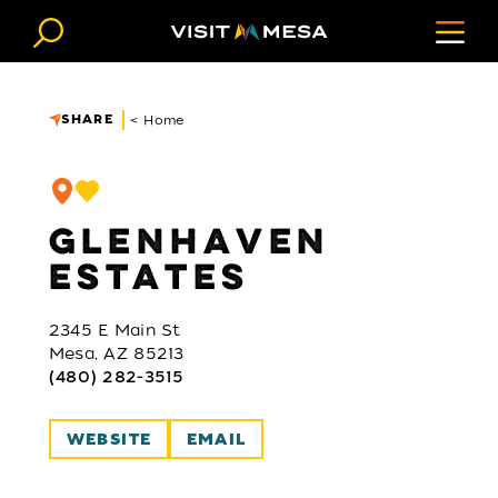
Skip to content
SHARE
< Home
GLENHAVEN
ESTATES
2345 E Main St
Mesa, AZ 85213
(480) 282-3515
WEBSITE
EMAIL